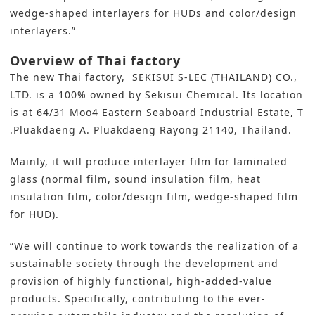
wedge-shaped interlayers for HUDs and color/design
interlayers.”
Overview of Thai factory
The new Thai factory, SEKISUI S-LEC (THAILAND) CO.,
LTD. is a 100% owned by Sekisui Chemical. Its location
is at 64/31 Moo4 Eastern Seaboard Industrial Estate, T
.Pluakdaeng A. Pluakdaeng Rayong 21140, Thailand.
Mainly, it will produce interlayer film for laminated
glass (normal film, sound insulation film, heat
insulation film, color/design film, wedge-shaped film
for HUD).
“We will continue to work towards the realization of a
sustainable society through the development and
provision of highly functional, high-added-value
products. Specifically, contributing to the ever-