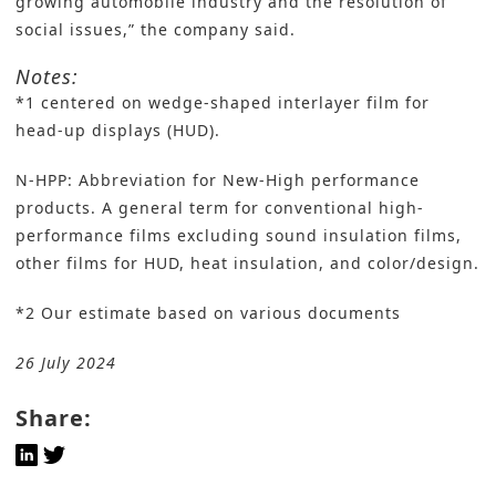
growing automobile industry and the resolution of
social issues,” the company said.
Notes:
*1 centered on wedge-shaped interlayer film for
head-up displays (HUD).
N-HPP: Abbreviation for New-High performance
products. A general term for conventional high-
performance films excluding sound insulation films,
other films for HUD, heat insulation, and color/design.
*2 Our estimate based on various documents
26 July 2024
Share: