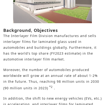
Background, Objectives
The Interlayer Film Division manufactures and sells
interlayer films for laminated glass used in
automobiles and buildings globally. Furthermore, it
has the world’s top share (FY2023 estimate) in the
automotive interlayer film market.
Moreover, the number of automobiles produced
worldwide will grow at an annual rate of about 1-2%
in the future. Thus, reaching 98 million units in 2030
*2
(90 million units in 2023)
.
In addition, the shift to new energy vehicles (EVs, etc.)
is accelerating, and interlayer films for laminated