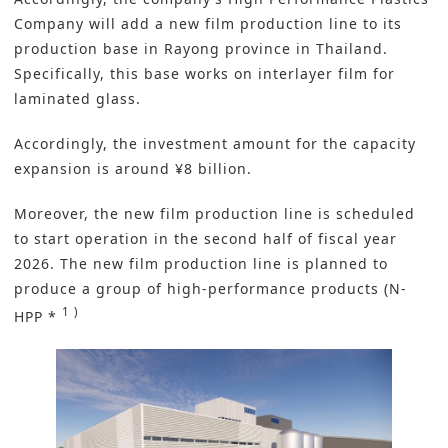
Company will add a new film
production line
to its
production base in Rayong province in Thailand.
Specifically, this base works on interlayer film for
laminated glass.
Accordingly, the investment amount for the capacity
expansion is around ¥8 billion.
Moreover, the new film production line is scheduled
to start operation in the second half of fiscal year
2026. The new film production line is planned to
produce a group of high-performance products (N-
1 )
HPP *