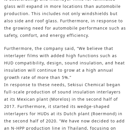
glass will expand in more locations than automobile
production. This includes not only windshields but
also side and roof glass. Furthermore, in response to
the growing need for automobile performance such as
safety, comfort, and energy efficiency.
Furthermore, the company said, “We believe that
interlayer films with added high functions such as
HUD compatibility, design, sound insulation, and heat
insulation will continue to grow at a high annual
growth rate of more than 5%.”
In response to these needs, Sekisui Chemical began
full-scale production of sound insulation interlayers
at its Mexican plant (Morelos) in the second half of
2017. Furthermore, it started its wedge-shaped
interlayers for HUDs at its Dutch plant (Roermond) in
the second half of 2020. “We have now decided to add
an N-HPP production line in Thailand, focusing on