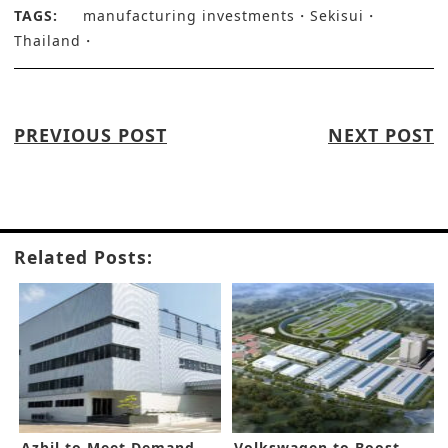
TAGS:
manufacturing investments
Sekisui
Thailand
PREVIOUS POST
NEXT POST
Related Posts:
Azbil to Meet Demand
Volkswagen to Boost