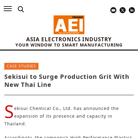
ASIA ELECTRONICS INDUSTRY
YOUR WINDOW TO SMART MANUFACTURING
CASE STUDIES
Sekisui to Surge Production Grit With
New Thai Line
S
ekisui Chemical Co., Ltd.
has announced the
expansion of its presence and capacity in
Thailand.
Accordingly, the company’s High Performance Plastics