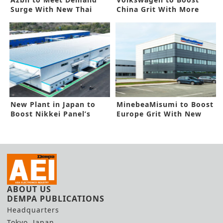
Surge With New Thai
China Grit With More
Plant
Funding
New Plant in Japan to
MinebeaMisumi to Boost
Boost Nikkei Panel’s
Europe Grit With New
Capacity
Facility
ABOUT US
DEMPA PUBLICATIONS
Headquarters
Tokyo, Japan