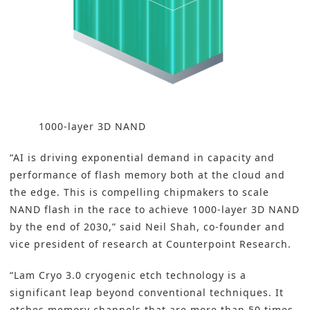
1000-layer 3D NAND
“AI is driving exponential demand in capacity and
performance of flash memory both at the cloud and
the edge. This is compelling chipmakers to scale
NAND flash in the race to achieve 1000-layer 3D NAND
by the end of 2030,” said Neil Shah, co-founder and
vice president of research at Counterpoint Research.
“Lam Cryo 3.0 cryogenic etch technology is a
significant leap beyond conventional techniques. It
etches memory channels that are more than 50 times