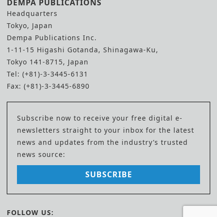
DEMPA PUBLICATIONS
Headquarters
Tokyo, Japan
Dempa Publications Inc.
1-11-15 Higashi Gotanda, Shinagawa-Ku,
Tokyo 141-8715, Japan
Tel: (+81)-3-3445-6131
Fax: (+81)-3-3445-6890
Subscribe now to receive your free digital e-
newsletters straight to your inbox for the latest
news and updates from the industry’s trusted
news source:
SUBSCRIBE
FOLLOW US: