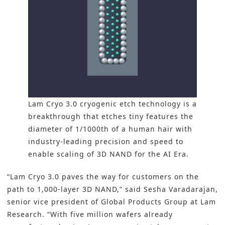
Lam Cryo 3.0 cryogenic etch technology is a
breakthrough that etches tiny features the
diameter of 1/1000th of a human hair with
industry-leading precision and speed to
enable scaling of 3D NAND for the AI Era.
“Lam Cryo 3.0 paves the way for customers on the
path to 1,000-layer 3D NAND,” said Sesha Varadarajan,
senior vice president of Global Products Group at Lam
Research. “With five million wafers already