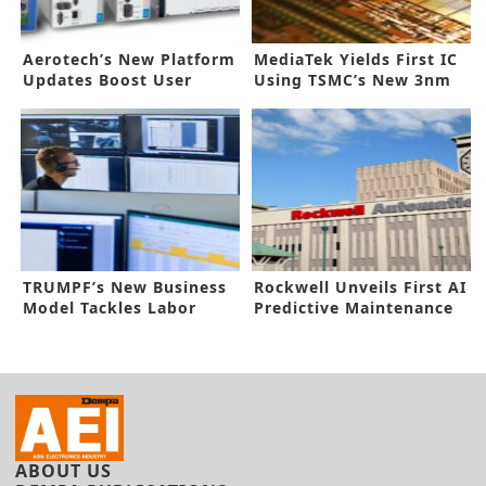
Aerotech’s New Platform
MediaTek Yields First IC
Updates Boost User
Using TSMC’s New 3nm
Control
Process
TRUMPF’s New Business
Rockwell Unveils First AI
Model Tackles Labor
Predictive Maintenance
Shortage
ABOUT US