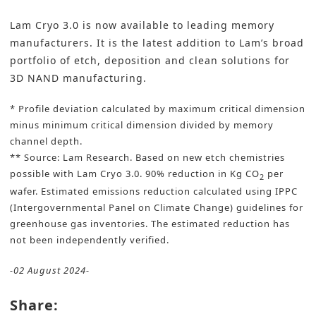
Lam Cryo 3.0
is now available to leading memory
manufacturers. It is the latest addition to Lam’s broad
portfolio of etch, deposition and clean solutions for
3D NAND manufacturing.
* Profile deviation calculated by maximum critical dimension
minus minimum critical dimension divided by memory
channel depth.
** Source: Lam Research. Based on new etch chemistries
possible with Lam Cryo 3.0. 90% reduction in Kg CO
per
2
wafer. Estimated emissions reduction calculated using IPPC
(Intergovernmental Panel on Climate Change) guidelines for
greenhouse gas inventories. The estimated reduction has
not been independently verified.
-02 August 2024-
Share: