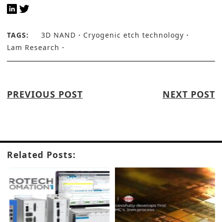
TAGS:
3D NAND
Cryogenic etch technology
Lam Research
PREVIOUS POST
NEXT POST
Related Posts: