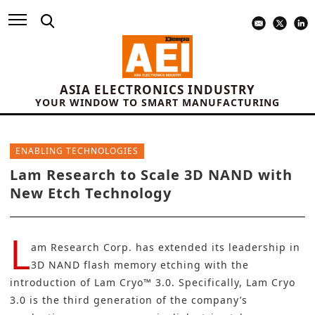
ASIA ELECTRONICS INDUSTRY
YOUR WINDOW TO SMART MANUFACTURING
ENABLING TECHNOLOGIES
Lam Research to Scale 3D NAND with
New Etch Technology
L
am Research Corp
. has extended its leadership in
3D NAND flash memory etching with the
introduction of Lam Cryo™ 3.0. Specifically, Lam Cryo
3.0 is the third generation of the company’s