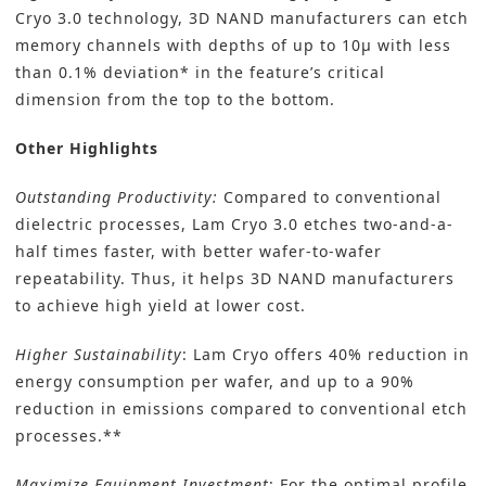
Cryo 3.0 technology, 3D NAND manufacturers can etch
memory channels with depths of up to 10µ with less
than 0.1% deviation* in the feature’s critical
dimension from the top to the bottom.
Other Highlights
Outstanding Productivity:
Compared to conventional
dielectric processes, Lam Cryo 3.0 etches two-and-a-
half times faster, with better wafer-to-wafer
repeatability. Thus, it helps 3D NAND manufacturers
to achieve high yield at lower cost.
Higher Sustainability
: Lam Cryo offers 40% reduction in
energy consumption per wafer, and up to a 90%
reduction in emissions compared to conventional etch
processes.**
Maximize Equipment Investment
: For the optimal profile