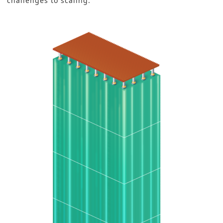
challenges to scaling.