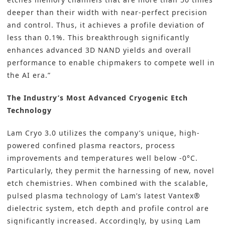
deeper than their width with near-perfect precision
and control. Thus, it achieves a profile deviation of
less than 0.1%. This breakthrough significantly
enhances advanced 3D NAND yields and overall
performance to enable chipmakers to compete well in
the AI era.”
The Industry’s Most Advanced Cryogenic Etch
Technology
Lam Cryo 3.0 utilizes the company’s unique, high-
powered confined plasma reactors, process
improvements and temperatures well below -0°C.
Particularly, they permit the harnessing of new, novel
etch chemistries. When combined with the scalable,
pulsed plasma technology of Lam’s latest Vantex®
dielectric system, etch depth and profile control are
significantly increased. Accordingly, by using Lam