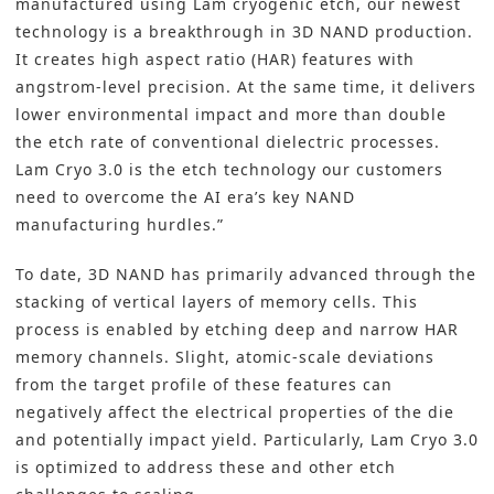
manufactured using Lam cryogenic etch, our newest
technology is a breakthrough in 3D NAND production.
It creates high aspect ratio (HAR) features with
angstrom-level precision. At the same time, it delivers
lower environmental impact and more than double
the etch rate of conventional dielectric processes.
Lam Cryo 3.0 is the etch technology our customers
need to overcome the AI era’s key NAND
manufacturing hurdles.”
To date, 3D NAND has primarily advanced through the
stacking of vertical layers of memory cells. This
process is enabled by etching deep and narrow HAR
memory channels. Slight, atomic-scale deviations
from the target profile of these features can
negatively affect the electrical properties of the die
and potentially impact yield. Particularly, Lam Cryo 3.0
is optimized to address these and other etch