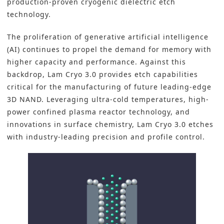
production-proven cryogenic dielectric etch
technology.
The proliferation of
generative artificial intelligence
(AI)
continues to propel the demand for memory with
higher capacity and performance. Against this
backdrop, Lam Cryo 3.0 provides etch capabilities
critical for the manufacturing of future leading-edge
3D NAND
. Leveraging ultra-cold temperatures, high-
power confined plasma reactor technology, and
innovations in surface chemistry, Lam Cryo 3.0 etches
with industry-leading precision and profile control.