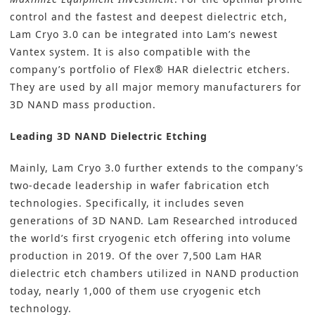
control and the fastest and deepest dielectric etch,
Lam Cryo 3.0 can be integrated into Lam’s newest
Vantex system. It is also compatible with the
company’s portfolio of Flex® HAR dielectric etchers.
They are used by all major memory manufacturers for
3D NAND mass production.
Leading 3D NAND Dielectric Etching
Mainly, Lam Cryo 3.0 further extends to the company’s
two-decade leadership in wafer fabrication etch
technologies. Specifically, it includes seven
generations of 3D NAND. Lam Researched introduced
the world’s first cryogenic etch offering into volume
production in 2019. Of the over 7,500 Lam HAR
dielectric etch chambers utilized in NAND production
today, nearly 1,000 of them use cryogenic etch
technology.