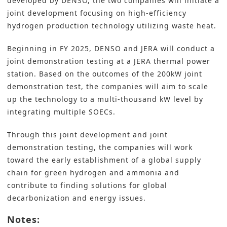
developed by DENSO, the two companies will initiate a
joint development focusing on high-efficiency
hydrogen production technology utilizing waste heat.
Beginning in FY 2025, DENSO and JERA will conduct a
joint demonstration testing at a JERA thermal power
station. Based on the outcomes of the 200kW joint
demonstration test, the companies will aim to scale
up the technology to a multi-thousand kW level by
integrating multiple SOECs.
Through this joint development and joint
demonstration testing, the companies will work
toward the early establishment of a global supply
chain for green hydrogen and ammonia and
contribute to finding solutions for global
decarbonization and energy issues.
Notes: