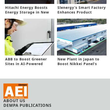
Hitachi Energy Boosts
Slenergy’s Smart Factory
Energy Storage in New
Enhances Product
Deal
Reliability
ABB to Boost Greener
New Plant in Japan to
Sites in AI-Powered
Boost Nikkei Panel’s
Technology
Capacity
ABOUT US
DEMPA PUBLICATIONS