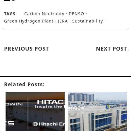
TAGS:
Carbon Neutrality
DENSO
Green Hydrogen Plant
JERA
Sustainability
PREVIOUS POST
NEXT POST
Related Posts: