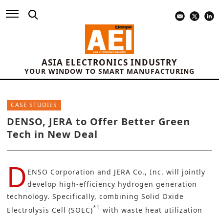
ASIA ELECTRONICS INDUSTRY
YOUR WINDOW TO SMART MANUFACTURING
CASE STUDIES
DENSO, JERA to Offer Better Green
Tech in New Deal
D
ENSO Corporation
and JERA Co., Inc. will jointly
develop high-efficiency hydrogen generation
technology. Specifically, combining Solid Oxide
*1
Electrolysis Cell (SOEC)
with waste heat utilization