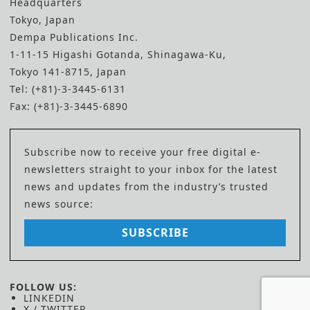
Headquarters
Tokyo, Japan
Dempa Publications Inc.
1-11-15 Higashi Gotanda, Shinagawa-Ku,
Tokyo 141-8715, Japan
Tel: (+81)-3-3445-6131
Fax: (+81)-3-3445-6890
Subscribe now to receive your free digital e-
newsletters straight to your inbox for the latest
news and updates from the industry’s trusted
news source:
SUBSCRIBE
FOLLOW US:
LINKEDIN
X / TWITTER