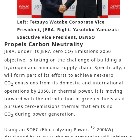
Left: Tetsuya Watabe Corporate Vice
President, JERA. Right: Yasuhiko Yamazaki
Executive Vice President, DENSO
Propels Carbon Neutrality
JERA, under its JERA Zero CO
Emissions 2050
2
objective, is taking on the challenge of building a
hydrogen and ammonia supply chain. Specifically, it
will form part of its efforts to achieve net-zero
CO
emissions from its domestic and international
2
operations by 2050. In thermal power, it is moving
forward with the introduction of greener fuels as it
pursues zero-emissions thermal that emits no
CO
during power generation.
2
*2
Using an SOEC (Electrolyzing Power:
200kW)