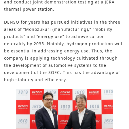
and conduct joint demonstration testing at a JERA
thermal power station.
DENSO
for years has pursued initiatives in the three
areas of “Monozukuri (manufacturing),” “mobility
products” and “energy use” to achieve
carbon
neutrality
by 2035. Notably, hydrogen production will
be essential in addressing energy use. Thus, the
company is applying technology cultivated through
the development of automotive systems to the
development of the SOEC. This has the advantage of
high stability and efficiency.