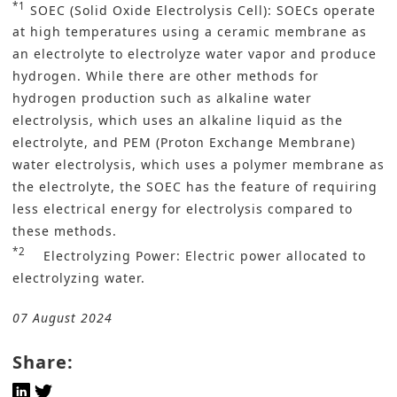
*1
SOEC (Solid Oxide Electrolysis Cell): SOECs operate
at high temperatures using a ceramic membrane as
an electrolyte to electrolyze water vapor and produce
hydrogen. While there are other methods for
hydrogen production such as alkaline water
electrolysis, which uses an alkaline liquid as the
electrolyte, and PEM (Proton Exchange Membrane)
water electrolysis, which uses a polymer membrane as
the electrolyte, the SOEC has the feature of requiring
less electrical energy for electrolysis compared to
these methods.
*2
Electrolyzing Power: Electric power allocated to
electrolyzing water.
07 August 2024
Share: