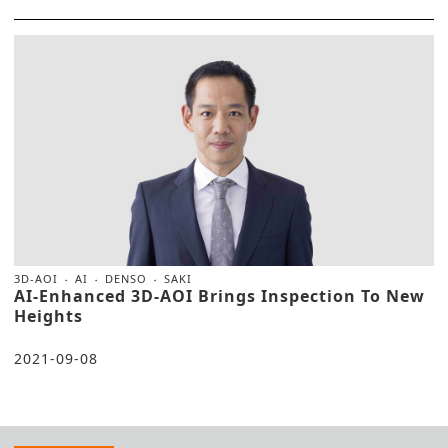
3D-AOI
AI
DENSO
SAKI
AI-Enhanced 3D-AOI Brings Inspection To New
Heights
2021-09-08