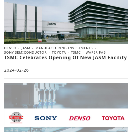
DENSO
JASM
MANUFACTURING INVESTMENTS
SONY SEMICONDUCTOR
TOYOTA
TSMC
WAFER FAB
TSMC Celebrates Opening Of New JASM Facility
2024-02-26