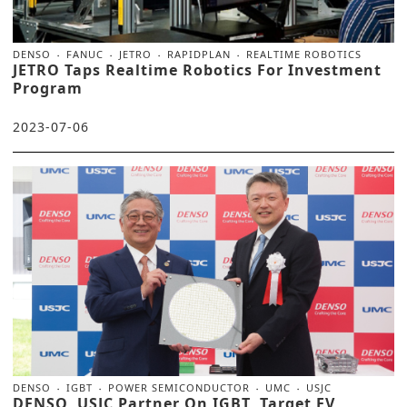
DENSO
FANUC
JETRO
RAPIDPLAN
REALTIME ROBOTICS
JETRO Taps Realtime Robotics For Investment
Program
2023-07-06
DENSO
IGBT
POWER SEMICONDUCTOR
UMC
USJC
DENSO, USJC Partner On IGBT, Target EV