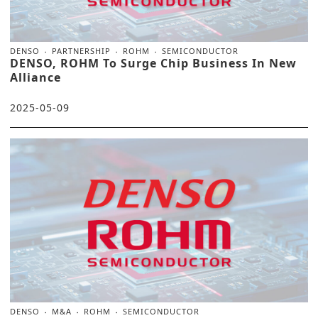
DENSO
PARTNERSHIP
ROHM
SEMICONDUCTOR
DENSO, ROHM To Surge Chip Business In New
Alliance
2025-05-09
DENSO
M&A
ROHM
SEMICONDUCTOR