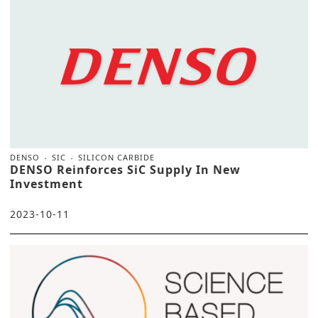
DENSO
SIC
SILICON CARBIDE
DENSO Reinforces SiC Supply In New
Investment
2023-10-11