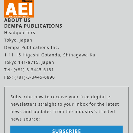
ABOUT US
DEMPA PUBLICATIONS
Headquarters
Tokyo, Japan
Dempa Publications Inc.
1-11-15 Higashi Gotanda, Shinagawa-Ku,
Tokyo 141-8715, Japan
Tel: (+81)-3-3445-6131
Fax: (+81)-3-3445-6890
Subscribe now to receive your free digital e-
newsletters straight to your inbox for the latest
news and updates from the industry’s trusted
news source:
SUBSCRIBE