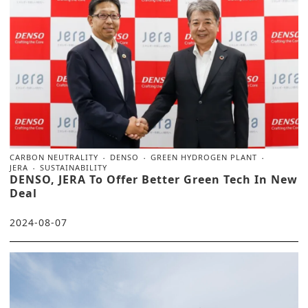
CARBON NEUTRALITY
DENSO
GREEN HYDROGEN PLANT
JERA
SUSTAINABILITY
DENSO, JERA To Offer Better Green Tech In New
Deal
2024-08-07