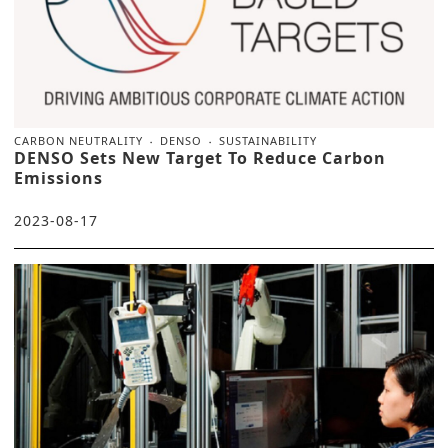
CARBON NEUTRALITY
DENSO
SUSTAINABILITY
DENSO Sets New Target To Reduce Carbon
Emissions
2023-08-17