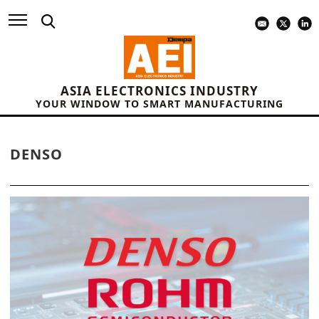
ASIA ELECTRONICS INDUSTRY
YOUR WINDOW TO SMART MANUFACTURING
DENSO