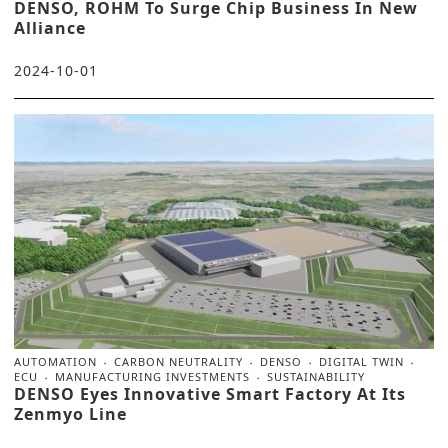
DENSO, ROHM To Surge Chip Business In New
Alliance
2024-10-01
AUTOMATION
CARBON NEUTRALITY
DENSO
DIGITAL TWIN
ECU
MANUFACTURING INVESTMENTS
SUSTAINABILITY
DENSO Eyes Innovative Smart Factory At Its
Zenmyo Line