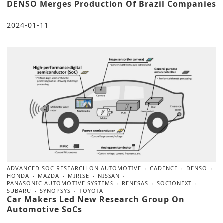
DENSO Merges Production Of Brazil Companies
2024-01-11
ADVANCED SOC RESEARCH ON AUTOMOTIVE
CADENCE
DENSO
HONDA
MAZDA
MIRISE
NISSAN
PANASONIC AUTOMOTIVE SYSTEMS
RENESAS
SOCIONEXT
SUBARU
SYNOPSYS
TOYOTA
Car Makers Led New Research Group On
Automotive SoCs