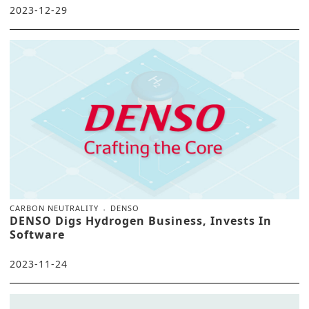
2023-12-29
CARBON NEUTRALITY
DENSO
DENSO Digs Hydrogen Business, Invests In
Software
2023-11-24