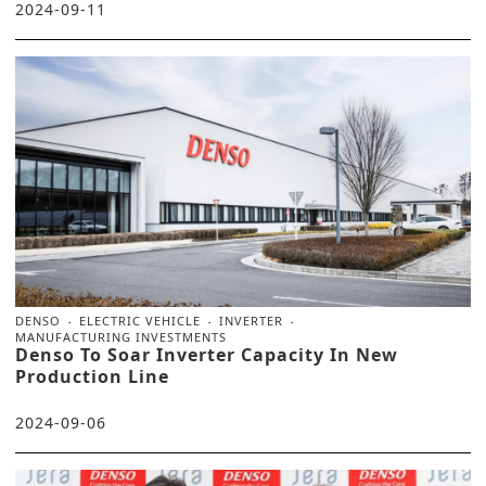
2024-09-11
DENSO
ELECTRIC VEHICLE
INVERTER
MANUFACTURING INVESTMENTS
Denso To Soar Inverter Capacity In New
Production Line
2024-09-06