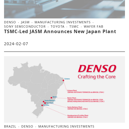
DENSO
JASM
MANUFACTURING INVESTMENTS
SONY SEMICONDUCTOR
TOYOTA
TSMC
WAFER FAB
TSMC-Led JASM Announces New Japan Plant
2024-02-07
BRAZIL
DENSO
MANUFACTURING INVESTMENTS