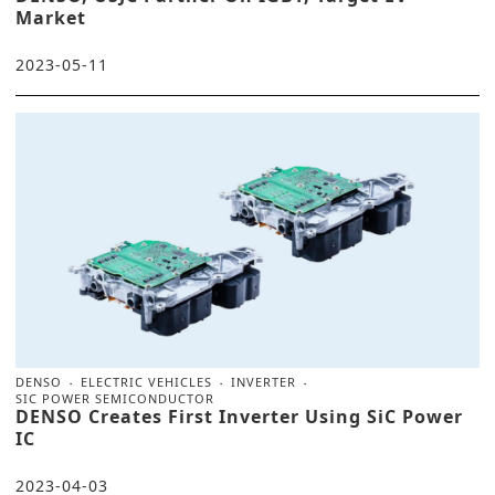
Market
2023-05-11
DENSO
ELECTRIC VEHICLES
INVERTER
SIC POWER SEMICONDUCTOR
DENSO Creates First Inverter Using SiC Power
IC
2023-04-03