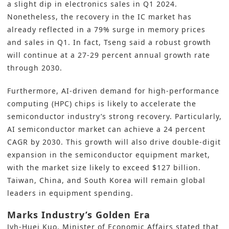
a slight dip in electronics sales in Q1 2024.
Nonetheless, the recovery in the IC market has
already reflected in a 79% surge in memory prices
and sales in Q1. In fact, Tseng said a robust growth
will continue at a 27-29 percent annual growth rate
through 2030.
Furthermore, AI-driven demand for high-performance
computing (HPC) chips is likely to accelerate the
semiconductor industry’s strong recovery. Particularly,
AI semiconductor market can achieve a 24 percent
CAGR by 2030. This growth will also drive double-digit
expansion in the semiconductor equipment market,
with the market size likely to exceed $127 billion.
Taiwan, China, and South Korea will remain global
leaders in equipment spending.
Marks Industry’s Golden Era
Jyh-Huei Kuo, Minister of Economic Affairs stated that