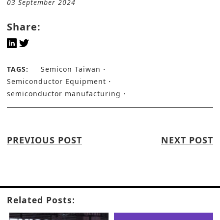
03 September 2024
Share:
TAGS:
Semicon Taiwan
Semiconductor Equipment
semiconductor manufacturing
PREVIOUS POST
NEXT POST
Related Posts: