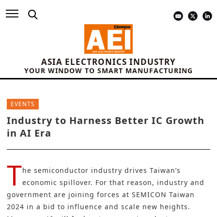
ASIA ELECTRONICS INDUSTRY
YOUR WINDOW TO SMART MANUFACTURING
EVENTS
Industry to Harness Better IC Growth
in AI Era
T
he semiconductor industry drives Taiwan’s
economic spillover. For that reason, industry and
government are joining forces at
SEMICON Taiwan
2024
in a bid to influence and scale new heights.