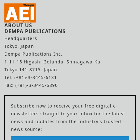
ABOUT US
DEMPA PUBLICATIONS
Headquarters
Tokyo, Japan
Dempa Publications Inc.
1-11-15 Higashi Gotanda, Shinagawa-Ku,
Tokyo 141-8715, Japan
Tel: (+81)-3-3445-6131
Fax: (+81)-3-3445-6890
Subscribe now to receive your free digital e-
newsletters straight to your inbox for the latest
news and updates from the industry’s trusted
news source: