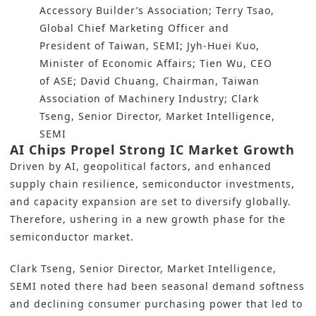
Accessory Builder’s Association; Terry Tsao,
Global Chief Marketing Officer and
President of Taiwan, SEMI; Jyh-Huei Kuo,
Minister of Economic Affairs; Tien Wu, CEO
of ASE; David Chuang, Chairman, Taiwan
Association of Machinery Industry; Clark
Tseng, Senior Director, Market Intelligence,
SEMI
AI Chips Propel Strong IC Market Growth
Driven by AI, geopolitical factors, and enhanced
supply chain resilience, semiconductor investments,
and capacity expansion are set to diversify globally.
Therefore, ushering in a new growth phase for the
semiconductor market.
Clark Tseng, Senior Director, Market Intelligence,
SEMI noted there had been seasonal demand softness
and declining consumer purchasing power that led to