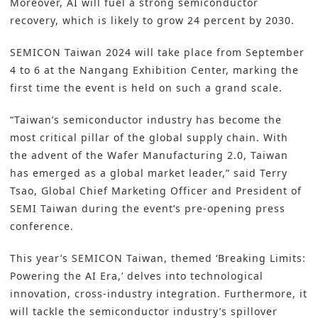
Moreover, AI will fuel a strong semiconductor
recovery, which is likely to grow 24 percent by 2030.
SEMICON Taiwan 2024
will take place from September
4 to 6 at the Nangang Exhibition Center, marking the
first time the event is held on such a grand scale.
“Taiwan’s semiconductor industry has become the
most critical pillar of the global supply chain. With
the advent of the Wafer Manufacturing 2.0, Taiwan
has emerged as a global market leader,” said Terry
Tsao, Global Chief Marketing Officer and President of
SEMI Taiwan during the event’s pre-opening press
conference.
This year’s SEMICON Taiwan, themed ‘Breaking Limits:
Powering the AI Era,’ delves into technological
innovation, cross-industry integration. Furthermore, it
will tackle the semiconductor industry’s spillover