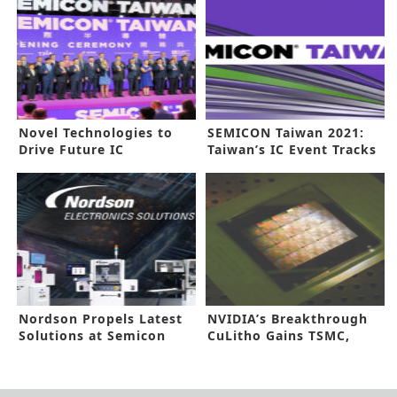
Novel Technologies to
SEMICON Taiwan 2021:
Drive Future IC
Taiwan’s IC Event Tracks
Manufacturing
Prospects Beyond
Pandemic
Nordson Propels Latest
NVIDIA’s Breakthrough
Solutions at Semicon
CuLitho Gains TSMC,
China
Synopsys Nod