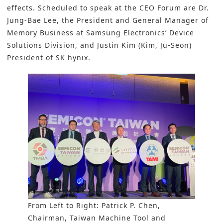
effects. Scheduled to speak at the CEO Forum are Dr.
Jung-Bae Lee, the President and General Manager of
Memory Business at Samsung Electronics’ Device
Solutions Division, and Justin Kim (Kim, Ju-Seon)
President of SK hynix.
From Left to Right: Patrick P. Chen,
Chairman, Taiwan Machine Tool and