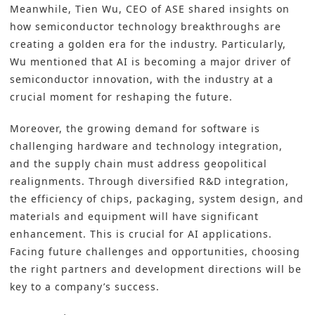
Meanwhile, Tien Wu, CEO of ASE shared insights on
how semiconductor technology breakthroughs are
creating a golden era for the industry. Particularly,
Wu mentioned that AI is becoming a major driver of
semiconductor innovation, with the industry at a
crucial moment for reshaping the future.
Moreover, the growing demand for software is
challenging hardware and technology integration,
and the supply chain must address geopolitical
realignments. Through diversified
R&D
integration,
the efficiency of chips, packaging, system design, and
materials and equipment will have significant
enhancement. This is crucial for AI applications.
Facing future challenges and opportunities, choosing
the right partners and development directions will be
key to a company’s success.