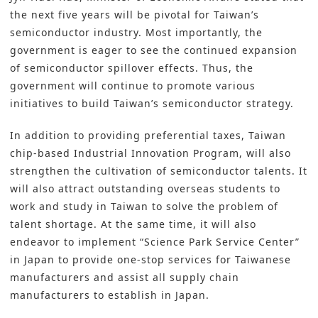
the next five years will be pivotal for Taiwan’s
semiconductor industry. Most importantly, the
government is eager to see the continued expansion
of semiconductor spillover effects. Thus, the
government will continue to promote various
initiatives to build Taiwan’s semiconductor strategy.
In addition to providing preferential taxes, Taiwan
chip-based Industrial Innovation Program, will also
strengthen the cultivation of semiconductor talents. It
will also attract outstanding overseas students to
work and study in Taiwan to solve the problem of
talent shortage. At the same time, it will also
endeavor to implement “Science Park Service Center”
in Japan to provide one-stop services for Taiwanese
manufacturers and assist all supply chain
manufacturers to establish in Japan.