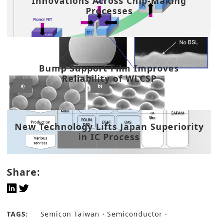
Innovations Across Chip-Making
Processes
Bump Support Film Improves
Reliability of WLCSP
New Technology Lifts Japan Superiority
in IC Process
Share:
TAGS:
Semicon Taiwan
Semiconductor