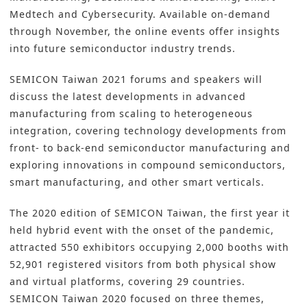
Medtech and Cybersecurity. Available on-demand
through November, the online events offer insights
into future semiconductor industry trends.
SEMICON Taiwan 2021 forums and speakers will
discuss the latest developments in advanced
manufacturing from scaling to heterogeneous
integration, covering technology developments from
front- to back-end semiconductor manufacturing and
exploring innovations in compound semiconductors,
smart manufacturing, and other smart verticals.
The 2020 edition of SEMICON Taiwan, the first year it
held hybrid event with the onset of the pandemic,
attracted 550 exhibitors occupying 2,000 booths with
52,901 registered visitors from both physical show
and virtual platforms, covering 29 countries.
SEMICON Taiwan 2020 focused on three themes,