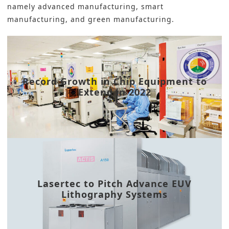
namely advanced manufacturing, smart
manufacturing, and green manufacturing.
Record Growth in Chip Equipment to
Extend in 2022
Lasertec to Pitch Advance EUV
Lithography Systems