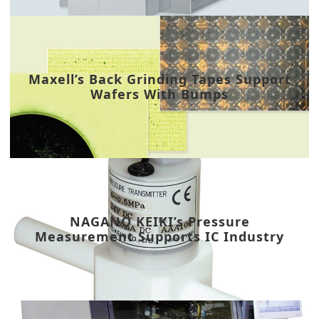
Maxell’s Back Grinding Tapes Support
Wafers With Bumps
NAGANO KEIKI’s Pressure
Measurement Supports IC Industry