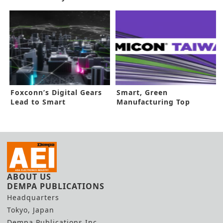
Return
Fruition
Foxconn’s Digital Gears
Smart, Green
Lead to Smart
Manufacturing Top
Manufacturing
SEMICON Taiwan
ABOUT US
DEMPA PUBLICATIONS
Headquarters
Tokyo, Japan
Dempa Publications Inc.