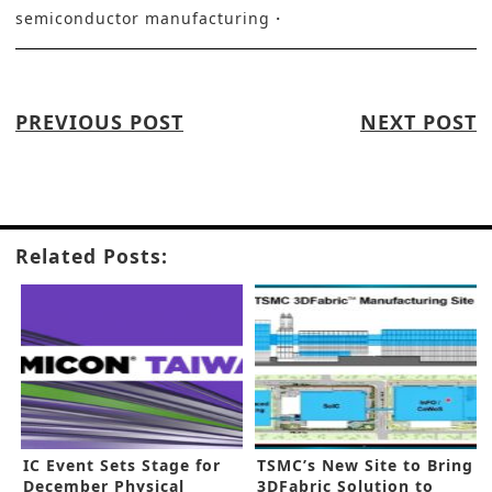
semiconductor manufacturing
PREVIOUS POST
NEXT POST
Related Posts:
IC Event Sets Stage for
TSMC’s New Site to Bring
December Physical
3DFabric Solution to