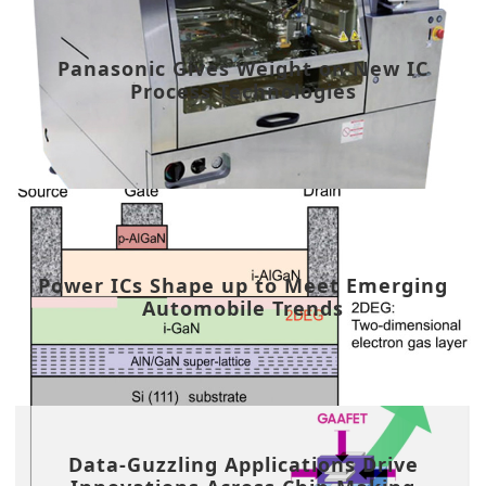
Panasonic Gives Weight on New IC
Process Technologies
Power ICs Shape up to Meet Emerging
Automobile Trends
Data-Guzzling Applications Drive