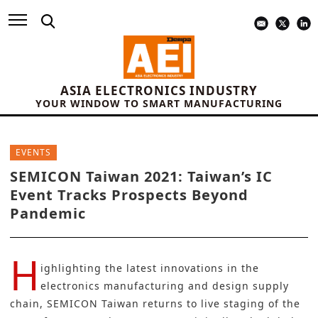
ASIA ELECTRONICS INDUSTRY
YOUR WINDOW TO SMART MANUFACTURING
EVENTS
SEMICON Taiwan 2021: Taiwan’s IC
Event Tracks Prospects Beyond
Pandemic
H
ighlighting the latest innovations in the
electronics manufacturing and design supply
chain, SEMICON Taiwan returns to live staging of the