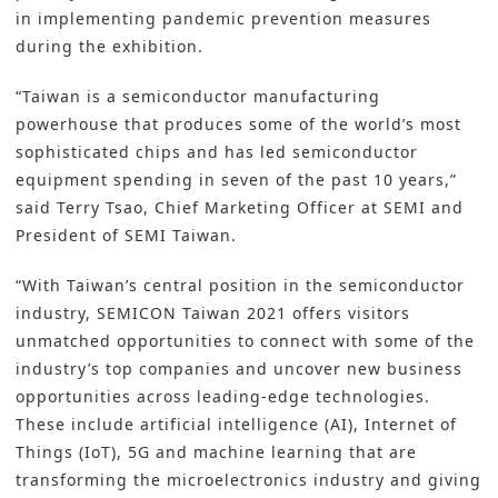
in implementing pandemic prevention measures
during the exhibition.
“Taiwan is a semiconductor manufacturing
powerhouse that produces some of the world’s most
sophisticated chips and has led semiconductor
equipment spending in seven of the past 10 years,”
said Terry Tsao, Chief Marketing Officer at SEMI and
President of SEMI Taiwan.
“With Taiwan’s central position in the semiconductor
industry, SEMICON Taiwan 2021 offers visitors
unmatched opportunities to connect with some of the
industry’s top companies and uncover new business
opportunities across leading-edge technologies.
These include artificial intelligence (AI), Internet of
Things (IoT), 5G and machine learning that are
transforming the microelectronics industry and giving