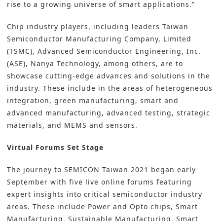
rise to a growing universe of smart applications.”
Chip industry players, including leaders Taiwan
Semiconductor Manufacturing Company, Limited
(TSMC), Advanced Semiconductor Engineering, Inc.
(ASE), Nanya Technology, among others, are to
showcase cutting-edge advances and solutions in the
industry. These include in the areas of heterogeneous
integration, green manufacturing, smart and
advanced manufacturing, advanced testing, strategic
materials, and MEMS and sensors.
Virtual Forums Set Stage
The journey to SEMICON Taiwan 2021 began early
September with five live online forums featuring
expert insights into critical semiconductor industry
areas. These include Power and Opto chips, Smart
Manufacturing, Sustainable Manufacturing, Smart