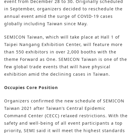
event from December 28 to 30. Originally scheduled
in September, organizers decided to reschedule the
annual event amid the surge of COVID-19 cases
globally including Taiwan since May.
SEMICON Taiwan, which will take place at Hall 1 of
Taipei Nangang Exhibition Center, will feature more
than 550 exhibitors in over 2,000 booths with the
theme Forward as One. SEMICON Taiwan is one of the
few global trade events that will have physical
exhibition amid the declining cases in Taiwan.
Occupies Core Position
Organizers confirmed the new schedule of SEMICON
Taiwan 2021 after Taiwan’s Central Epidemic
Command Center (CECC) relaxed restrictions. With the
safety and well-being of all event participants a top
priority, SEMI said it will meet the highest standards