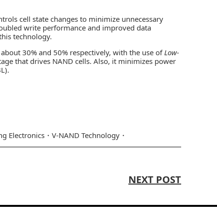
trols cell state changes to minimize unnecessary
oubled write performance and improved data
his technology.
about 30% and 50% respectively, with the use of
Low-
age that drives NAND cells. Also, it minimizes power
L).
g Electronics
V-NAND Technology
NEXT POST