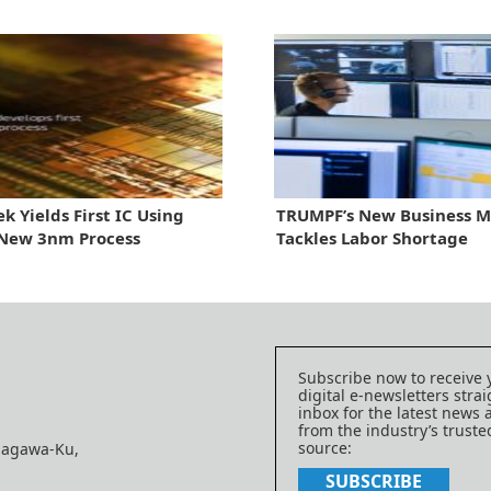
k Yields First IC Using
TRUMPF’s New Business M
 New 3nm Process
Tackles Labor Shortage
Subscribe now to receive 
digital e-newsletters strai
inbox for the latest news
from the industry’s trust
source:
nagawa-Ku,
SUBSCRIBE