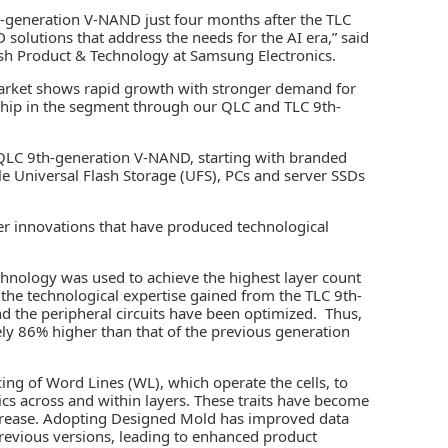
h-generation V-NAND just four months after the TLC
D solutions that address the needs for the AI era,” said
ash Product & Technology at Samsung Electronics.
market shows rapid growth with stronger demand for
ership in the segment through our QLC and TLC 9th-
 QLC 9th-generation V-NAND, starting with branded
le Universal Flash Storage (UFS), PCs and server SSDs
 innovations that have produced technological
hnology was used to achieve the highest layer count
es the technological expertise gained from the TLC 9th-
nd the peripheral circuits have been optimized. Thus,
ely 86% higher than that of the previous generation
ing of Word Lines (WL), which operate the cells, to
ics across and within layers. These traits have become
ncrease. Adopting Designed Mold has improved data
evious versions, leading to enhanced product