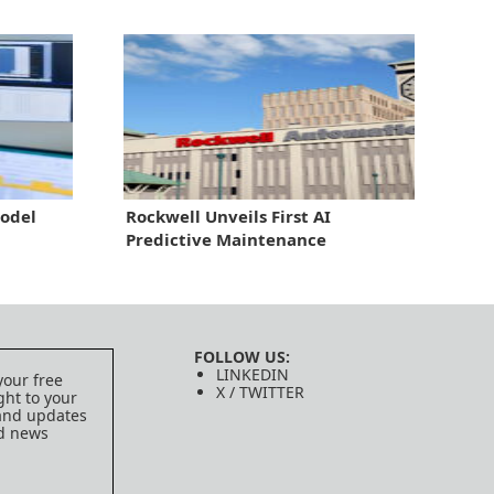
odel
Rockwell Unveils First AI
Predictive Maintenance
FOLLOW US:
LINKEDIN
your free
X / TWITTER
ght to your
 and updates
ed news