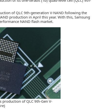
tion of its one-terabit (Tb) quad-level cell (QLC) 9th-
oduction of QLC 9th-generation V-NAND following the
V-NAND production in April this year. With this, Samsung
h-performance
NAND flash market
.
s production of QLC 9th-Gen V-
re)