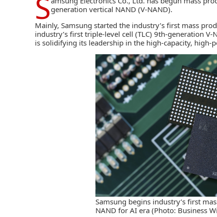
S
amsung Electronics Co., Ltd.
has begun mass produc
generation vertical NAND (V-NAND).
Mainly, Samsung started the industry’s first mass pr
industry’s first triple-level cell (TLC) 9th-generation 
is solidifying its leadership in the high-capacity, hig
Samsung begins industry’s first mas
NAND for AI era (Photo: Business Wi