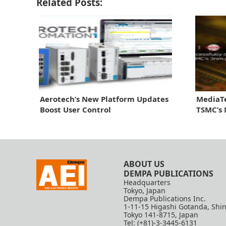
Related Posts:
Aerotech’s New Platform Updates
MediaTe
Boost User Control
TSMC’s
ABOUT US
DEMPA PUBLICATIONS
Headquarters
Tokyo, Japan
Dempa Publications Inc.
1-11-15 Higashi Gotanda, Shi
Tokyo 141-8715, Japan
Tel: (+81)-3-3445-6131