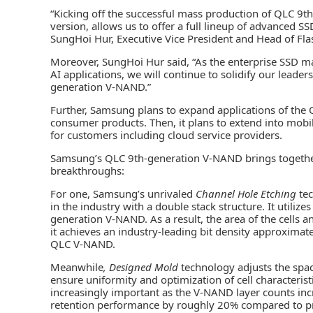
“Kicking off the successful mass production of QLC 9t
version, allows us to offer a full lineup of advanced SS
SungHoi Hur, Executive Vice President and Head of Fl
Moreover, SungHoi Hur said, “As the enterprise SSD 
AI applications, we will continue to solidify our lead
generation V-NAND.”
Further, Samsung plans to expand applications of the
consumer products. Then, it plans to extend into mobi
for customers including cloud service providers.
Samsung’s QLC 9th-generation V-NAND brings together
breakthroughs:
For one, Samsung’s unrivaled
Channel Hole Etching
tec
in the industry with a double stack structure. It utiliz
generation V-NAND. As a result, the area of the cells a
it achieves an industry-leading bit density approximat
QLC V-NAND.
Meanwhile
, Designed Mold
technology adjusts the spac
ensure uniformity and optimization of cell characterist
increasingly important as the V-NAND layer counts i
retention performance by roughly 20% compared to pr