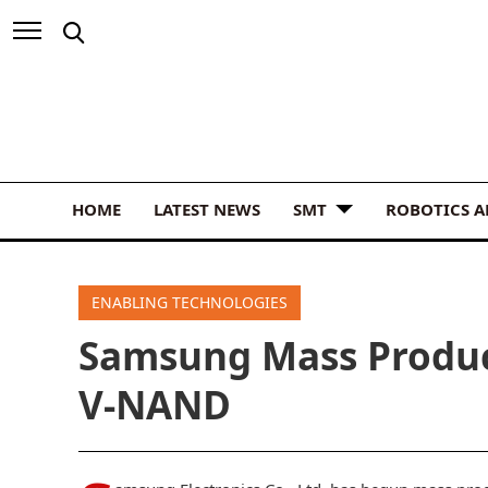
HOME
LATEST NEWS
SMT
ROBOTICS 
ENABLING TECHNOLOGIES
Samsung Mass Produ
V-NAND