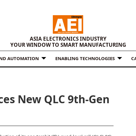
ASIA ELECTRONICS INDUSTRY
YOUR WINDOW TO SMART MANUFACTURING
AND AUTOMATION
ENABLING TECHNOLOGIES
C
ces New QLC 9th-Gen