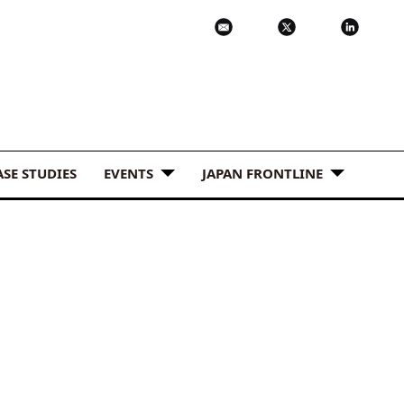
ASE STUDIES
EVENTS
JAPAN FRONTLINE