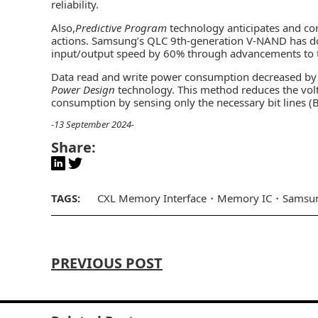
reliability.
Also,
Predictive Program
technology anticipates and con
actions. Samsung’s QLC 9th-generation V-NAND has d
input/output speed by 60% through advancements to t
Data read and write power consumption decreased by 
Power Design
technology. This method reduces the volt
consumption by sensing only the necessary bit lines (B
-13 September 2024-
Share:
TAGS:
CXL Memory Interface
Memory IC
Samsun
PREVIOUS POST