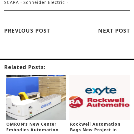
SCARA
Schneider Electric
PREVIOUS POST
NEXT POST
Related Posts:
OMRON’s New Center
Rockwell Automation
Embodies Automation
Bags New Project in