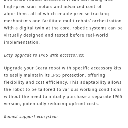
high-precision motors and advanced control
algorithms, all of which enable precise tracking
mechanisms and facilitate multi robots’ orchestration.
With a digital twin at the core, robotic systems can be
virtually designed and tested before real-world
implementation.
Easy upgrade to IP65 with accessories:
Upgrade your Scara robot with specific accessory kits
to easily maintain its IP65 protection, offering
flexibility and cost efficiency. This adaptability allows
the robot to be tailored to various working conditions
without the need to initially purchase a separate IP65
version, potentially reducing upfront costs.
Robust support ecosystem: