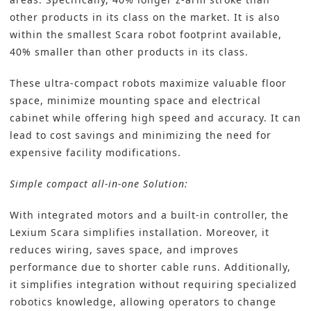
other products in its class on the market. It is also
within the smallest Scara robot footprint available,
40% smaller than other products in its class.
These ultra-compact robots maximize valuable floor
space, minimize mounting space and electrical
cabinet while offering high speed and accuracy. It can
lead to cost savings and minimizing the need for
expensive facility modifications.
Simple compact all-in-one Solution:
With integrated motors and a built-in controller, the
Lexium Scara simplifies installation. Moreover, it
reduces wiring, saves space, and improves
performance due to shorter cable runs. Additionally,
it simplifies integration without requiring specialized
robotics knowledge, allowing operators to change