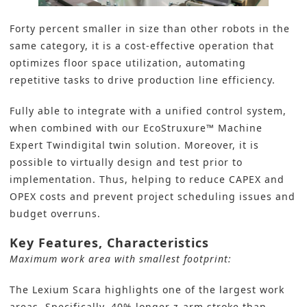
Forty percent smaller in size than other robots in the
same category, it is a cost-effective operation that
optimizes floor space utilization, automating
repetitive tasks to drive production line efficiency.
Fully able to integrate with a unified control system,
when combined with our
EcoStruxure™ Machine
Expert Twin
digital twin solution
. Moreover, it is
possible to virtually design and test prior to
implementation. Thus, helping to reduce CAPEX and
OPEX costs and prevent project scheduling issues and
budget overruns.
Key Features, Characteristics
Maximum work area with smallest footprint:
The Lexium Scara highlights one of the largest work
areas. Specifically, 40% longer z-arm stroke than