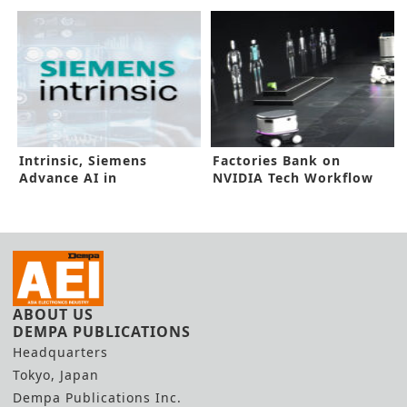
Concept
Malaysia
Intrinsic, Siemens
Factories Bank on
Advance AI in
NVIDIA Tech Workflow
Manufacturing Floors
for Better DX
ABOUT US
DEMPA PUBLICATIONS
Headquarters
Tokyo, Japan
Dempa Publications Inc.