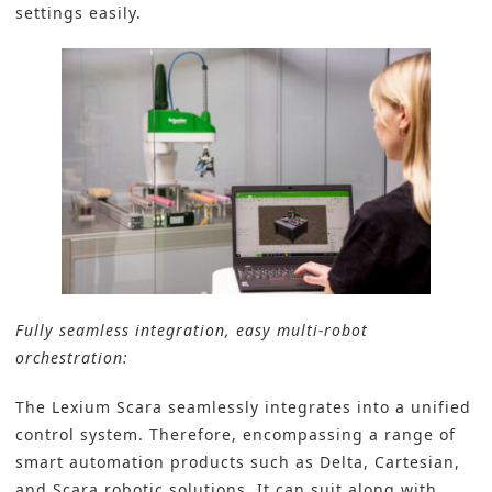
settings easily.
Fully seamless integration, easy multi-robot
orchestration:
The Lexium Scara seamlessly integrates into a unified
control system. Therefore, encompassing a range of
smart automation products such as Delta, Cartesian,
and Scara robotic solutions. It can suit along with