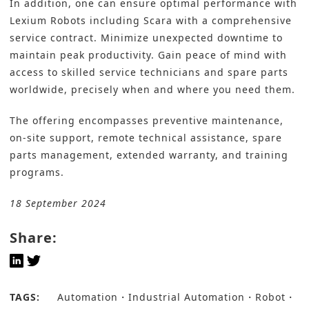
In addition, one can ensure optimal performance with
Lexium Robots including Scara with a comprehensive
service contract. Minimize unexpected downtime to
maintain peak productivity. Gain peace of mind with
access to skilled service technicians and spare parts
worldwide, precisely when and where you need them.
The offering encompasses preventive maintenance,
on-site support, remote technical assistance, spare
parts management, extended warranty, and training
programs.
18 September 2024
Share:
TAGS:
Automation
Industrial Automation
Robot