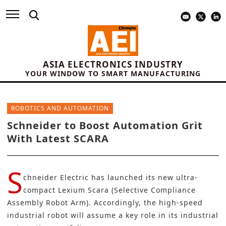
ASIA ELECTRONICS INDUSTRY
YOUR WINDOW TO SMART MANUFACTURING
ROBOTICS AND AUTOMATION
Schneider to Boost Automation Grit
With Latest SCARA
S
chneider Electric
has launched its new ultra-
compact
Lexium Scara
(Selective Compliance
Assembly Robot Arm). Accordingly, the high-speed
industrial robot
will assume a key role in its industrial