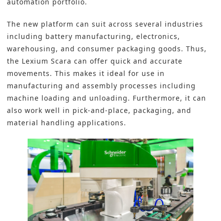
automation portfolio.
The new platform can suit across several industries
including
battery manufacturing
, electronics,
warehousing, and consumer packaging goods. Thus,
the Lexium Scara can offer quick and accurate
movements. This makes it ideal for use in
manufacturing and assembly processes including
machine loading and unloading. Furthermore, it can
also work well in pick-and-place, packaging, and
material handling applications.