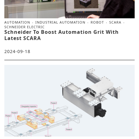
AUTOMATION
INDUSTRIAL AUTOMATION
ROBOT
SCARA
SCHNEIDER ELECTRIC
Schneider To Boost Automation Grit With
Latest SCARA
2024-09-18