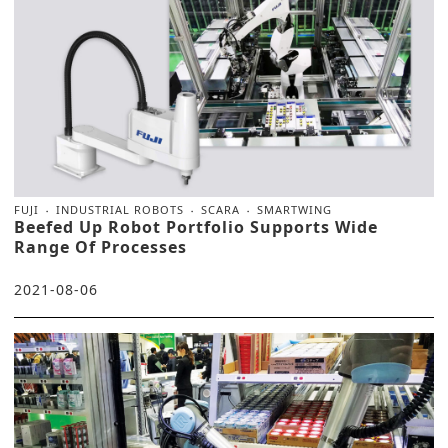
FUJI
INDUSTRIAL ROBOTS
SCARA
SMARTWING
Beefed Up Robot Portfolio Supports Wide
Range Of Processes
2021-08-06