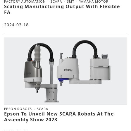
FACTORY AUTOMATION
SCARA
SMT
YAMAHA MOTOR
Scaling Manufacturing Output With Flexible
FA
2024-03-18
EPSON ROBOTS
SCARA
Epson To Unveil New SCARA Robots At The
Assembly Show 2023