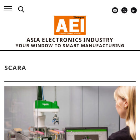
ASIA ELECTRONICS INDUSTRY
YOUR WINDOW TO SMART MANUFACTURING
SCARA