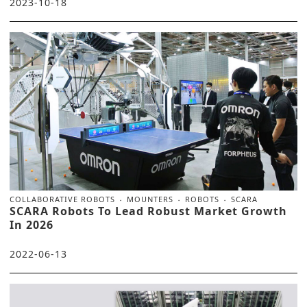
2023-10-18
COLLABORATIVE ROBOTS
MOUNTERS
ROBOTS
SCARA
SCARA Robots To Lead Robust Market Growth
In 2026
2022-06-13