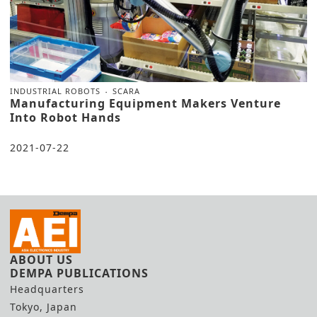
INDUSTRIAL ROBOTS
SCARA
Manufacturing Equipment Makers Venture
Into Robot Hands
2021-07-22
ABOUT US
DEMPA PUBLICATIONS
Headquarters
Tokyo, Japan