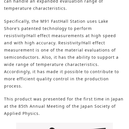
can handle an expanded evaluation range of
temperature characteristics.
Specifically, the M91 FastHall Station uses Lake
Shore’s patented technology to perform
resistivity/Hall effect measurements at high speed
and with high accuracy. Resistivity/Hall effect
measurement is one of the material evaluations of
semiconductors. Also, it has the ability to support a
wide range of temperature characteristics.
Accordingly, it has made it possible to contribute to
more efficient quality control in the production
process.
This product was presented for the first time in Japan
at the 85th Annual Meeting of the Japan Society of
Applied Physics.