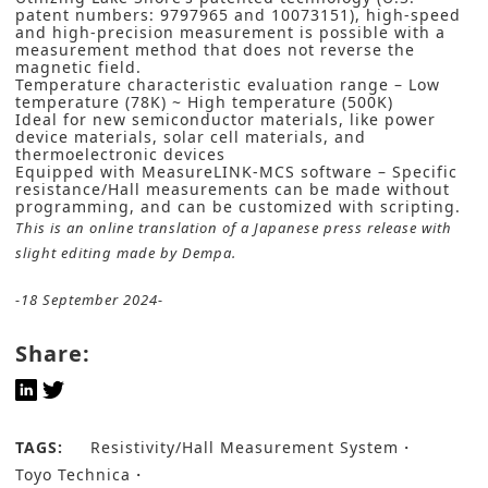
patent numbers: 9797965 and 10073151), high-speed
and high-precision measurement is possible with a
measurement method that does not reverse the
magnetic field.
Temperature characteristic evaluation range – Low
temperature (78K) ~ High temperature (500K)
Ideal for new semiconductor materials, like power
device materials, solar cell materials, and
thermoelectronic devices
Equipped with MeasureLINK-MCS software – Specific
resistance/Hall measurements can be made without
programming, and can be customized with scripting.
This is an online translation of a Japanese press release with
slight editing made by Dempa.
-18 September 2024-
Share:
TAGS:
Resistivity/Hall Measurement System
Toyo Technica