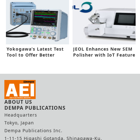
Yokogawa’s Latest Test
JEOL Enhances New SEM
Tool to Offer Better
Polisher with IoT Feature
Workflow
ABOUT US
DEMPA PUBLICATIONS
Headquarters
Tokyo, Japan
Dempa Publications Inc.
1-11-15 Higashi Gotanda, Shinagawa-Ku,