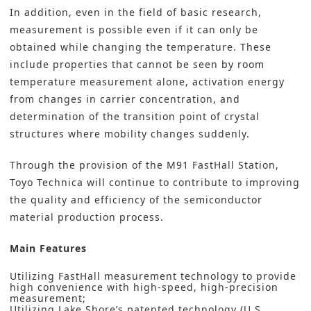
In addition, even in the field of basic research,
measurement is possible even if it can only be
obtained while changing the temperature. These
include properties that cannot be seen by room
temperature measurement alone, activation energy
from changes in carrier concentration, and
determination of the transition point of crystal
structures where mobility changes suddenly.
Through the provision of the M91 FastHall Station,
Toyo Technica will continue to contribute to improving
the quality and efficiency of the semiconductor
material production process.
Main Features
Utilizing FastHall measurement technology to provide
high convenience with high-speed, high-precision
measurement;
Utilizing Lake Shore’s patented technology (U.S.