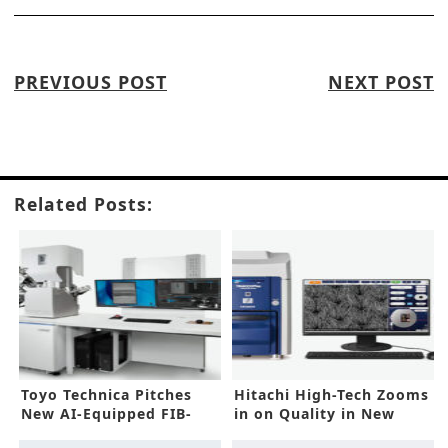
PREVIOUS POST
NEXT POST
Related Posts:
Toyo Technica Pitches
Hitachi High-Tech Zooms
New AI-Equipped FIB-
in on Quality in New
SEM
SEMs