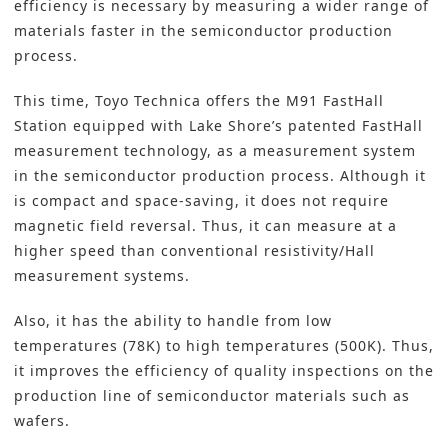
efficiency is necessary by measuring a wider range of
materials faster in the
semiconductor production
process.
This time, Toyo Technica offers the M91 FastHall
Station equipped with Lake Shore’s patented FastHall
measurement technology, as a measurement system
in the semiconductor production process. Although it
is compact and space-saving, it does not require
magnetic field reversal. Thus, it can measure at a
higher speed than conventional resistivity/Hall
measurement systems.
Also, it has the ability to handle from low
temperatures (78K) to high temperatures (500K). Thus,
it improves the efficiency of quality inspections on the
production line of semiconductor materials such as
wafers.