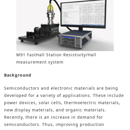
M91 FastHall Station Resistivity/Hall
measurement system
Background
Semiconductors and electronic materials are being
developed for a variety of applications. These include
power devices, solar cells, thermoelectric materials,
new display materials, and organic materials.
Recently, there is an increase in demand for
semiconductors. Thus, improving production