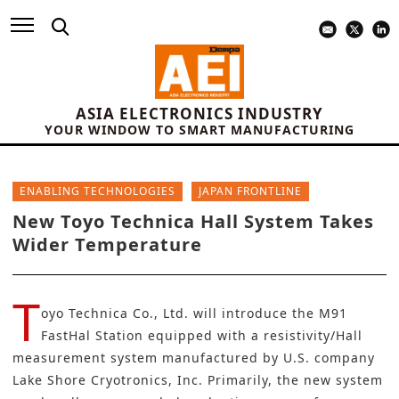
ASIA ELECTRONICS INDUSTRY
YOUR WINDOW TO SMART MANUFACTURING
ENABLING TECHNOLOGIES
JAPAN FRONTLINE
New Toyo Technica Hall System Takes
Wider Temperature
T
oyo Technica Co., Ltd.
will introduce the M91
FastHal Station equipped with a resistivity/Hall
measurement system manufactured by U.S. company
Lake Shore Cryotronics, Inc. Primarily, the new system