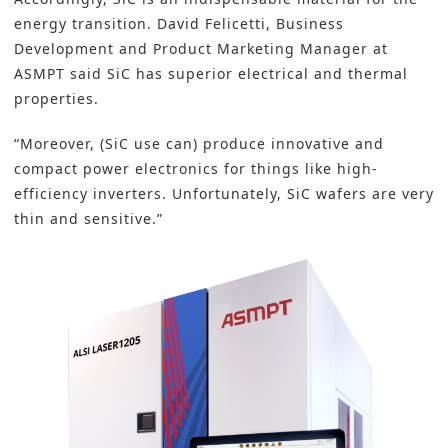
energy transition. David Felicetti, Business
Development and Product Marketing Manager at
ASMPT said SiC has superior electrical and thermal
properties.
“Moreover, (SiC use can) produce innovative and
compact power electronics for things like high-
efficiency inverters. Unfortunately, SiC
wafers
are very
thin and sensitive.”