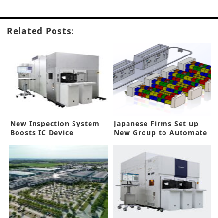
Related Posts:
New Inspection System
Japanese Firms Set up
Boosts IC Device
New Group to Automate
Processes
IC Backend