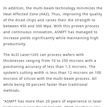
In addition, the multi-beam technology minimizes the
Heat Affected Zone (HAZ). Thus, improving the quality
of the diced chips and raises their die strength to
between 450 and 500 Mpa. With this proven process
and continuous innovation, ASMPT has managed to
increase yields significantly while maintaining high
productivity.
The ALSI Laser1205 can process wafers with
thicknesses ranging from 10 to 250 microns with a
positioning accuracy of less than 1.5 microns. The
system’s cutting width is less than 12 microns on 100
microns of silicon with the multi-beam process. All
while being 50 percent faster than traditional
methods.
“ASMPT has more than 20 years of experience in laser