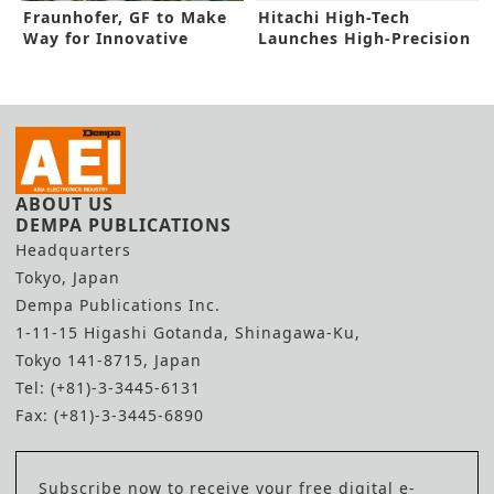
Fraunhofer, GF to Make
Hitachi High-Tech
Way for Innovative
Launches High-Precision
Memory Tech
Electron Beam Metrology
System
ABOUT US
DEMPA PUBLICATIONS
Headquarters
Tokyo, Japan
Dempa Publications Inc.
1-11-15 Higashi Gotanda, Shinagawa-Ku,
Tokyo 141-8715, Japan
Tel: (+81)-3-3445-6131
Fax: (+81)-3-3445-6890
Subscribe now to receive your free digital e-