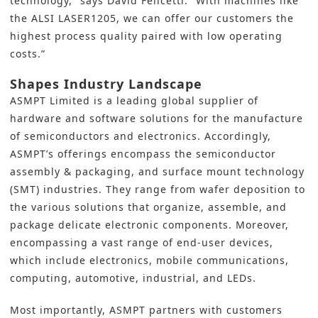
technology,” says David Felicetti. “With machines like
the ALSI LASER1205, we can offer our customers the
highest process quality paired with low operating
costs.”
Shapes Industry Landscape
ASMPT Limited is a leading global supplier of
hardware and software solutions for the manufacture
of semiconductors and electronics. Accordingly,
ASMPT’s offerings encompass the semiconductor
assembly & packaging, and surface mount technology
(SMT) industries. They range from wafer deposition to
the various solutions that organize, assemble, and
package delicate electronic components. Moreover,
encompassing a vast range of end-user devices,
which include electronics, mobile communications,
computing, automotive, industrial, and LEDs.
Most importantly, ASMPT partners with customers