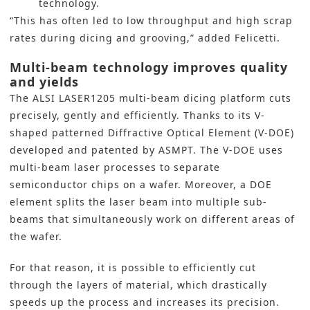
technology.
“This has often led to low throughput and high scrap
rates during dicing and grooving,” added Felicetti.
Multi-beam technology improves quality
and yields
The ALSI LASER1205 multi-beam dicing platform cuts
precisely, gently and efficiently. Thanks to its V-
shaped patterned Diffractive Optical Element (V-DOE)
developed and patented by ASMPT. The
V-DOE
uses
multi-beam laser processes to separate
semiconductor chips on a wafer. Moreover, a DOE
element splits the laser beam into multiple sub-
beams that simultaneously work on different areas of
the wafer.
For that reason, it is possible to efficiently cut
through the layers of material, which drastically
speeds up the process and increases its precision.