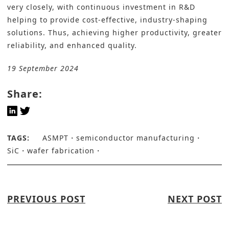
very closely, with continuous investment in R&D
helping to provide cost-effective, industry-shaping
solutions. Thus, achieving higher productivity, greater
reliability, and enhanced quality.
19 September 2024
Share:
TAGS:
ASMPT
semiconductor manufacturing
SiC
wafer fabrication
PREVIOUS POST
NEXT POST