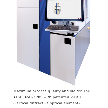
Maximum process quality and yields: The
ALSI LASER1205 with patented V-DOE
(vertical diffractive optical element)