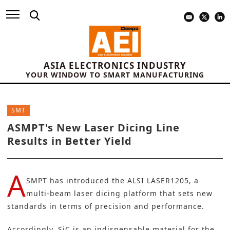
ASIA ELECTRONICS INDUSTRY
YOUR WINDOW TO SMART MANUFACTURING
SMT
ASMPT's New Laser Dicing Line
Results in Better Yield
A
SMPT
has introduced the ALSI LASER1205, a
multi-beam laser dicing platform that sets new
standards in terms of precision and performance.
Accordingly,
SiC
is an indispensable material for the