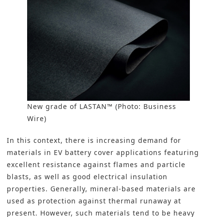
New grade of LASTAN™ (Photo: Business
Wire)
In this context, there is increasing demand for
materials in EV battery cover applications featuring
excellent resistance against flames and particle
blasts, as well as good electrical insulation
properties. Generally, mineral-based materials are
used as protection against thermal runaway at
present. However, such materials tend to be heavy