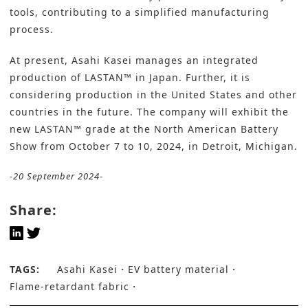
tools, contributing to a simplified manufacturing
process.
At present, Asahi Kasei manages an integrated
production of LASTAN™ in Japan. Further, it is
considering production in the United States and other
countries in the future. The company will exhibit the
new LASTAN™ grade at the North American Battery
Show from October 7 to 10, 2024, in Detroit, Michigan.
-20 September 2024-
Share:
TAGS:
Asahi Kasei
EV battery material
Flame-retardant fabric