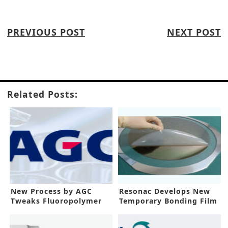
PREVIOUS POST
NEXT POST
Related Posts:
New Process by AGC
Resonac Develops New
Tweaks Fluoropolymer
Temporary Bonding Film
Manufacturing