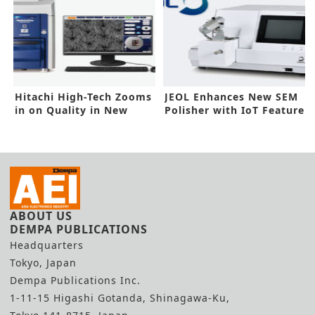
Hitachi High-Tech Zooms
JEOL Enhances New SEM
in on Quality in New
Polisher with IoT Feature
SEMs
ABOUT US
DEMPA PUBLICATIONS
Headquarters
Tokyo, Japan
Dempa Publications Inc.
1-11-15 Higashi Gotanda, Shinagawa-Ku,