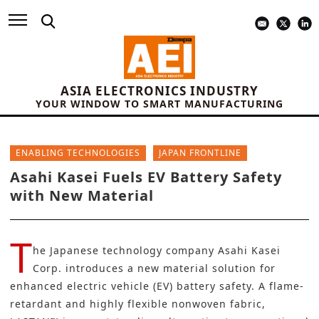
ASIA ELECTRONICS INDUSTRY
YOUR WINDOW TO SMART MANUFACTURING
ENABLING TECHNOLOGIES
JAPAN FRONTLINE
Asahi Kasei Fuels EV Battery Safety
with New Material
T
he Japanese technology company
Asahi Kasei
Corp.
introduces a new material solution for
enhanced
electric vehicle (EV) battery
safety. A flame-
retardant and highly flexible nonwoven fabric,