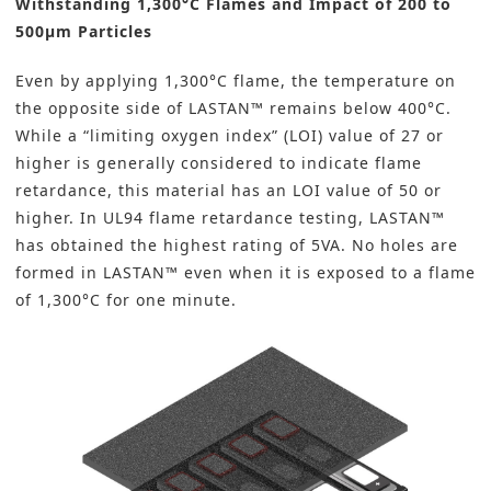
Withstanding 1,300°C Flames and Impact of 200 to
500µm Particles
Even by applying 1,300°C flame, the temperature on
the opposite side of LASTAN™ remains below 400°C.
While a “limiting oxygen index” (LOI) value of 27 or
higher is generally considered to indicate flame
retardance, this material has an LOI value of 50 or
higher. In UL94 flame retardance testing, LASTAN™
has obtained the highest rating of 5VA. No holes are
formed in LASTAN™ even when it is exposed to a flame
of 1,300°C for one minute.