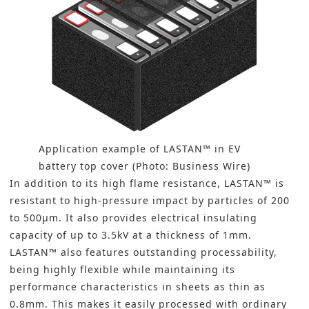
Application example of LASTAN™ in EV
battery top cover (Photo: Business Wire)
In addition to its high flame resistance, LASTAN™ is
resistant to high-pressure impact by particles of 200
to 500µm. It also provides electrical insulating
capacity of up to 3.5kV at a thickness of 1mm.
LASTAN™ also features outstanding processability,
being highly flexible while maintaining its
performance characteristics in sheets as thin as
0.8mm. This makes it easily processed with ordinary