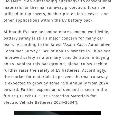
LASTAN™ is an outstanding alternative to conventional
materials for thermal runaway protection. It can be
utilized in top covers, busbar protection sleeves, and
other applications within the EV battery pack.
Although EVs are becoming more common worldwide,
battery safety is still a major concern for many car
users. According to the latest “Asahi Kasei Automotive
Consumer Survey,” 34% of non-EV owners in China see
improved safety as a primary consideration in buying
an EV. Against this background, global OEMs seek to
further raise the safety of EV batteries. Accordingly,
the market for materials to prevent thermal runaway
is expected to grow by some 15% annually from 2024
onward. Further expansion of demand is seen in the
future (IDTechEX: “Fire Protection Materials for
Electric Vehicle Batteries 2024–2034”).