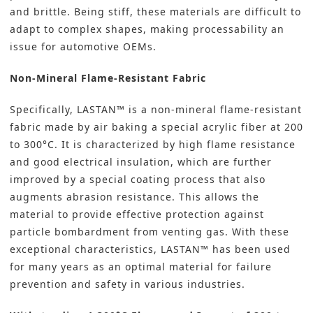
and brittle. Being stiff, these materials are difficult to
adapt to complex shapes, making processability an
issue for automotive OEMs.
Non-Mineral Flame-Resistant Fabric
Specifically, LASTAN™ is a non-mineral flame-resistant
fabric made by air baking a special acrylic fiber at 200
to 300°C. It is characterized by high flame resistance
and good electrical insulation, which are further
improved by a special coating process that also
augments abrasion resistance. This allows the
material to provide effective protection against
particle bombardment from venting gas. With these
exceptional characteristics, LASTAN™ has been used
for many years as an optimal material for failure
prevention and safety in various industries.