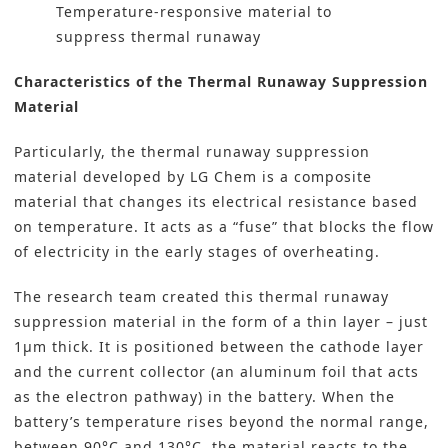
Temperature-responsive material to
suppress thermal runaway
Characteristics of the Thermal Runaway Suppression
Material
Particularly, the thermal runaway suppression
material developed by LG Chem is a composite
material that changes its electrical resistance based
on temperature. It acts as a “fuse” that blocks the flow
of electricity in the early stages of overheating.
The research team created this thermal runaway
suppression material in the form of a thin layer – just
1μm thick. It is positioned between the cathode layer
and the current collector (an aluminum foil that acts
as the electron pathway) in the battery. When the
battery’s temperature rises beyond the normal range,
between 90°C and 130°C, the material reacts to the