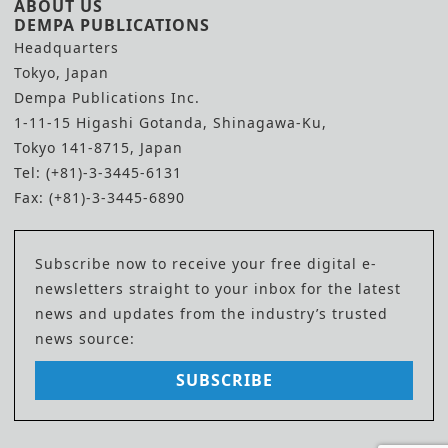
ABOUT US
DEMPA PUBLICATIONS
Headquarters
Tokyo, Japan
Dempa Publications Inc.
1-11-15 Higashi Gotanda, Shinagawa-Ku,
Tokyo 141-8715, Japan
Tel: (+81)-3-3445-6131
Fax: (+81)-3-3445-6890
Subscribe now to receive your free digital e-
newsletters straight to your inbox for the latest
news and updates from the industry’s trusted
news source:
SUBSCRIBE