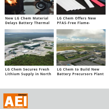
New LG Chem Material
LG Chem Offers New
Delays Battery Thermal
PFAS-Free Flame-
Runaway
Retardant Material
LG Chem Secures Fresh
LG Chem to Build New
Lithium Supply in North
Battery Precursors Plant
America
in Korea