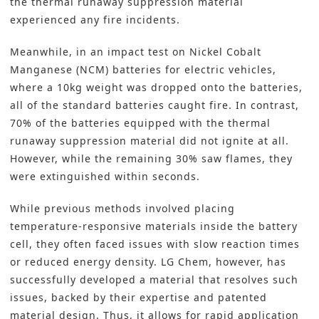
the thermal runaway suppression material
experienced any fire incidents.
Meanwhile, in an impact test on Nickel Cobalt
Manganese (NCM) batteries for electric vehicles,
where a 10kg weight was dropped onto the batteries,
all of the standard batteries caught fire. In contrast,
70% of the batteries equipped with the thermal
runaway suppression material did not ignite at all.
However, while the remaining 30% saw flames, they
were extinguished within seconds.
While previous methods involved placing
temperature-responsive materials inside the battery
cell, they often faced issues with slow reaction times
or reduced energy density. LG Chem, however, has
successfully developed a material that resolves such
issues, backed by their expertise and patented
material design. Thus, it allows for rapid application