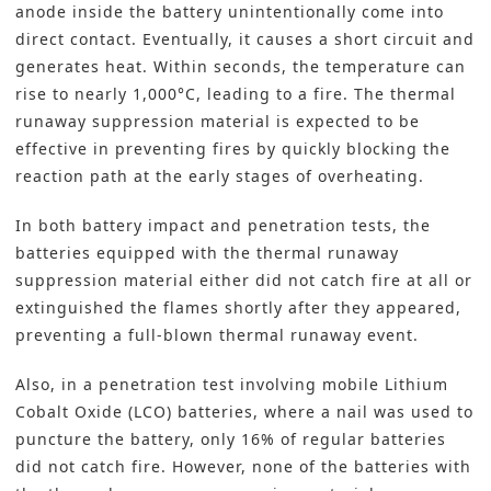
anode inside the battery unintentionally come into
direct contact. Eventually, it causes a short circuit and
generates heat. Within seconds, the temperature can
rise to nearly 1,000°C, leading to a fire. The thermal
runaway suppression material is expected to be
effective in preventing fires by quickly blocking the
reaction path at the early stages of overheating.
In both battery impact and penetration tests, the
batteries equipped with the thermal runaway
suppression material either did not catch fire at all or
extinguished the flames shortly after they appeared,
preventing a full-blown thermal runaway event.
Also, in a penetration test involving mobile Lithium
Cobalt Oxide (LCO) batteries, where a nail was used to
puncture the battery, only 16% of regular batteries
did not catch fire. However, none of the batteries with