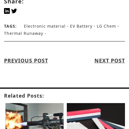
Share:
TAGS:
Electronic material
EV Battery
LG Chem
Thermal Runaway
PREVIOUS POST
NEXT POST
Related Posts: