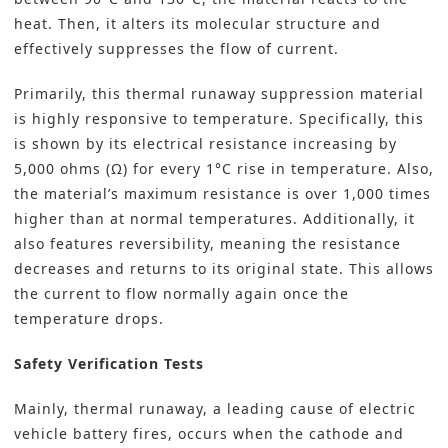
heat. Then, it alters its molecular structure and
effectively suppresses the flow of current.
Primarily, this thermal runaway suppression material
is highly responsive to temperature. Specifically, this
is shown by its electrical resistance increasing by
5,000 ohms (Ω) for every 1°C rise in temperature. Also,
the material’s maximum resistance is over 1,000 times
higher than at normal temperatures. Additionally, it
also features reversibility, meaning the resistance
decreases and returns to its original state. This allows
the current to flow normally again once the
temperature drops.
Safety Verification Tests
Mainly, thermal runaway, a leading cause of electric
vehicle battery fires, occurs when the cathode and