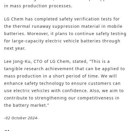
in mass production processes.
LG Chem has completed safety verification tests for
the thermal runaway suppression material in mobile
batteries. Moreover, it plans to continue safety testing
for large-capacity electric vehicle batteries through
next year.
Lee Jong-Ku, CTO of LG Chem, stated, “This is a
tangible research achievement that can be applied to
mass production in a short period of time. We will
enhance safety technology to ensure customers can
use electric vehicles with confidence. Also, we aim to
contribute to strengthening our competitiveness in
the battery market.”
-02 October 2024-