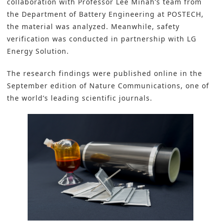
collaboration with Professor Lee Minah’s team from
the Department of Battery Engineering at POSTECH,
the material was analyzed. Meanwhile, safety
verification was conducted in partnership with LG
Energy Solution.
The research findings were published online in the
September edition of Nature Communications, one of
the world’s leading scientific journals.