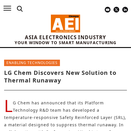
ASIA ELECTRONICS INDUSTRY
YOUR WINDOW TO SMART MANUFACTURING
ENABLING TECHNOLOGIES
LG Chem Discovers New Solution to
Thermal Runaway
L
G Chem
has announced that its Platform
Technology R&D team has developed a
temperature-responsive Safety Reinforced Layer (SRL),
a material designed to suppress
thermal runaway
. In