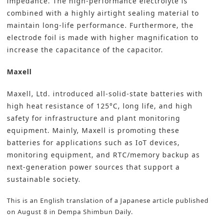
impedance. The high-performance electrolyte is
combined with a highly airtight sealing material to
maintain long-life performance. Furthermore, the
electrode foil is made with higher magnification to
increase the capacitance of the capacitor.
Maxell
Maxell, Ltd.
introduced all-solid-state batteries with
high heat resistance of 125°C, long life, and high
safety for infrastructure and plant monitoring
equipment. Mainly, Maxell is promoting these
batteries for applications such as IoT devices,
monitoring equipment, and RTC/memory backup as
next-generation power sources that support a
sustainable society.
This is an English translation of a Japanese article published
on August 8 in
Dempa Shimbun Daily
.