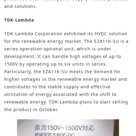
and solutions.
TDK-Lambda
TDK-Lambda Corporation
exhibited its HVDC solution
for the renewable energy market. The EZA11K-SU is a
series operation optional unit, which is under
development. It can handle high voltages of up to
1500V by operating up to six units in series.
Particularly, the EZA11K-SU meets the demand for
higher voltages in the renewable energy market and
contributes to the stable supply and effective
utilization of energy associated with the shift to
renewable energy. TDK-Lambda plans to start selling
the product in October.