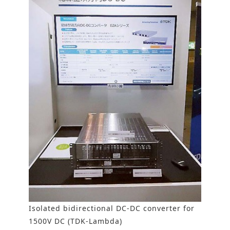
Isolated bidirectional DC-DC converter for
1500V DC (TDK-Lambda)