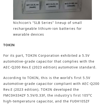
Nichicon’s “SLB Series” lineup of small
rechargeable lithium-ion batteries for
wearable devices
TOKIN
For its part,
TOKIN Corporation
exhibited a 5.5V
automotive-grade capacitor that complies with the
AEC-Q200 Rev.E (2023 edition) automotive standard.
According to TOKIN, this is the world’s first 5.5V
automotive-grade capacitor compliant with AEC-Q200
Rev.E (2023 edition). TOKIN developed the
FMC0H334ZF 5.5V/0.33F, the industry’s first 105°C
high-temperature capacitor, and the FU0H105ZF