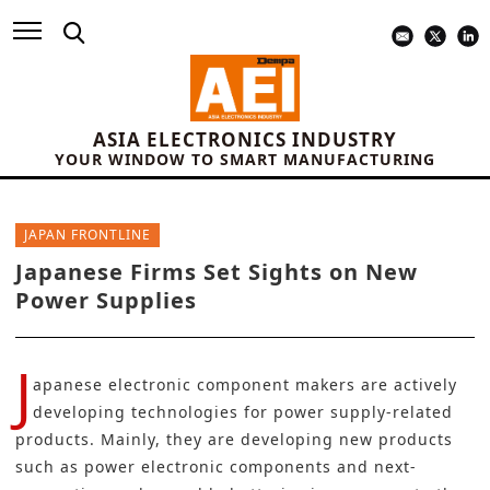
ASIA ELECTRONICS INDUSTRY
YOUR WINDOW TO SMART MANUFACTURING
JAPAN FRONTLINE
Japanese Firms Set Sights on New
Power Supplies
J
apanese electronic component makers are actively
developing technologies for
power supply-related
products
. Mainly, they are developing new products
such as power electronic components and next-