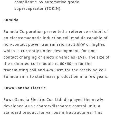
compliant 5.5V automotive grade
supercapacitor (TOKIN)
Sumida
Sumida Corporation
presented a reference exhibit of
an electromagnetic induction coil module capable of
non-contact power transmission at 3.6kW or higher,
which is currently under development, for non-
contact charging of electric vehicles (EVs). The size of
the exhibited coil module is 60×60cm for the
transmitting coil and 42×30cm for the receiving coil.
Sumida aims to start mass production in a few years.
Suwa Sansha Electric
Suwa Sansha Electric Co., Ltd.
displayed the newly
developed AD67 charge/discharge control unit, a
standard product for various infrastructures. This