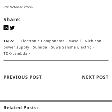
-09 October 2024-
Share:
TAGS:
Electronic Components
Maxell
Nichicon
power supply
Sumida
Suwa Sansha Electric
TDK-Lambda
PREVIOUS POST
NEXT POST
Related Posts: