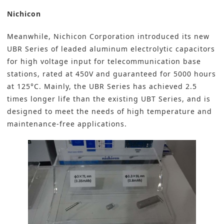
Nichicon
Meanwhile,
Nichicon Corporation
introduced its new
UBR Series of leaded aluminum electrolytic capacitors
for high voltage input for telecommunication base
stations, rated at 450V and guaranteed for 5000 hours
at 125°C. Mainly, the UBR Series has achieved 2.5
times longer life than the existing UBT Series, and is
designed to meet the needs of high temperature and
maintenance-free applications.