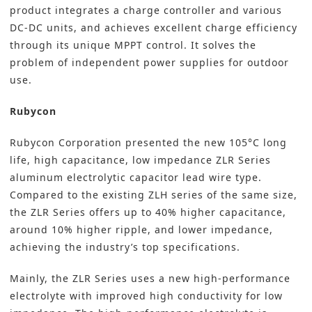
product integrates a charge controller and various
DC-DC units, and achieves excellent charge efficiency
through its unique MPPT control. It solves the
problem of independent power supplies for outdoor
use.
Rubycon
Rubycon Corporation
presented the new 105°C long
life, high capacitance, low impedance ZLR Series
aluminum electrolytic capacitor lead wire type.
Compared to the existing ZLH series of the same size,
the ZLR Series offers up to 40% higher capacitance,
around 10% higher ripple, and lower impedance,
achieving the industry’s top specifications.
Mainly, the ZLR Series uses a new high-performance
electrolyte with improved high conductivity for low