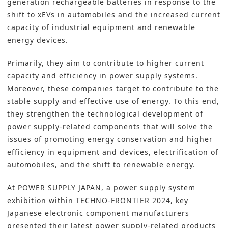
generation rechargeable batteries in response to the
shift to xEVs in automobiles and the increased current
capacity of industrial equipment and renewable
energy devices.
Primarily, they aim to contribute to higher current
capacity and efficiency in power supply systems.
Moreover, these companies target to contribute to the
stable supply and effective use of energy. To this end,
they strengthen the technological development of
power supply-related components that will solve the
issues of promoting energy conservation and higher
efficiency in equipment and devices, electrification of
automobiles, and the shift to renewable energy.
At POWER SUPPLY JAPAN, a power supply system
exhibition within TECHNO-FRONTIER 2024, key
Japanese electronic component manufacturers
presented their latest power supply-related products