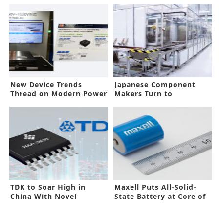
New Device Trends
Japanese Component
Thread on Modern Power
Makers Turn to
Electronics
Automation in China
TDK to Soar High in
Maxell Puts All-Solid-
China With Novel
State Battery at Core of
Technologies
New Plan