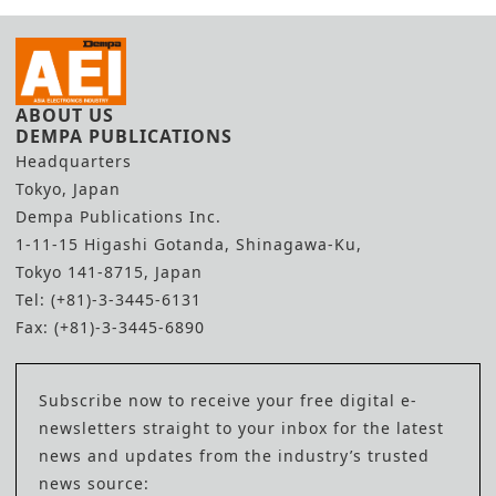
ABOUT US
DEMPA PUBLICATIONS
Headquarters
Tokyo, Japan
Dempa Publications Inc.
1-11-15 Higashi Gotanda, Shinagawa-Ku,
Tokyo 141-8715, Japan
Tel: (+81)-3-3445-6131
Fax: (+81)-3-3445-6890
Subscribe now to receive your free digital e-
newsletters straight to your inbox for the latest
news and updates from the industry’s trusted
news source: