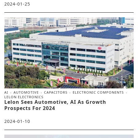
2024-01-25
AI
AUTOMOTIVE
CAPACITORS
ELECTRONIC COMPONENTS
LELON ELECTRONICS
Lelon Sees Automotive, AI As Growth
Prospects For 2024
2024-01-10