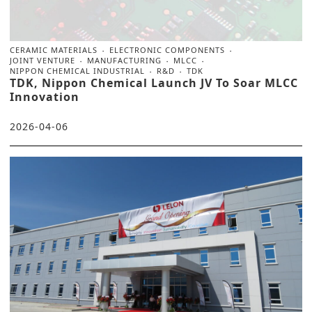
CERAMIC MATERIALS
ELECTRONIC COMPONENTS
JOINT VENTURE
MANUFACTURING
MLCC
NIPPON CHEMICAL INDUSTRIAL
R&D
TDK
TDK, Nippon Chemical Launch JV To Soar MLCC
Innovation
2026-04-06