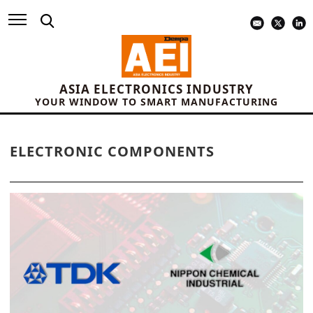
ASIA ELECTRONICS INDUSTRY
YOUR WINDOW TO SMART MANUFACTURING
ELECTRONIC COMPONENTS