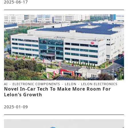
2025-06-17
AI
ELECTRONIC COMPONENTS
LELON
LELON ELECTRONICS
Novel In-Car Tech To Make More Room For
Lelon’s Growth
2025-01-09