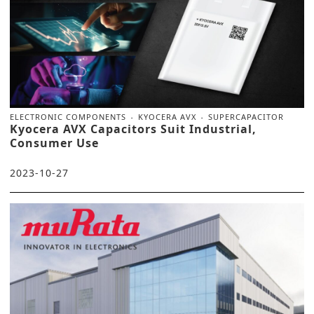
ELECTRONIC COMPONENTS
KYOCERA AVX
SUPERCAPACITOR
Kyocera AVX Capacitors Suit Industrial,
Consumer Use
2023-10-27