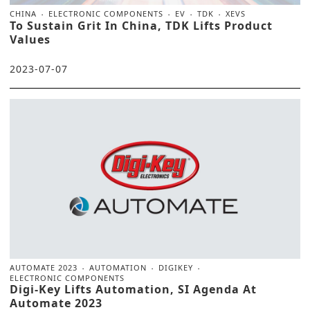
CHINA
ELECTRONIC COMPONENTS
EV
TDK
XEVS
To Sustain Grit In China, TDK Lifts Product
Values
2023-07-07
AUTOMATE 2023
AUTOMATION
DIGIKEY
ELECTRONIC COMPONENTS
Digi-Key Lifts Automation, SI Agenda At
Automate 2023