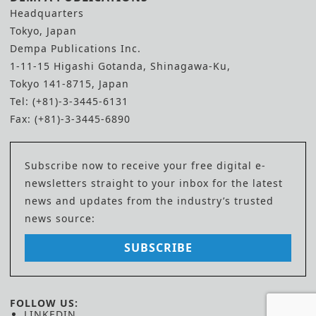
Headquarters
Tokyo, Japan
Dempa Publications Inc.
1-11-15 Higashi Gotanda, Shinagawa-Ku,
Tokyo 141-8715, Japan
Tel: (+81)-3-3445-6131
Fax: (+81)-3-3445-6890
Subscribe now to receive your free digital e-
newsletters straight to your inbox for the latest
news and updates from the industry’s trusted
news source:
SUBSCRIBE
FOLLOW US:
LINKEDIN