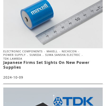
ELECTRONIC COMPONENTS
MAXELL
NICHICON
POWER SUPPLY
SUMIDA
SUWA SANSHA ELECTRIC
TDK-LAMBDA
Japanese Firms Set Sights On New Power
Supplies
2024-10-09