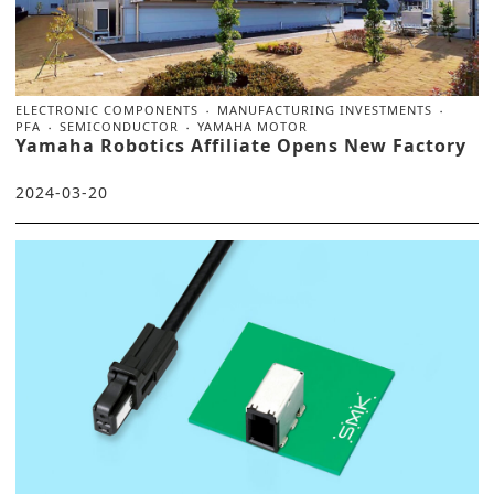
ELECTRONIC COMPONENTS
MANUFACTURING INVESTMENTS
PFA
SEMICONDUCTOR
YAMAHA MOTOR
Yamaha Robotics Affiliate Opens New Factory
2024-03-20