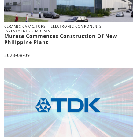
CERAMIC CAPACITORS
ELECTRONIC COMPONENTS
INVESTMENTS
MURATA
Murata Commences Construction Of New
Philippine Plant
2023-08-09