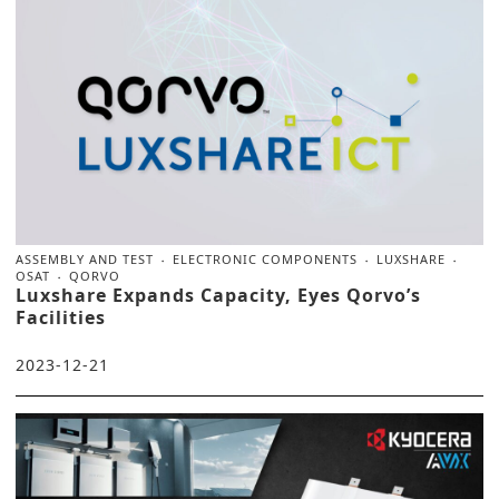
ASSEMBLY AND TEST
ELECTRONIC COMPONENTS
LUXSHARE
OSAT
QORVO
Luxshare Expands Capacity, Eyes Qorvo’s
Facilities
2023-12-21