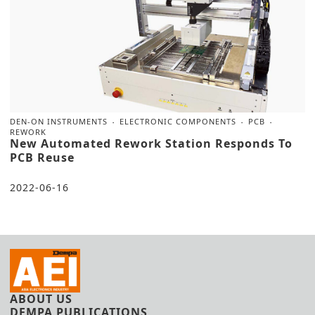
DEN-ON INSTRUMENTS
ELECTRONIC COMPONENTS
PCB
REWORK
New Automated Rework Station Responds To
PCB Reuse
2022-06-16
ABOUT US
DEMPA PUBLICATIONS