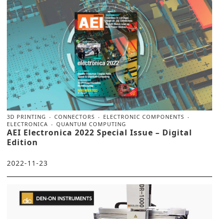
3D PRINTING
CONNECTORS
ELECTRONIC COMPONENTS
ELECTRONICA
QUANTUM COMPUTING
AEI Electronica 2022 Special Issue – Digital
Edition
2022-11-23