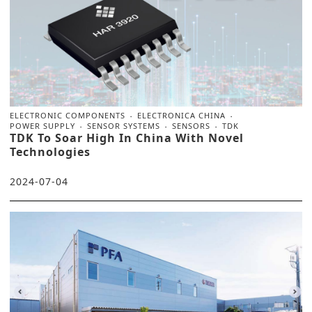
ELECTRONIC COMPONENTS
ELECTRONICA CHINA
POWER SUPPLY
SENSOR SYSTEMS
SENSORS
TDK
TDK To Soar High In China With Novel
Technologies
2024-07-04