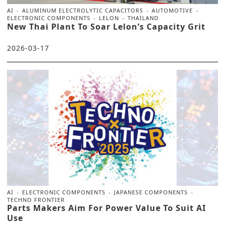
AI
ALUMINUM ELECTROLYTIC CAPACITORS
AUTOMOTIVE
ELECTRONIC COMPONENTS
LELON
THAILAND
New Thai Plant To Soar Lelon’s Capacity Grit
2026-03-17
AI
ELECTRONIC COMPONENTS
JAPANESE COMPONENTS
TECHNO FRONTIER
Parts Makers Aim For Power Value To Suit AI
Use