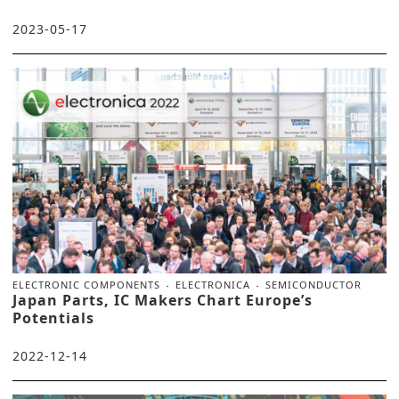
2023-05-17
ELECTRONIC COMPONENTS
ELECTRONICA
SEMICONDUCTOR
Japan Parts, IC Makers Chart Europe’s
Potentials
2022-12-14