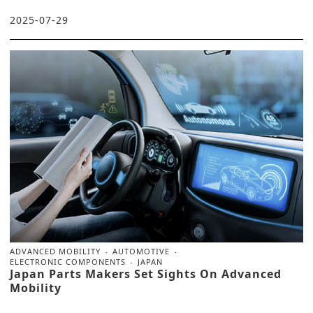
2025-07-29
ADVANCED MOBILITY
AUTOMOTIVE
ELECTRONIC COMPONENTS
JAPAN
Japan Parts Makers Set Sights On Advanced
Mobility