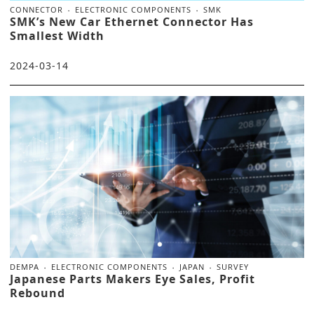
CONNECTOR
ELECTRONIC COMPONENTS
SMK
SMK’s New Car Ethernet Connector Has
Smallest Width
2024-03-14
DEMPA
ELECTRONIC COMPONENTS
JAPAN
SURVEY
Japanese Parts Makers Eye Sales, Profit
Rebound