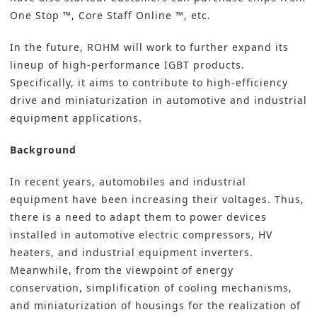
One Stop ™, Core Staff Online ™, etc.
In the future, ROHM will work to further expand its
lineup of high-performance IGBT products.
Specifically, it aims to contribute to high-efficiency
drive and miniaturization in automotive and industrial
equipment applications.
Background
In recent years, automobiles and industrial
equipment have been increasing their voltages. Thus,
there is a need to adapt them to power devices
installed in automotive electric compressors, HV
heaters, and industrial equipment inverters.
Meanwhile, from the viewpoint of energy
conservation, simplification of cooling mechanisms,
and miniaturization of housings for the realization of