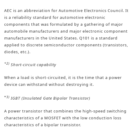
AEC is an abbreviation for Automotive Electronics Council. It
is a reliability standard for automotive electronic
components that was formulated by a gathering of major
automobile manufacturers and major electronic component
manufacturers in the United States. Q101 is a standard
applied to discrete semiconductor components (transistors,
diodes, etc.).
*2)
Short-circuit capability
When a load is short-circuited, it is the time that a power
device can withstand without destroying it.
*
3)
IGBT (Insulated Gate Bipolar Transistor)
A power transistor that combines the high-speed switching
characteristics of a MOSFET with the low conduction loss
characteristics of a bipolar transistor.