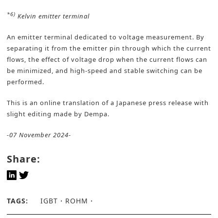
*6)
Kelvin emitter terminal
An emitter terminal dedicated to voltage measurement. By
separating it from the emitter pin through which the current
flows, the effect of voltage drop when the current flows can
be minimized, and high-speed and stable switching can be
performed.
This is an online translation of a Japanese press release with
slight editing made by Dempa.
-07 November 2024-
Share:
TAGS:
IGBT
ROHM