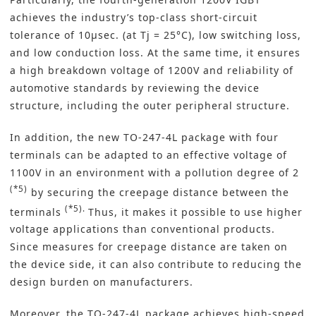
achieves the industry’s top-class short-circuit
tolerance of 10μsec. (at Tj = 25°C), low switching loss,
and low conduction loss. At the same time, it ensures
a high breakdown voltage of 1200V and reliability of
automotive standards by reviewing the device
structure, including the outer peripheral structure.
In addition, the new TO-247-4L package with four
terminals can be adapted to an effective voltage of
1100V in an environment with a pollution degree of 2
(*5)
by securing the creepage distance between the
(*5).
terminals
Thus, it makes it possible to use higher
voltage applications than conventional products.
Since measures for creepage distance are taken on
the device side, it can also contribute to reducing the
design burden on manufacturers.
Moreover, the TO-247-4L package achieves high-speed