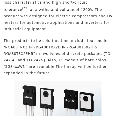
loss characteristics and high short-circuit
(*2)
tolerance
at a withstand voltage of 1200V. The
product was designed for electric compressors and HV
heaters for automotive applications and
inverters
for
industrial equipment.
The products to be sold this time include four models
“RGA80TRX2HR /RGA80TRX2EHR /RGA80TSX2HR/
RGA80TSX2EHR” in two types of discrete packages (TO-
247-4L and TO-247N). Also, 11 models of bare chips
“SG84xxWN” are available The lineup will be further
expanded in the future.