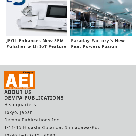
JEOL Enhances New SEM
Faraday Factory’s New
Polisher with IoT Feature
Feat Powers Fusion
Energy Supply Chain
ABOUT US
DEMPA PUBLICATIONS
Headquarters
Tokyo, Japan
Dempa Publications Inc.
1-11-15 Higashi Gotanda, Shinagawa-Ku,
Tokyo 141-8715, Japan