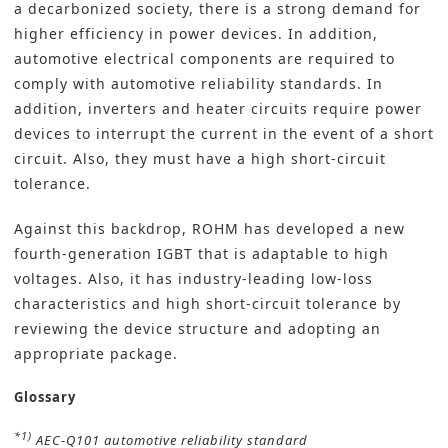
a decarbonized society, there is a strong demand for
higher efficiency in power devices. In addition,
automotive electrical components are required to
comply with automotive reliability standards. In
addition, inverters and heater circuits require power
devices to interrupt the current in the event of a short
circuit. Also, they must have a high short-circuit
tolerance.
Against this backdrop, ROHM has developed a new
fourth-generation IGBT that is adaptable to high
voltages. Also, it has industry-leading low-loss
characteristics and high short-circuit tolerance by
reviewing the device structure and adopting an
appropriate package.
Glossary
*1)
AEC-Q101 automotive reliability standard