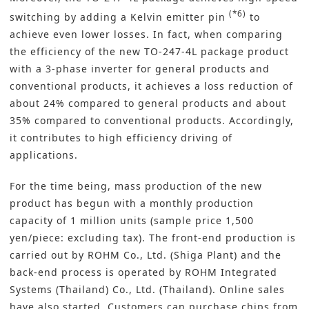
(*6)
switching by adding a Kelvin emitter pin
to
achieve even lower losses. In fact, when comparing
the efficiency of the new TO-247-4L package product
with a 3-phase inverter for general products and
conventional products, it achieves a loss reduction of
about 24% compared to general products and about
35% compared to conventional products. Accordingly,
it contributes to high efficiency driving of
applications.
For the time being, mass production of the new
product has begun with a monthly production
capacity of 1 million units (sample price 1,500
yen/piece: excluding tax). The front-end production is
carried out by ROHM Co., Ltd. (Shiga Plant) and the
back-end process is operated by ROHM Integrated
Systems (Thailand) Co., Ltd. (Thailand). Online sales
have also started. Customers can purchase chips from