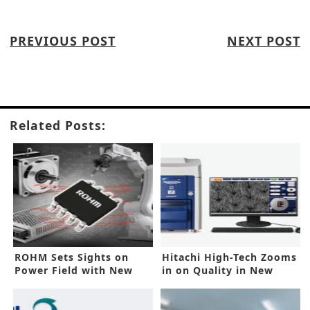
PREVIOUS POST
NEXT POST
Related Posts:
ROHM Sets Sights on
Hitachi High-Tech Zooms
Power Field with New
in on Quality in New
Controller IC
SEMs