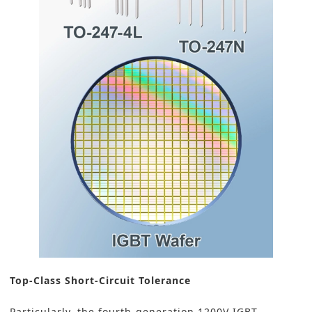
Top-Class Short-Circuit Tolerance
Particularly, the fourth-generation 1200V IGBT