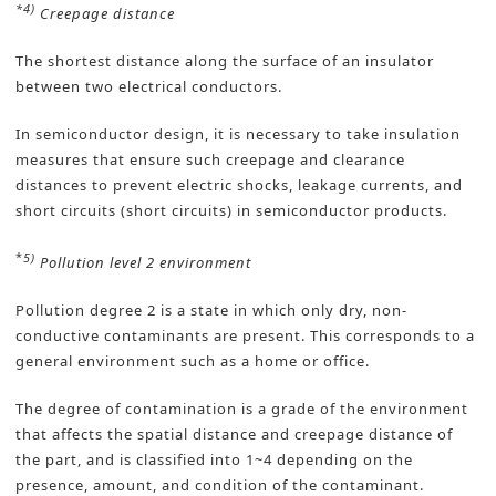
*4)
Creepage distance
The shortest distance along the surface of an insulator
between two electrical conductors.
In semiconductor design, it is necessary to take insulation
measures that ensure such creepage and clearance
distances to prevent electric shocks, leakage currents, and
short circuits (short circuits) in semiconductor products.
*
5)
Pollution level 2 environment
Pollution degree 2 is a state in which only dry, non-
conductive contaminants are present. This corresponds to a
general environment such as a home or office.
The degree of contamination is a grade of the environment
that affects the spatial distance and creepage distance of
the part, and is classified into 1~4 depending on the
presence, amount, and condition of the contaminant.