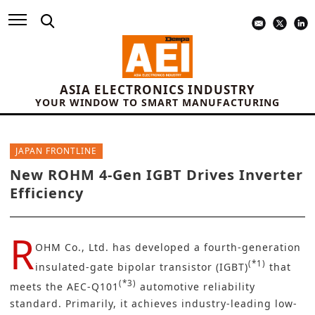
ASIA ELECTRONICS INDUSTRY
YOUR WINDOW TO SMART MANUFACTURING
JAPAN FRONTLINE
New ROHM 4-Gen IGBT Drives Inverter
Efficiency
R
OHM Co., Ltd.
has developed a fourth-generation
(*1)
insulated-gate bipolar transistor (IGBT)
that
(*3)
meets the AEC-Q101
automotive reliability
standard. Primarily, it achieves industry-leading low-