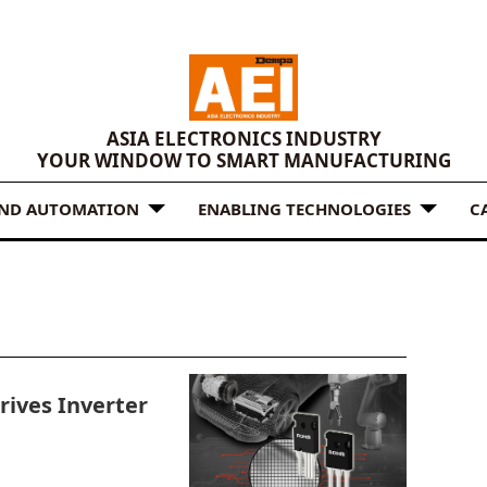
ASIA ELECTRONICS INDUSTRY
YOUR WINDOW TO SMART MANUFACTURING
AND AUTOMATION
ENABLING TECHNOLOGIES
C
ives Inverter