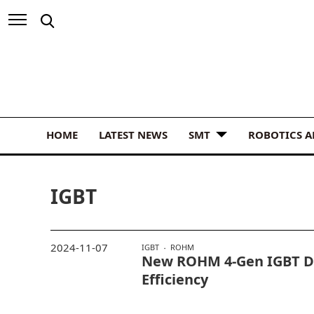
HOME
LATEST NEWS
SMT
ROBOTICS 
IGBT
2024-11-07
IGBT
ROHM
New ROHM 4-Gen IGBT Dr
Efficiency