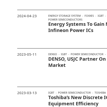
2024-04-23
ENERGY STORAGE SYSTEM
FOXXES
IGBT
POWER SEMICONDUCTORS
Energy Systems To Gain
Infineon Power ICs
2023-05-11
DENSO
IGBT
POWER SEMICONDUCTOR
DENSO, USJC Partner On 
Market
2023-03-13
IGBT
POWER SEMICONDUCTOR
TOSHIBA
Toshiba’s New Discrete I
Equipment Efficiency