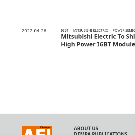
2022-04-26
IGBT
MITSUBISHI ELECTRIC
POWER SEMI
Mitsubishi Electric To S
High Power IGBT Modul
ABOUT US
DEMPA PUBLICATIONS