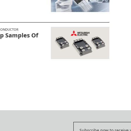
CONDUCTOR
hip Samples Of
e
Subscribe now to receive 