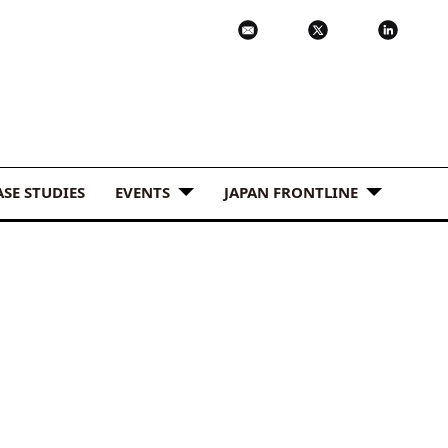
ASE STUDIES
EVENTS
JAPAN FRONTLINE