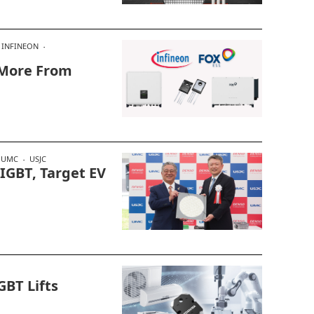
INFINEON
 More From
UMC
USJC
IGBT, Target EV
GBT Lifts