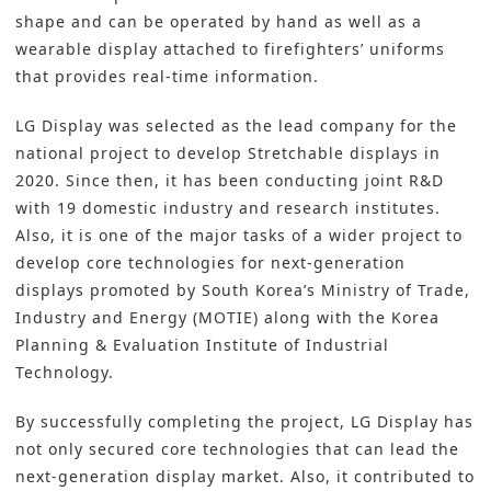
shape and can be operated by hand as well as a
wearable display attached to firefighters’ uniforms
that provides real-time information.
LG Display was selected as the lead company for the
national project to develop Stretchable displays in
2020. Since then, it has been conducting joint R&D
with 19 domestic industry and research institutes.
Also, it is one of the major tasks of a wider project to
develop core technologies for next-generation
displays promoted by South Korea’s Ministry of Trade,
Industry and Energy (MOTIE) along with the Korea
Planning & Evaluation Institute of Industrial
Technology.
By successfully completing the project, LG Display has
not only secured core technologies that can lead the
next-generation display market. Also, it contributed to