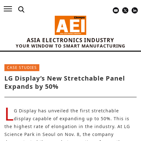
ASIA ELECTRONICS INDUSTRY
YOUR WINDOW TO SMART MANUFACTURING
CASE STUDIES
LG Display’s New Stretchable Panel
Expands by 50%
L
G Display
has unveiled the first stretchable
display capable of expanding up to 50%. This is
the highest rate of elongation in the industry. At LG
Science Park in Seoul on Nov. 8, the company