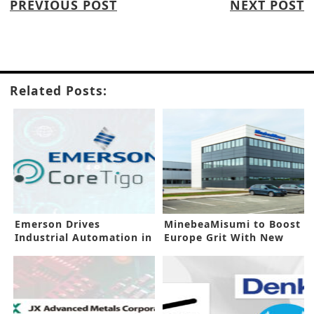
PREVIOUS POST
NEXT POST
Related Posts:
Emerson Drives
MinebeaMisumi to Boost
Industrial Automation in
Europe Grit With New
New Investment
Facility