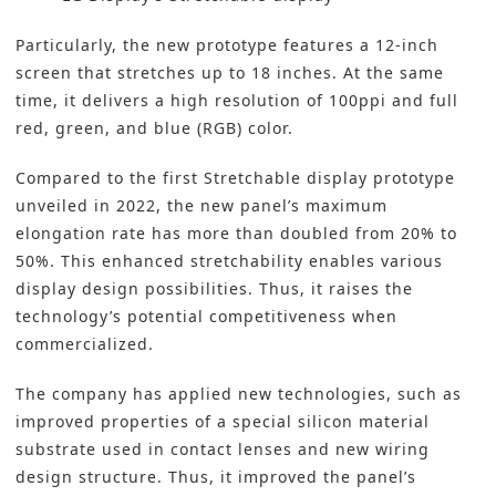
Particularly, the new prototype features a 12-inch
screen that stretches up to 18 inches. At the same
time, it delivers a high resolution of 100ppi and full
red, green, and blue (RGB) color.
Compared to the first Stretchable display prototype
unveiled in 2022, the new panel’s maximum
elongation rate has more than doubled from 20% to
50%. This enhanced stretchability enables various
display design possibilities. Thus, it raises the
technology’s potential competitiveness when
commercialized.
The company has applied new technologies, such as
improved properties of a special silicon material
substrate used in contact lenses and new wiring
design structure. Thus, it improved the panel’s