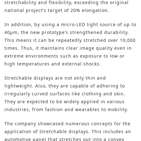
stretchability and flexibility, exceeding the original
national project’s target of 20% elongation.
In addition, by using a
micro-LED
light source of up to
40μm, the new prototype’s strengthened durability.
This means it can be repeatedly stretched over 10,000
times. Thus, it maintains clear image quality even in
extreme environments such as exposure to low or
high temperatures and external shocks.
Stretchable displays are not only thin and
lightweight. Also, they are capable of adhering to
irregularly curved surfaces like clothing and skin.
They are expected to be widely applied in various
industries, from fashion and wearables to mobility.
The company showcased numerous concepts for the
application of Stretchable displays. This includes an
automotive panel that stretches out into a convex