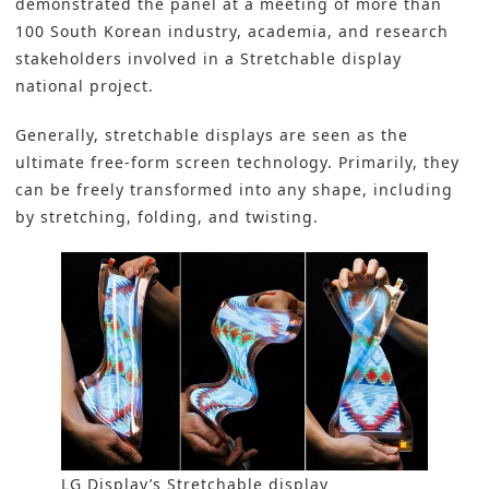
demonstrated the panel at a meeting of more than
100 South Korean industry, academia, and research
stakeholders involved in a Stretchable display
national project.
Generally, stretchable displays are seen as the
ultimate free-form screen technology. Primarily, they
can be freely transformed into any shape, including
by stretching, folding, and twisting.
LG Display’s Stretchable display