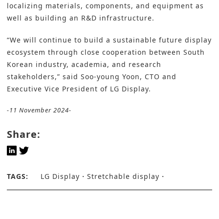
localizing materials, components, and equipment as
well as building an R&D infrastructure.
“We will continue to build a sustainable future display
ecosystem through close cooperation between South
Korean industry, academia, and research
stakeholders,” said Soo-young Yoon, CTO and
Executive Vice President of LG Display.
-11 November 2024-
Share:
TAGS:
LG Display
Stretchable display