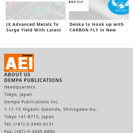
JX Advanced Metals To
Denka to Hook up with
Surge Yield With Latest
CARBON FLY in New
Capex
Investment
ABOUT US
DEMPA PUBLICATIONS
Headquarters
Tokyo, Japan
Dempa Publications Inc.
1-11-15 Higashi Gotanda, Shinagawa-Ku,
Tokyo 141-8715, Japan
Tel: (+81)-3-3445-6131
Fax: (+81)-3-3445-6890