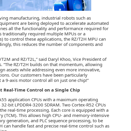
ving manufacturing,
industrial robots
such as
er equipment are being deployed to accelerate automated
es all the functionality and performance required for
s traditionally required multiple MPUs or a
) to control these applications, the RZ/T2H MPU can
rdingly, this reduces the number of components and
T2M and RZ/T2L,” said Daryl Khoo, Vice President of
s. “The RZ/T2H builds on that momentum, allowing
sign assets while addressing even more innovative,
tions. Our customers have been particularly
 9-axis motor control all on just one chip!”
 Real-Time Control on a Single Chip
-A55 application CPUs with a maximum operating
rts 32-bit LPDDR4-3200 SDRAM. Two Cortex-R52 CPUs
e real-time processing. Each core is equipped with a
ory (TCM). This allows high CPU- and memory-intensive
tory generation, and PLC sequence processing, to be
H can handle fast and precise real-time control such as
ing.