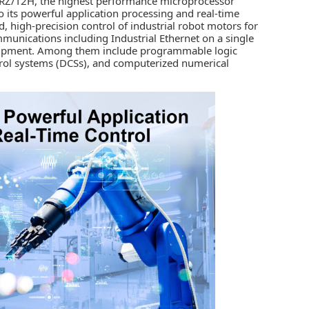
RZ/T2H, the highest performance microprocessor
o its powerful application processing and real-time
, high-precision control of industrial robot motors for
mmunications including Industrial Ethernet on a single
equipment. Among them include programmable logic
ntrol systems (DCSs), and computerized numerical