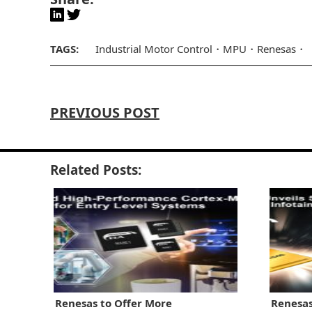
TAGS:
Industrial Motor Control
MPU
Renesas
PREVIOUS POST
Related Posts:
Renesas to Offer More
Renesas