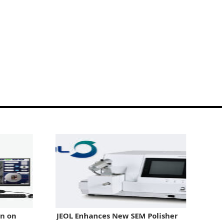
in on
JEOL Enhances New SEM Polisher