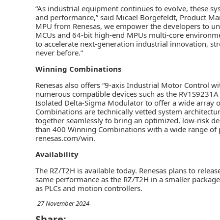
“As industrial equipment continues to evolve, these s
and performance,” said Micael Borgefeldt, Product Man
MPU from Renesas, we empower the developers to unloc
MCUs and 64-bit high-end MPUs multi-core environme
to accelerate next-generation industrial innovation, s
never before.”
Winning Combinations
Renesas also offers “9-axis Industrial Motor Control w
numerous compatible devices such as the RV1S9231A 
Isolated Delta-Sigma Modulator to offer a wide array
Combinations are technically vetted system architectu
together seamlessly to bring an optimized, low-risk de
than 400 Winning Combinations with a wide range of p
renesas.com/win.
Availability
The RZ/T2H is available today. Renesas plans to relea
same performance as the RZ/T2H in a smaller package. T
as PLCs and motion controllers.
-27 November 2024-
Share: