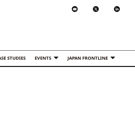
ASE STUDIES
EVENTS
JAPAN FRONTLINE