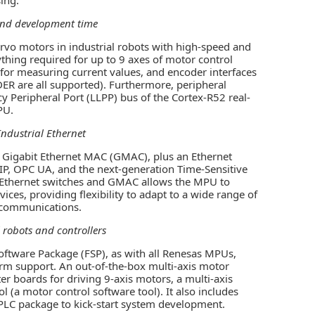
and development time
rvo motors in industrial robots with high-speed and
thing required for up to 9 axes of motor control
for measuring current values, and encoder interfaces
R are all supported). Furthermore, peripheral
y Peripheral Port (LLPP) bus of the Cortex-R52 real-
PU.
ndustrial Ethernet
ee Gigabit Ethernet MAC (GMAC), plus an Ethernet
/IP, OPC UA, and the next-generation Time-Sensitive
 Ethernet switches and GMAC allows the MPU to
ices, providing flexibility to adapt to a wide range of
t communications.
 robots and controllers
oftware Package (FSP), as with all Renesas MPUs,
rm support. An out-of-the-box multi-axis motor
ter boards for driving 9-axis motors, a multi-axis
 (a motor control software tool). It also includes
 PLC package to kick-start system development.