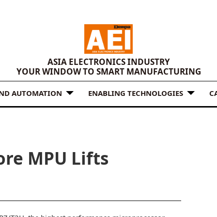
ASIA ELECTRONICS INDUSTRY
YOUR WINDOW TO SMART MANUFACTURING
AND AUTOMATION
ENABLING TECHNOLOGIES
C
re MPU Lifts