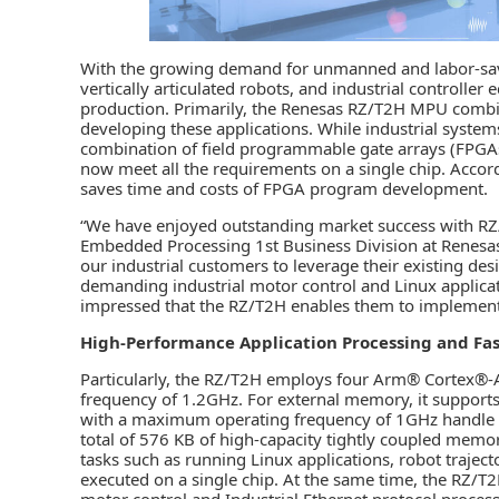
With the growing demand for unmanned and labor-sa
vertically articulated robots, and industrial controll
production. Primarily, the Renesas RZ/T2H MPU combin
developing these applications. While industrial system
combination of field programmable gate arrays (FPGAs
now meet all the requirements on a single chip. Acco
saves time and costs of FPGA program development.
“We have enjoyed outstanding market success with RZ/
Embedded Processing 1st Business Division at Renesa
our industrial customers to leverage their existing de
demanding industrial motor control and Linux applica
impressed that the RZ/T2H enables them to implement a
High-Performance Application Processing and Fast
Particularly, the RZ/T2H employs four Arm® Cortex®
frequency of 1.2GHz. For external memory, it suppo
with a maximum operating frequency of 1GHz handle th
total of 576 KB of high-capacity tightly coupled mem
tasks such as running Linux applications, robot trajec
executed on a single chip. At the same time, the RZ/T2
motor control and Industrial Ethernet protocol process