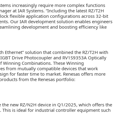
ystems increasingly require more complex functions
ager at IAR Systems. “Including the latest RZ/T2H
k flexible application configurations across 32-bit
nts. Our IAR development solution enables engineers
treamlining development and boosting efficiency like
ith Ethernet” solution that combined the RZ/T2H with
IGBT Drive Photocoupler and RV1S9353A Optically
 of Winning Combinations. These Winning
res from mutually compatible devices that work
sign for faster time to market. Renesas offers more
roducts from the Renesas portfolio:
se the new RZ/N2H device in Q1/2025, which offers the
his is ideal for industrial controller equipment such