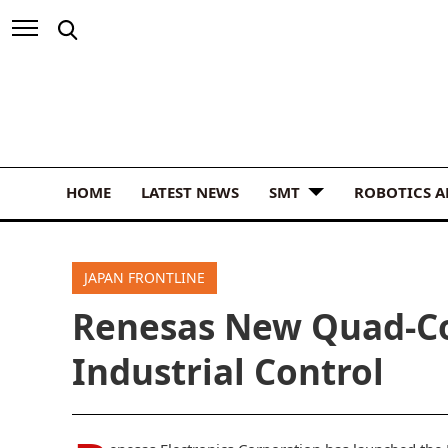
HOME
LATEST NEWS
SMT
ROBOTICS 
JAPAN FRONTLINE
Renesas New Quad-Co
Industrial Control