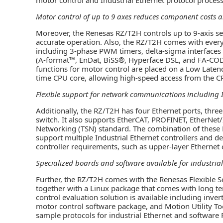
Motor control of up to 9 axes reduces component costs 
Moreover, the Renesas RZ/T2H controls up to 9-axis se
accurate operation. Also, the RZ/T2H comes with every
including 3-phase PWM timers, delta-sigma interfaces 
(A-format™, EnDat, BiSS®, Hyperface DSL, and FA-CODE
functions for motor control are placed on a Low Latenc
time CPU core, allowing high-speed access from the C
Flexible support for network communications including I
Additionally, the RZ/T2H has four Ethernet ports, thr
switch. It also supports EtherCAT, PROFINET, EtherNet
Networking (TSN) standard. The combination of these
support multiple Industrial Ethernet controllers and dev
controller requirements, such as upper-layer Etherne
Specialized boards and software available for industrial
Further, the RZ/T2H comes with the Renesas Flexible S
together with a Linux package that comes with long te
control evaluation solution is available including inver
motor control software package, and Motion Utility Tool
sample protocols for industrial Ethernet and software