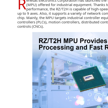
R
enesas Electronics Corporation
has launched the 
(MPU) offered for industrial equipment. Thanks t
performance, the RZ/T2H is capable of high-speed
up to 9 axes. Also, it supports a variety of network co
chip. Mainly, the MPU targets industrial controller 
controllers (PLCs), motion controllers, distributed co
controls (CNCs).