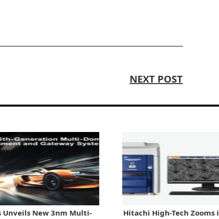
NEXT POST
 Unveils New 3nm Multi-
Hitachi High-Tech Zooms 