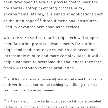
been developed to achieve precise control over the
horizontal (isotropic)
etching process
in dry
environments. Mainly, it is aimed at applications such
*3
as the high-aspect
three-dimensional structures
used in advanced semiconductor devices.
With the 9060 Series, Hitachi High-Tech will support
manufacturing process advancements for cutting-
edge semiconductor devices, which are becoming
increasingly minute and more complex. Also, it will
help customers to overcome the challenges they face,
from R&D through to mass production.
*1
– DCR (dry chemical removal): A method used to advance
both vertical and horizontal etching by utilizing chemical
reactions in a dry environment.
*2
– Plasma etching: A technique used to fabricate detailed
patterns using ions and chemical reactions by separating