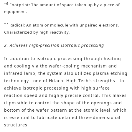
*6
Footprint: The amount of space taken up by a piece of
equipment.
*7
Radical: An atom or molecule with unpaired electrons.
Characterized by high reactivity.
2. Achieves high-precision isotropic processing
In addition to isotropic processing through heating
and cooling via the wafer-cooling mechanism and
infrared lamp, the system also utilizes plasma etching
technology—one of Hitachi High-Tech’s strengths—to
achieve isotropic processing with high surface
reaction speed and highly precise control. This makes
it possible to control the shape of the openings and
bottom of the wafer pattern at the atomic level, which
is essential to fabricate detailed three-dimensional
structures.