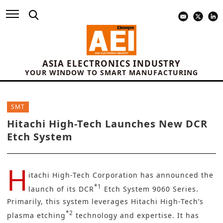
ASIA ELECTRONICS INDUSTRY
YOUR WINDOW TO SMART MANUFACTURING
SMT
Hitachi High-Tech Launches New DCR
Etch System
H
itachi High-Tech Corporation
has announced the
*1
launch of its DCR
Etch System 9060 Series.
Primarily, this system leverages Hitachi High-Tech’s
*2
plasma etching
technology and expertise. It has