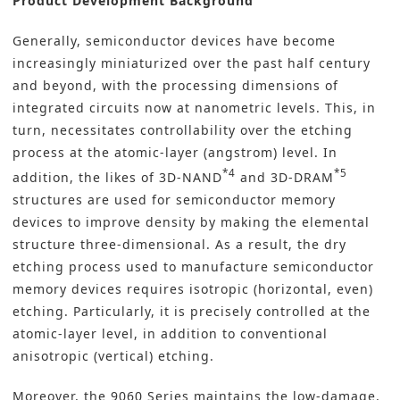
Product Development Background
Generally, semiconductor devices have become
increasingly miniaturized over the past half century
and beyond, with the processing dimensions of
integrated circuits now at nanometric levels. This, in
turn, necessitates controllability over the etching
process at the atomic-layer (angstrom) level. In
*4
*5
addition, the likes of 3D-NAND
and 3D-DRAM
structures are used for semiconductor memory
devices to improve density by making the elemental
structure three-dimensional. As a result, the dry
etching process used to manufacture semiconductor
memory devices requires isotropic (horizontal, even)
etching. Particularly, it is precisely controlled at the
atomic-layer level, in addition to conventional
anisotropic (vertical) etching.
Moreover, the 9060 Series maintains the low-damage,