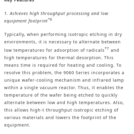
1. Achieves high throughput processing and low
*6
equipment footprint
Typically, when performing isotropic etching in dry
environments, it is necessary to alternate between
*7
low temperatures for adsorption of radicals
and
high temperatures for thermal desorption. This
means time is required for heating and cooling. To
resolve this problem, the 9060 Series incorporates a
unique wafer-cooling mechanism and infrared lamp
within a single vacuum reactor. Thus, it enables the
temperature of the wafer being etched to quickly
alternate between low and high temperatures. Also,
this allows high-t throughput isotropic etching of
various materials and lowers the footprint of the
equipment.