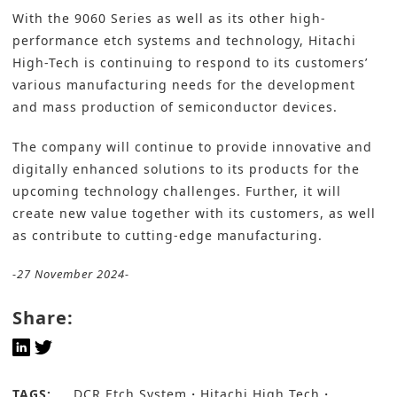
With the 9060 Series as well as its other high-
performance etch systems and technology, Hitachi
High-Tech is continuing to respond to its customers’
various manufacturing needs for the development
and mass production of semiconductor devices.
The company will continue to provide innovative and
digitally enhanced solutions to its products for the
upcoming technology challenges. Further, it will
create new value together with its customers, as well
as contribute to cutting-edge manufacturing.
-27 November 2024-
Share:
TAGS:
DCR Etch System
Hitachi High Tech