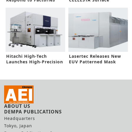
Gas Toxic Level
Preparation System
Hitachi High-Tech
Lasertec Releases New
Launches High-Precision
EUV Patterned Mask
Electron Beam Metrology
Inspection System
System
ABOUT US
DEMPA PUBLICATIONS
Headquarters
Tokyo, Japan