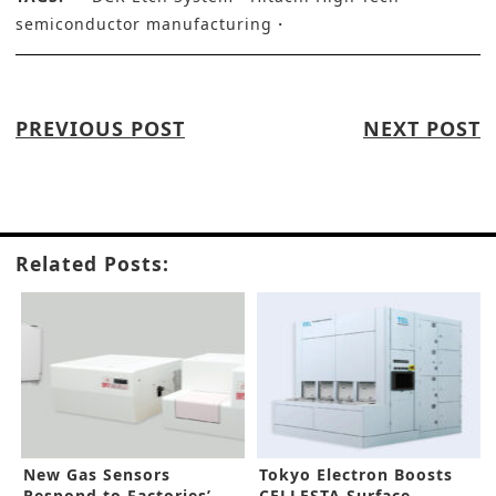
semiconductor manufacturing
PREVIOUS POST
NEXT POST
Related Posts:
New Gas Sensors
Tokyo Electron Boosts
Respond to Factories’
CELLESTA Surface