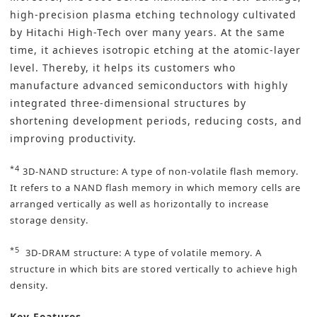
high-precision plasma etching technology cultivated
by Hitachi High-Tech over many years. At the same
time, it achieves isotropic etching at the atomic-layer
level. Thereby, it helps its customers who
manufacture advanced semiconductors with highly
integrated three-dimensional structures by
shortening development periods, reducing costs, and
improving productivity.
*4
3D-NAND structure: A type of non-volatile flash memory.
It refers to a NAND flash memory in which memory cells are
arranged vertically as well as horizontally to increase
storage density.
*5
3D-DRAM structure: A type of volatile memory. A
structure in which bits are stored vertically to achieve high
density.
Key Features