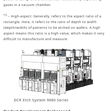
gases in a vacuum chamber.
*3
– High-aspect: Generally, refers to the aspect ratio of a
rectangle. Here, it refers to the ratio of depth to width
(depth/width) of patterns to be etched on wafers. A high
aspect means this ratio is a high value, which makes it very
difficult to manufacture and measure.
DCR Etch System 9060 Series