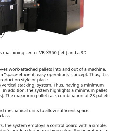
 machining center VB-X350 (left) and a 3D
moves work-attached pallets into and out of a machine.
space-efficient, easy operations” concept. Thus, it is
production style or place.
c (vertical stacking) system. Thus, having a minimum
e. In addition, the system highlights a minimum pallet
ns). The maximum pallet rack combination of 28 pallets
mechanical units to allow sufficient space.
class.
rs, the system employs a control board with a simple,
erator’s burden during machine setup, the operator can