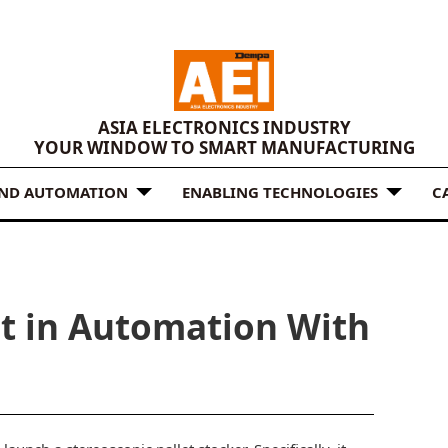
ASIA ELECTRONICS INDUSTRY
YOUR WINDOW TO SMART MANUFACTURING
AND AUTOMATION
ENABLING TECHNOLOGIES
C
it in Automation With