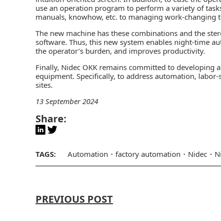
use an operation program to perform a variety of tas
manuals, knowhow, etc. to managing work-changing 
The new machine has these combinations and the stereo
software. Thus, this new system enables night-time a
the operator’s burden, and improves productivity.
Finally, Nidec OKK remains committed to developing a
equipment. Specifically, to address automation, labor
sites.
13 September 2024
Share:
TAGS:
Automation
factory automation
Nidec
N
PREVIOUS POST