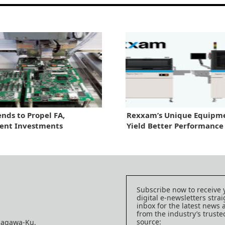
nds to Propel FA,
Rexxam’s Unique Equipme
ent Investments
Yield Better Performance
Subscribe now to receive 
digital e-newsletters strai
inbox for the latest news
from the industry’s trust
source:
nagawa-Ku,