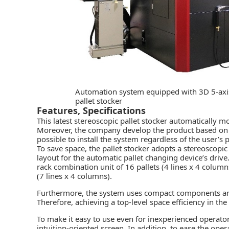
Automation system equipped with 3D 5-axis
pallet stocker
Features, Specifications
This latest stereoscopic pallet stocker automatically 
Moreover, the company develop the product based on a “
possible to install the system regardless of the user’s 
To save space, the pallet stocker adopts a stereoscopi
layout for the automatic pallet changing device’s driv
rack combination unit of 16 pallets (4 lines x 4 colum
(7 lines x 4 columns).
Furthermore, the system uses compact components and 
Therefore, achieving a top-level space efficiency in the 
To make it easy to use even for inexperienced operato
intuition-oriented screen. In addition, to ease the op