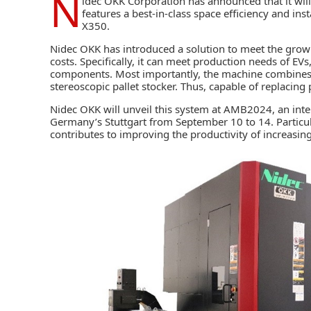
N
idec OKK Corporation
has announced that it will 
features a best-in-class space efficiency and ins
X350.
Nidec OKK has introduced a solution to meet the grow
costs. Specifically, it can meet production needs of E
components. Most importantly, the machine combines 
stereoscopic pallet stocker. Thus, capable of replacing
Nidec OKK will unveil this system at AMB2024, an inter
Germany’s Stuttgart from September 10 to 14. Particula
contributes to improving the productivity of increas