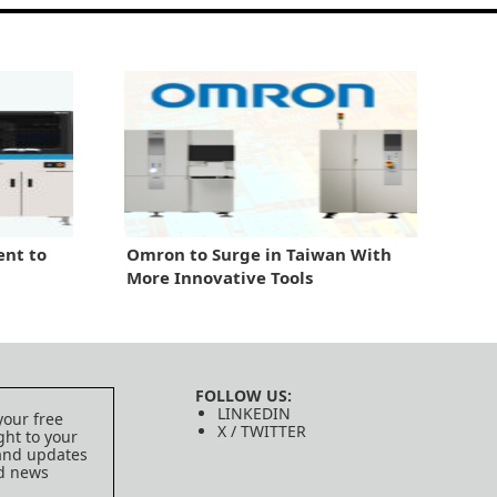
nt to
Omron to Surge in Taiwan With
More Innovative Tools
FOLLOW US:
LINKEDIN
your free
X / TWITTER
ght to your
 and updates
ed news