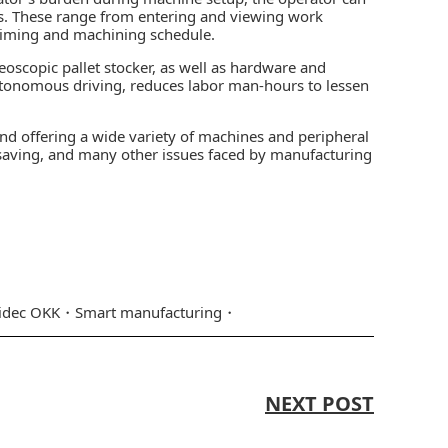
ks. These range from entering and viewing work
timing and machining schedule.
scopic pallet stocker, as well as hardware and
utonomous driving, reduces labor man-hours to lessen
nd offering a wide variety of machines and peripheral
-saving, and many other issues faced by manufacturing
idec OKK
Smart manufacturing
NEXT POST