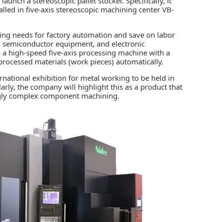
launch a stereoscopic pallet stocker. Specifically, it
talled in five-axis stereoscopic machining center VB-
ing needs for
factory automation
and save on labor
Vs, semiconductor equipment, and electronic
a high-speed five-axis processing machine with a
 processed materials (work pieces) automatically.
national exhibition for metal working to be held in
rly, the company will highlight this as a product that
ingly complex component machining.