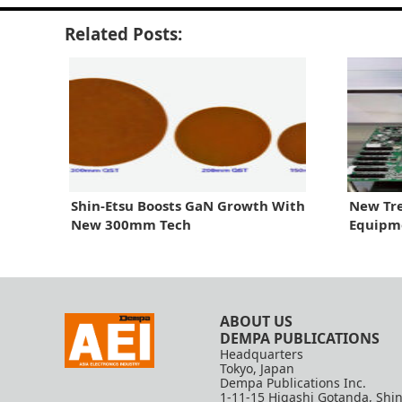
Related Posts:
Shin-Etsu Boosts GaN Growth With
New Tre
New 300mm Tech
Equipm
ABOUT US
DEMPA PUBLICATIONS
Headquarters
Tokyo, Japan
Dempa Publications Inc.
1-11-15 Higashi Gotanda, Shi