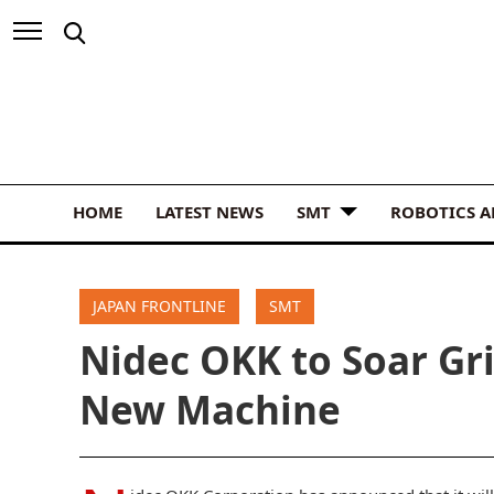
HOME
LATEST NEWS
SMT
ROBOTICS 
JAPAN FRONTLINE
SMT
Nidec OKK to Soar Gr
New Machine