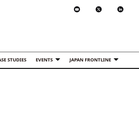
ASE STUDIES
EVENTS
JAPAN FRONTLINE