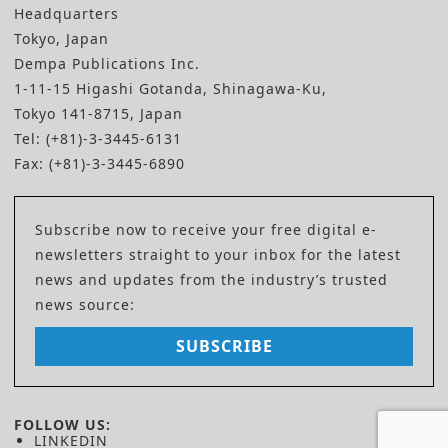
Headquarters
Tokyo, Japan
Dempa Publications Inc.
1-11-15 Higashi Gotanda, Shinagawa-Ku,
Tokyo 141-8715, Japan
Tel: (+81)-3-3445-6131
Fax: (+81)-3-3445-6890
Subscribe now to receive your free digital e-
newsletters straight to your inbox for the latest
news and updates from the industry’s trusted
news source:
SUBSCRIBE
FOLLOW US:
LINKEDIN