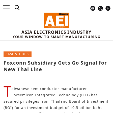
ASIA ELECTRONICS INDUSTRY
YOUR WINDOW TO SMART MANUFACTURING
CASE STUDIES
Foxconn Subsidiary Gets Go Signal for
New Thai Line
T
aiwanese semiconductor manufacturer
Foxsemicon Integrated Technology (FITI)
has
secured privileges from
Thailand Board of Investment
(BOI)
for an investment budget of 10.5 billion baht