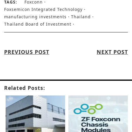
TAGS:
Foxconn
Foxsemicon Integrated Technology
manufacturing investments
Thailand
Thailand Board of Investment
PREVIOUS POST
NEXT POST
Related Posts: