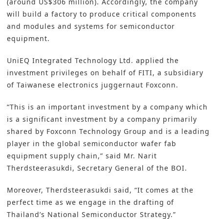
(around US$306 million). Accordingly, the company
will
build a factory
to produce critical components
and modules and systems for semiconductor
equipment.
UniEQ Integrated Technology Ltd. applied the
investment privileges on behalf of FITI, a subsidiary
of Taiwanese electronics juggernaut Foxconn.
“This is an important investment by a company which
is a significant investment by a company primarily
shared by Foxconn Technology Group and is a leading
player in the global semiconductor wafer fab
equipment supply chain,” said Mr. Narit
Therdsteerasukdi, Secretary General of the BOI.
Moreover, Therdsteerasukdi said, “It comes at the
perfect time as we engage in the drafting of
Thailand’s National Semiconductor Strategy.”