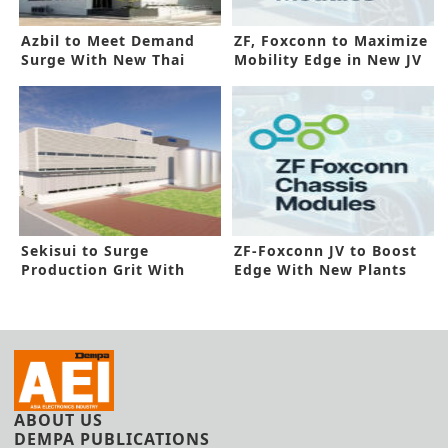
Azbil to Meet Demand
ZF, Foxconn to Maximize
Surge With New Thai
Mobility Edge in New JV
Plant
Sekisui to Surge
ZF-Foxconn JV to Boost
Production Grit With
Edge With New Plants
New Thai Line
ABOUT US
DEMPA PUBLICATIONS