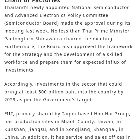
Chain of Factories
Thailand’s newly appointed National Semiconductor
and Advanced Electronics Policy Committee
(Semiconductor Board) made the approval during its
meeting last week. No less than Thai Prime Minister
Paetongtarn Shinawatra chaired the meeting.
Furthermore, the Board also approved the framework
for the Strategy and the development of a skilled
workforce and prepare them for expected influx of
investments.
Accordingly, investments in the sector that could
bring at least 500 billion baht into the country by
2029 as per the Government’s target.
FIIT, primary shared by Taipei-based Hon Hai Group,
has production sites in Miaoli County, Taiwan, in
Kunshan, Jiangsu, and in Songjiang, Shanghai, in
China. In addition, it has service and sales offices in