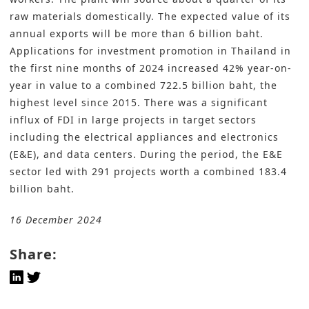
raw materials domestically. The expected value of its
annual exports will be more than 6 billion baht.
Applications for investment promotion in Thailand in
the first nine months of 2024 increased 42% year-on-
year in value to a combined 722.5 billion baht, the
highest level since 2015. There was a significant
influx of FDI in large projects in target sectors
including the electrical appliances and electronics
(E&E), and data centers. During the period, the E&E
sector led with 291 projects worth a combined 183.4
billion baht.
16 December 2024
Share: