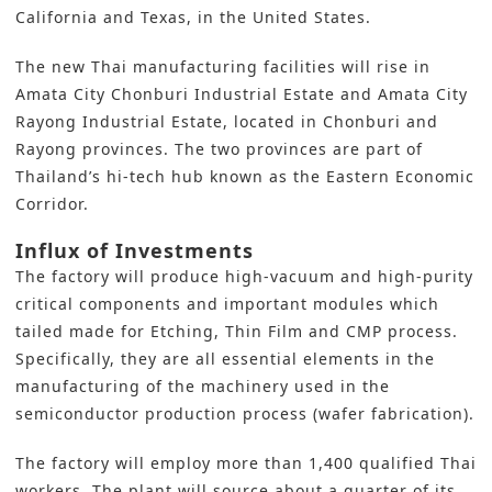
California and Texas, in the United States.
The new Thai manufacturing facilities will rise in
Amata City Chonburi Industrial Estate and Amata City
Rayong Industrial Estate, located in Chonburi and
Rayong provinces. The two provinces are part of
Thailand’s hi-tech hub known as the Eastern Economic
Corridor.
Influx of Investments
The factory will produce high-vacuum and high-purity
critical components and important modules which
tailed made for Etching, Thin Film and CMP process.
Specifically, they are all essential elements in the
manufacturing of the machinery used in the
semiconductor production process (wafer fabrication).
The factory will employ more than 1,400 qualified Thai
workers. The plant will source about a quarter of its