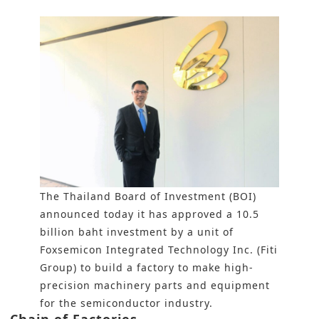
The Thailand Board of Investment (BOI)
announced today it has approved a 10.5
billion baht investment by a unit of
Foxsemicon Integrated Technology Inc. (Fiti
Group) to build a factory to make high-
precision machinery parts and equipment
for the semiconductor industry.