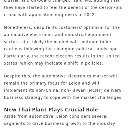
cluster, and on-board charger,” said Wu, adding that
they have started to feel the benefit of the design-ins
it had with application engineers in 2022.
Nonetheless, despite its customers’ optimism for the
automotive electronics and industrial equipment
sectors, it is likely the market will continue to be
cautious following the changing political landscape.
Particularly, the recent election results in the United
States, which may indicate a shift in policies.
Despite this, the automotive electronics market will
remain the primary focus for Lelon and will
implement its non-China, non-Taiwan (NCNT) delivery
business strategy to cope with the market challenges.
New Thai Plant Plays Crucial Role
Aside from automotive, Lelon considers several
segments to drive business growth to the industry