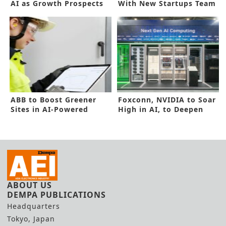
AI as Growth Prospects
With New Startups Team
for 2024
up
ABB to Boost Greener
Foxconn, NVIDIA to Soar
Sites in AI-Powered
High in AI, to Deepen
Technology
Alliance
ABOUT US
DEMPA PUBLICATIONS
Headquarters
Tokyo, Japan