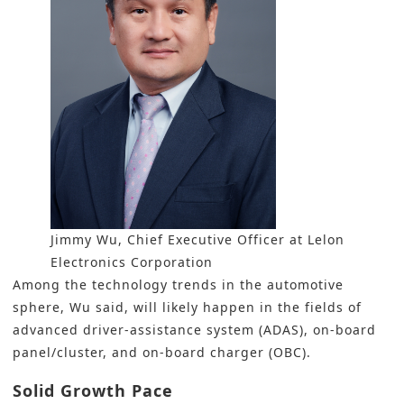
Jimmy Wu, Chief Executive Officer at Lelon
Electronics Corporation
Among the technology trends in the automotive
sphere, Wu said, will likely happen in the fields of
advanced driver-assistance system (ADAS), on-board
panel/cluster, and on-board charger (OBC).
Solid Growth Pace