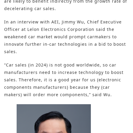
are likely to benefit indirectly from the growth rate of
decelerating car sales.
In an interview with AEI, Jimmy Wu, Chief Executive
Officer at
Lelon Electronics Corporation
said the
weakened car market would prompt carmakers to
innovate further in-car technologies in a bid to boost
sales.
“Car sales (in 2024) is not good worldwide, so car
manufacturers need to increase technology to boost
sales. Therefore, it is a good year for us (electronic
components manufacturers) because they (car
makers) will order more components,” said Wu.