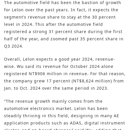
The automotive field has been the bastion of growth
for
Lelon
over the past years. In fact, it expects the
segment’s revenue share to stay at the 30 percent
level in 2024. This after the automotive field
registered a strong 31 percent share during the first
half of the year, and zoomed past 35 percent share in
Q3 2024.
Overall, Lelon expects a good year 2024, revenue-
wise. Wu said its revenue for October 2024 alone
registered NT$906 million in revenue. For that reason,
the company grew 17 percent (NT$8,624 million) from
Jan. to Oct. 2024 over the same period in 2023.
“The revenue growth mainly comes from the
automotive electronics market. Lelon has been
steadily thriving in this field, designing in many AE
application products such as ADAS, digital instrument