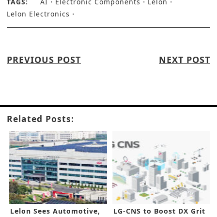
TAGS:
AI
Electronic Components
Lelon
Lelon Electronics
PREVIOUS POST
NEXT POST
Related Posts:
Lelon Sees Automotive,
LG-CNS to Boost DX Grit