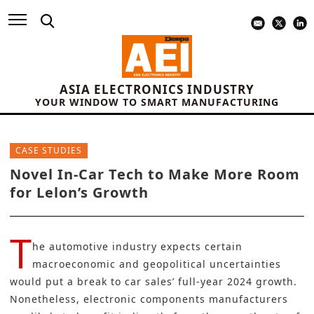
ASIA ELECTRONICS INDUSTRY
YOUR WINDOW TO SMART MANUFACTURING
CASE STUDIES
Novel In-Car Tech to Make More Room
for Lelon’s Growth
T
he automotive industry expects certain
macroeconomic and geopolitical uncertainties
would put a break to car sales’ full-year 2024 growth.
Nonetheless, electronic components manufacturers