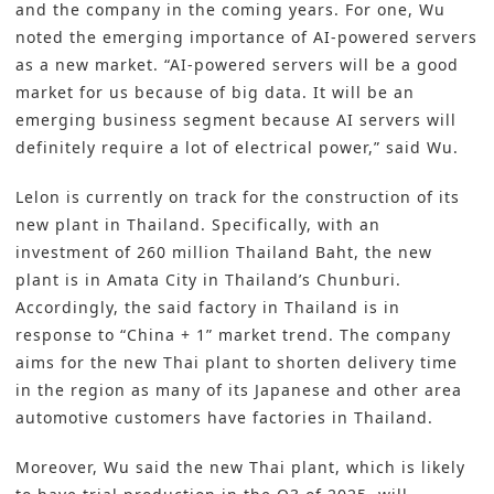
and the company in the coming years. For one, Wu
noted the emerging importance of AI-powered servers
as a new market. “AI-powered servers will be a good
market for us because of big data. It will be an
emerging business segment because AI servers will
definitely require a lot of electrical power,” said Wu.
Lelon is currently on track for the construction of its
new plant in Thailand. Specifically, with an
investment of 260 million Thailand Baht, the new
plant is in Amata City in Thailand’s Chunburi.
Accordingly, the said factory in Thailand is in
response to “China + 1” market trend. The company
aims for the new Thai plant to shorten delivery time
in the region as many of its Japanese and other area
automotive customers have factories in Thailand.
Moreover, Wu said the new Thai plant, which is likely