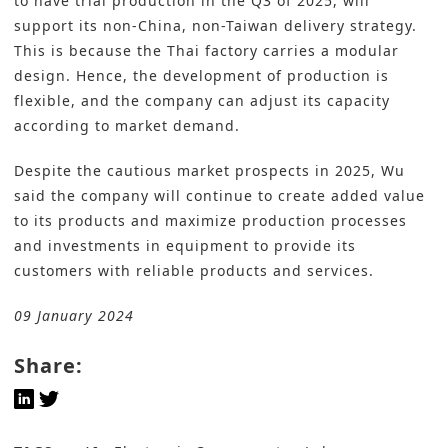
to have trial production in the Q3 of 2025, will
support its non-China, non-Taiwan delivery strategy.
This is because the Thai factory carries a modular
design. Hence, the development of production is
flexible, and the company can adjust its capacity
according to market demand.
Despite the cautious market prospects in 2025, Wu
said the company will continue to create added value
to its products and maximize production processes
and investments in equipment to provide its
customers with reliable products and services.
09 January 2024
Share: