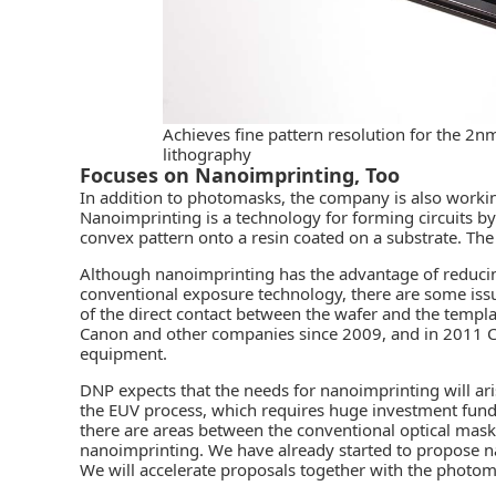
Achieves fine pattern resolution for the 
lithography
Focuses on Nanoimprinting, Too
In addition to photomasks, the company is also worki
Nanoimprinting is a technology for forming circuits by
convex pattern onto a resin coated on a substrate. T
Although nanoimprinting has the advantage of reduci
conventional exposure technology, there are some iss
of the direct contact between the wafer and the temp
Canon and other companies since 2009, and in 2011 
equipment.
DNP expects that the needs for nanoimprinting will a
the EUV process, which requires huge investment funds,
there are areas between the conventional optical mask
nanoimprinting. We have already started to propose n
We will accelerate proposals together with the photo