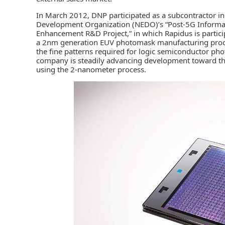
In March 2012, DNP participated as a subcontractor i
Development Organization (NEDO)’s “Post-5G Informa
Enhancement R&D Project,” in which Rapidus is partic
a 2nm generation EUV photomask manufacturing proce
the fine patterns required for logic semiconductor p
company is steadily advancing development toward the 
using the 2-nanometer process.