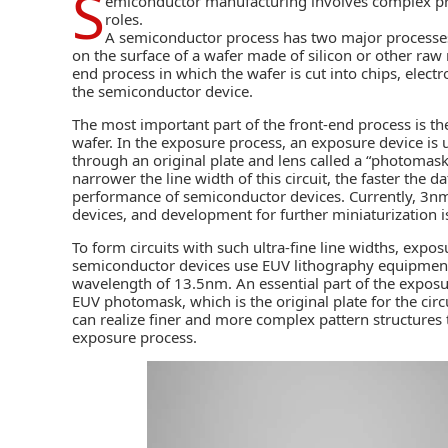
S
emiconductor manufacturing
involves complex pr
roles.
A semiconductor process has two major processes. 
on the surface of a wafer made of silicon or other raw 
end process in which the wafer is cut into chips, elec
the
semiconductor device
.
The most important part of the front-end process is th
wafer. In the exposure process, an exposure device is u
through an original plate and lens called a “photomask,”
narrower the line width of this circuit, the faster the
performance of semiconductor devices. Currently, 3nm
devices, and development for further miniaturization 
To form circuits with such ultra-fine line widths, exp
semiconductor devices use
EUV lithography
equipment 
wavelength of 13.5nm. An essential part of the expos
EUV photomask, which is the original plate for the circu
can realize finer and more complex pattern structures
exposure process.