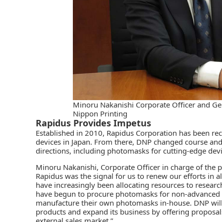
Minoru Nakanishi Corporate Officer and Gen
Nippon Printing
Rapidus Provides Impetus
Established in 2010, Rapidus Corporation has been re
devices in Japan. From there, DNP changed course and
directions, including photomasks for cutting-edge devi
Minoru Nakanishi, Corporate Officer in charge of the 
Rapidus was the signal for us to renew our efforts in 
have increasingly been allocating resources to resea
have begun to procure photomasks for non-advanced fi
manufacture their own photomasks in-house. DNP wil
products and expand its business by offering proposals
external sales market.”