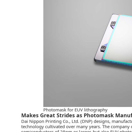
Photomask for EUV lithography
Makes Great Strides as Photomask Manuf
Dai Nippon Printing Co., Ltd. (DNP)
designs, manufactu
technology cultivated over many years. The company o
semiconductors of 28nm or larger, but also EUV photo