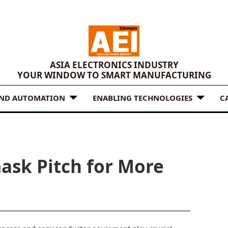
ASIA ELECTRONICS INDUSTRY
YOUR WINDOW TO SMART MANUFACTURING
AND AUTOMATION
ENABLING TECHNOLOGIES
C
ask Pitch for More