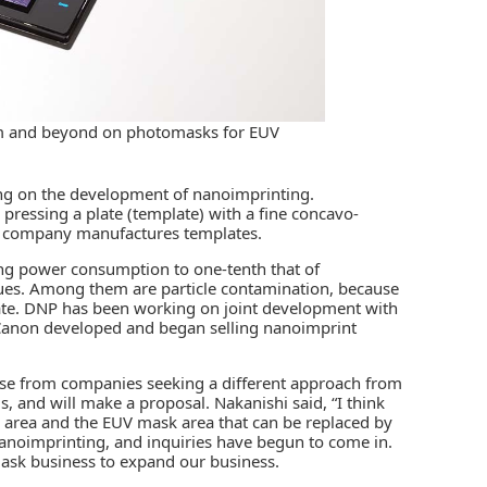
2nm and beyond on photomasks for EUV
ng on the development of nanoimprinting.
 pressing a plate (template) with a fine concavo-
he company manufactures templates.
ng power consumption to one-tenth that of
ues. Among them are particle contamination, because
late. DNP has been working on joint development with
Canon developed and began selling nanoimprint
rise from companies seeking a different approach from
 and will make a proposal. Nakanishi said, “I think
 area and the EUV mask area that can be replaced by
anoimprinting, and inquiries have begun to come in.
mask business to expand our business.