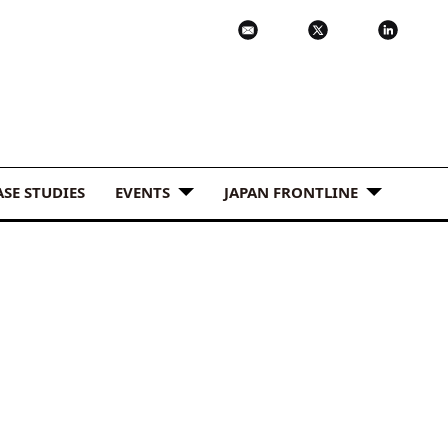
ASE STUDIES
EVENTS
JAPAN FRONTLINE