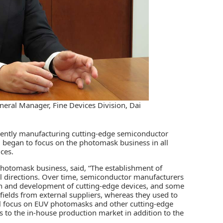
eral Manager, Fine Devices Division, Dai
cently manufacturing cutting-edge semiconductor
 began to focus on the photomask business in all
ces.
photomask business, said, “The establishment of
all directions. Over time, semiconductor manufacturers
rch and development of cutting-edge devices, and some
elds from external suppliers, whereas they used to
l focus on EUV photomasks and other cutting-edge
 to the in-house production market in addition to the