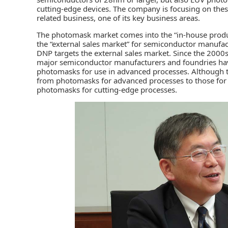
cutting-edge devices. The company is focusing on thes
related business, one of its key business areas.
The photomask market comes into the “in-house prod
the “external sales market” for semiconductor manufac
DNP targets the external sales market. Since the 2000s
major semiconductor manufacturers and foundries have
photomasks for use in advanced processes. Although t
from photomasks for advanced processes to those for
photomasks for cutting-edge processes.