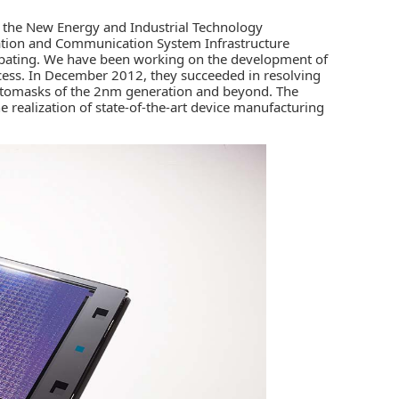
n the New Energy and Industrial Technology
tion and Communication System Infrastructure
ipating. We have been working on the development of
ss. In December 2012, they succeeded in resolving
hotomasks of the 2nm generation and beyond. The
realization of state-of-the-art device manufacturing