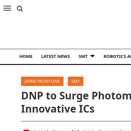
HOME
LATEST NEWS
SMT
ROBOTICS 
JAPAN FRONTLINE
SMT
DNP to Surge Photom
Innovative ICs