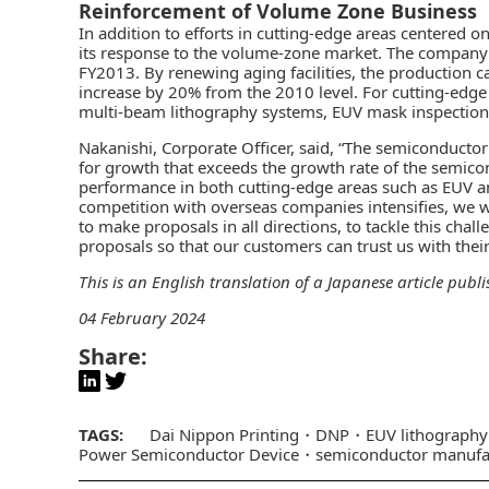
Reinforcement of Volume Zone Business
In addition to efforts in cutting-edge areas centered
its response to the volume-zone market. The company 
FY2013. By renewing aging facilities, the production c
increase by 20% from the 2010 level. For cutting-edge 
multi-beam lithography systems, EUV mask inspection
Nakanishi, Corporate Officer, said, “The semiconductor
for growth that exceeds the growth rate of the semic
performance in both cutting-edge areas such as EUV an
competition with overseas companies intensifies, we wi
to make proposals in all directions, to tackle this cha
proposals so that our customers can trust us with the
This is an English translation of a Japanese article publ
04 February 2024
Share:
TAGS:
Dai Nippon Printing
DNP
EUV lithography
Power Semiconductor Device
semiconductor manufa