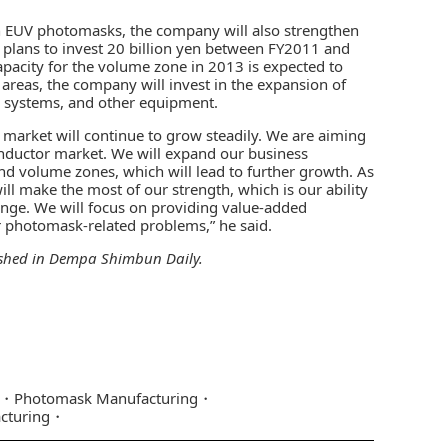
 on EUV photomasks, the company will also strengthen
plans to invest 20 billion yen between FY2011 and
apacity for the volume zone in 2013 is expected to
areas, the company will invest in the expansion of
 systems, and other equipment.
 market will continue to grow steadily. We are aiming
onductor market. We will expand our business
d volume zones, which will lead to further growth. As
ll make the most of our strength, which is our ability
llenge. We will focus on providing value-added
ir photomask-related problems,” he said.
ished in
Dempa Shimbun Daily
.
Photomask Manufacturing
cturing