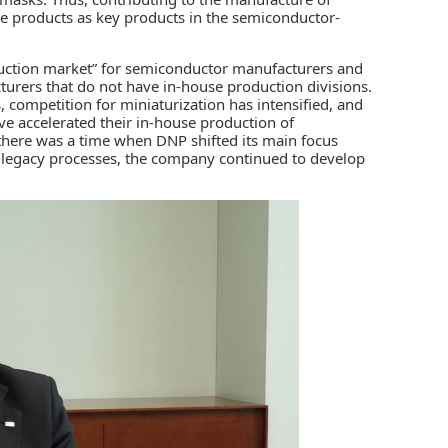
e products as key products in the semiconductor-
uction market” for semiconductor manufacturers and
turers that do not have in-house production divisions.
, competition for miniaturization has intensified, and
 accelerated their in-house production of
here was a time when DNP shifted its main focus
 legacy processes, the company continued to develop