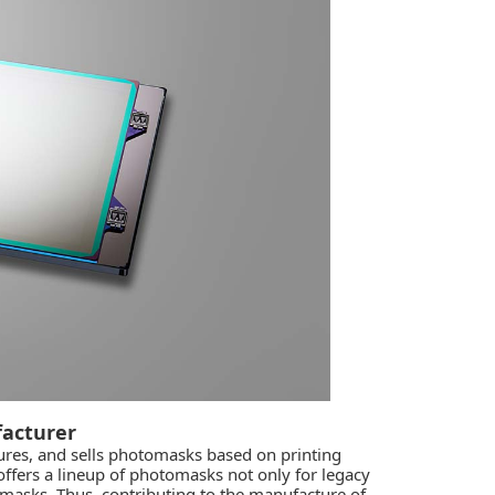
acturer
res, and sells photomasks based on printing
ffers a lineup of photomasks not only for legacy
masks. Thus, contributing to the manufacture of