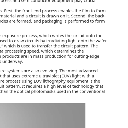
ocess and semiconductor equipment play crucial
First, the front-end process enables the film to form
material and a circuit is drawn on it. Second, the back-
trodes are formed, and packaging is performed to form
e exposure process, which writes the circuit onto the
sed to draw circuits by irradiating light onto the wafer
 which is used to transfer the circuit pattern. The
 data processing speed, which determines the
 products are in mass production for cutting-edge
is underway.
osure systems are also evolving. The most advanced
that uses extreme ultraviolet (EUV) light with a
ure process using EUV lithography equipment is the
it pattern. It requires a high level of technology that
 than the optical photomasks used in the conventional