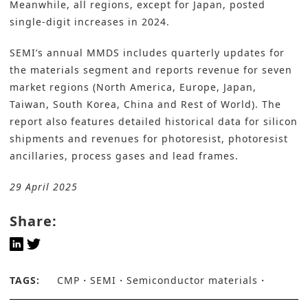
Meanwhile, all regions, except for Japan, posted
single-digit increases in 2024.
SEMI’s
annual MMDS includes quarterly updates for
the materials segment and reports revenue for seven
market regions (North America, Europe, Japan,
Taiwan, South Korea, China and Rest of World). The
report also features detailed historical data for silicon
shipments and revenues for photoresist, photoresist
ancillaries, process gases and lead frames.
29 April 2025
Share:
TAGS:
CMP
SEMI
Semiconductor materials