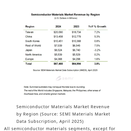
Semiconductor Materials Market Revenue
by Region (Source: SEMI Materials Market
Data Subscription, April 2025)
All semiconductor materials segments, except for