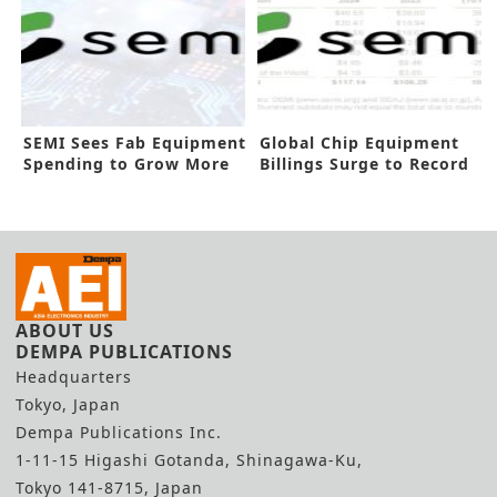
SEMI Sees Fab Equipment
Global Chip Equipment
Spending to Grow More
Billings Surge to Record
in 2025
High
ABOUT US
DEMPA PUBLICATIONS
Headquarters
Tokyo, Japan
Dempa Publications Inc.
1-11-15 Higashi Gotanda, Shinagawa-Ku,
Tokyo 141-8715, Japan