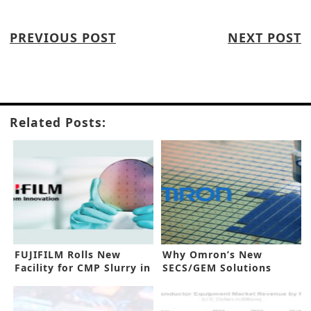
PREVIOUS POST
NEXT POST
Related Posts:
FUJIFILM Rolls New
Why Omron’s New
Facility for CMP Slurry in
SECS/GEM Solutions
Japan
Benefit IC Makers?