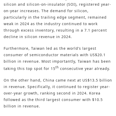
silicon and silicon-on-insulator (SOI), registered year-
on-year increases. The demand for silicon,
particularly in the trailing edge segment, remained
weak in 2024 as the industry continued to work
through excess inventory, resulting in a 7.1 percent
decline in silicon revenue in 2024.
Furthermore, Taiwan led as the world’s largest
consumer of semiconductor materials with US$20.1
billion in revenue. Most importantly, Taiwan has been
th
taking this top spot for 15
consecutive year already.
On the other hand, China came next at US$13.5 billion
in revenue. Specifically, it continued to register year-
over-year growth, ranking second in 2024. Korea
followed as the third largest consumer with $10.5
billion in revenue.