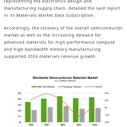
representing the electronics design and
manufacturing supply chain, detailed the said report
in its Materials Market Data Subscription.
Accordingly, the recovery of the overall
semiconductor
market as well as the increasing demand for
advanced materials for high-performance compute
and high-bandwidth memory manufacturing
supported 2024 materials revenue growth.