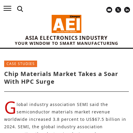
ASIA ELECTRONICS INDUSTRY
YOUR WINDOW TO SMART MANUFACTURING
CASE STUDIES
Chip Materials Market Takes a Soar
With HPC Surge
G
lobal industry association
SEMI
said the
semiconductor materials market revenue
worldwide increased 3.8 percent to US$67.5 billion in
2024. SEMI, the global industry association