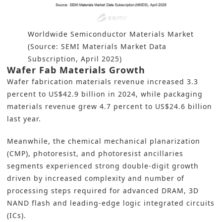
Worldwide Semiconductor Materials Market
(Source: SEMI Materials Market Data
Subscription, April 2025)
Wafer Fab Materials Growth
Wafer fabrication materials revenue increased 3.3
percent to US$42.9 billion in 2024, while packaging
materials revenue grew 4.7 percent to US$24.6 billion
last year.
Meanwhile, the chemical mechanical planarization
(CMP), photoresist, and photoresist ancillaries
segments experienced strong double-digit growth
driven by increased complexity and number of
processing steps required for advanced DRAM, 3D
NAND flash and leading-edge logic integrated circuits
(ICs).