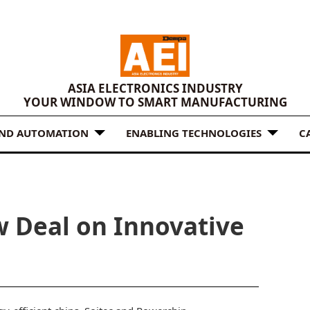
ASIA ELECTRONICS INDUSTRY
YOUR WINDOW TO SMART MANUFACTURING
AND AUTOMATION
ENABLING TECHNOLOGIES
C
w Deal on Innovative