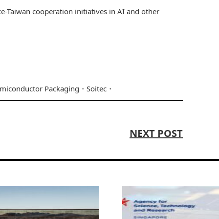
e-Taiwan cooperation initiatives in AI and other
miconductor Packaging
Soitec
NEXT POST