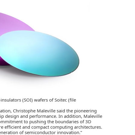
sulators (SOI) wafers of Soitec (file
ation, Christophe Maleville said the pioneering
ip design and performance. In addition, Maleville
 commitment to pushing the boundaries of 3D
re efficient and compact computing architectures.
eneration of semiconductor innovation.”