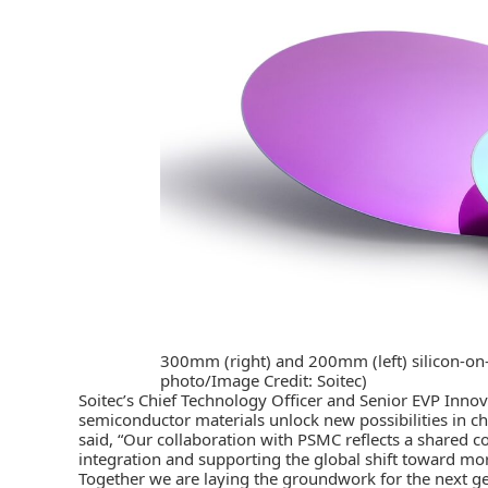
300mm (right) and 200mm (left) silicon-on-in
photo/Image Credit: Soitec)
Soitec’s Chief Technology Officer and Senior EVP Innov
semiconductor materials unlock new possibilities in ch
said, “Our collaboration with PSMC reflects a shared
integration and supporting the global shift toward mo
Together we are laying the groundwork for the next g