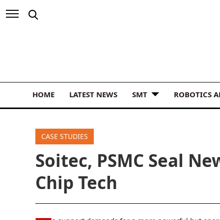
HOME
LATEST NEWS
SMT
ROBOTICS 
CASE STUDIES
Soitec, PSMC Seal Ne
Chip Tech