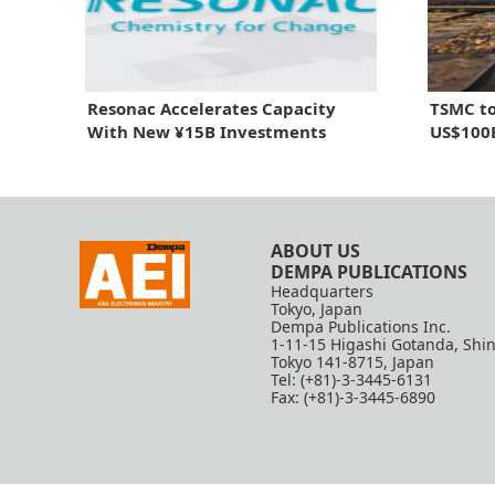
Resonac Accelerates Capacity
TSMC to
With New ¥15B Investments
US$100B
ABOUT US
DEMPA PUBLICATIONS
Headquarters
Tokyo, Japan
Dempa Publications Inc.
1-11-15 Higashi Gotanda, Shi
Tokyo 141-8715, Japan
Tel: (+81)-3-3445-6131
Fax: (+81)-3-3445-6890