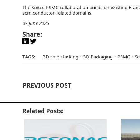
The Soitec-PSMC collaboration builds on existing Franc
semiconductor-related domains.
07 June 2025
Share:
TAGS:
3D chip stacking
3D Packaging
PSMC
Se
PREVIOUS POST
Related Posts: