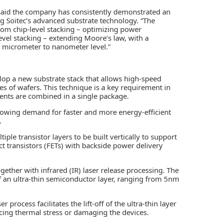
aid the company has consistently demonstrated an
g Soitec’s advanced substrate technology. “The
rom chip-level stacking – optimizing power
evel stacking – extending Moore’s law, with a
m micrometer to nanometer level.”
op a new substrate stack that allows high-speed
ypes of wafers. This technique is a key requirement in
nts are combined in a single package.
 growing demand for faster and more energy-efficient
.
ple transistor layers to be built vertically to support
ect transistors (FETs) with backside power delivery
ether with infrared (IR) laser release processing. The
f an ultra-thin semiconductor layer, ranging from 5nm
 process facilitates the lift-off of the ultra-thin layer
ucing thermal stress or damaging the devices.