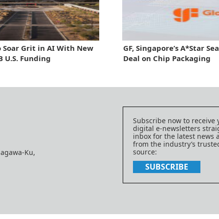
 Soar Grit in AI With New
GF, Singapore’s A*Star Se
 U.S. Funding
Deal on Chip Packaging
Subscribe now to receive 
digital e-newsletters strai
inbox for the latest news
from the industry’s trust
source:
nagawa-Ku,
SUBSCRIBE