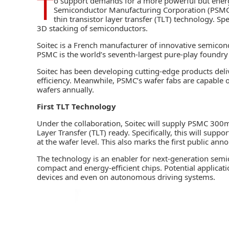
T
o support demands for a more powerful but energ
Semiconductor Manufacturing Corporation (PSM
thin transistor layer transfer (TLT) technology. Sp
3D stacking of semiconductors.
Soitec is a French manufacturer of
innovative semicon
PSMC is the world’s seventh-largest pure-play foundry 
Soitec has been developing cutting-edge products del
efficiency. Meanwhile, PSMC’s wafer fabs are capable o
wafers annually.
First TLT Technology
Under the collaboration, Soitec will supply PSMC 300mm
Layer Transfer (TLT) ready. Specifically, this will sup
at the wafer level
. This also marks the first public an
The technology is an enabler for next-generation semi
compact and energy-efficient chips. Potential applicat
devices and even on autonomous driving systems.