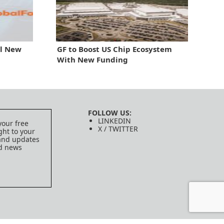
al New
GF to Boost US Chip Ecosystem
With New Funding
FOLLOW US:
LINKEDIN
your free
X / TWITTER
ght to your
 and updates
ed news