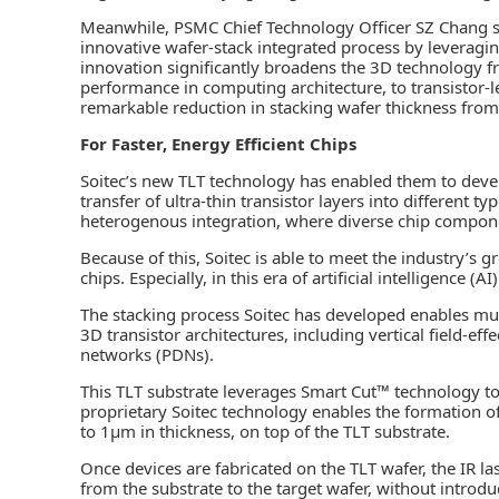
Meanwhile, PSMC Chief Technology Officer SZ Chang s
innovative wafer-stack integrated process by leveragin
innovation significantly broadens the 3D technology f
performance in computing architecture, to transistor-l
remarkable reduction in stacking wafer thickness fro
For Faster, Energy Efficient Chips
Soitec’s new TLT technology has enabled them to devel
transfer of ultra-thin transistor layers into different t
heterogenous integration, where diverse chip compone
Because of this, Soitec is able to meet the industry’s
chips. Especially, in this era of artificial intelligence (AI)
The stacking process Soitec has developed enables multi
3D transistor architectures, including vertical field-eff
networks (PDNs).
This TLT substrate leverages Smart Cut™ technology tog
proprietary Soitec technology enables the formation o
to 1µm in thickness, on top of the TLT substrate.
Once devices are fabricated on the TLT wafer, the IR laser
from the substrate to the target wafer, without introd