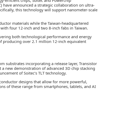
y-efficient chips,
Soitec
and
Powerchip
C)
have announced a strategic collaboration on ultra-
ecifically, this technology will support nanometer-scale
ductor materials
while the Taiwan-headquartered
with four 12-inch and two 8-inch fabs in Taiwan.
ivering both technological performance and energy
f producing over 2.1 million 12-inch equivalent
 substrates incorporating a release layer, Transistor
port a new demonstration of
advanced 3D chip stacking
nouncement of Soitec’s TLT technology.
conductor designs that allow for more powerful,
ions of these range from smartphones, tablets, and AI