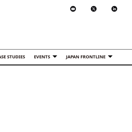
ASE STUDIES
EVENTS
JAPAN FRONTLINE