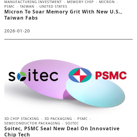
MANUFACTURING INVESTMENT
MEMORY CHIP
MICRON
PSMC
TAIWAN
UNITED STATES
Micron To Soar Memory Grit With New U.S.,
Taiwan Fabs
2026-01-20
3D CHIP STACKING
3D PACKAGING
PSMC
SEMICONDUCTOR PACKAGING
SOITEC
Soitec, PSMC Seal New Deal On Innovative
Chip Tech