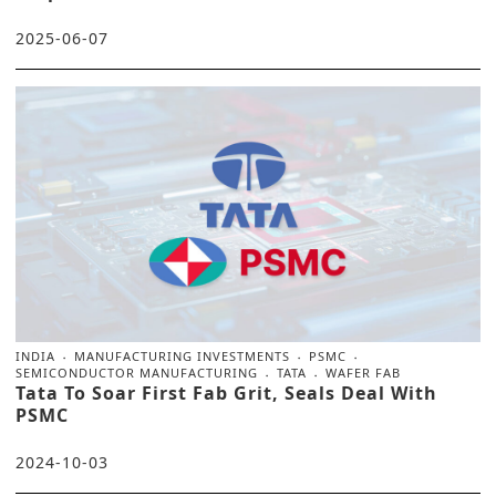
2025-06-07
INDIA
MANUFACTURING INVESTMENTS
PSMC
SEMICONDUCTOR MANUFACTURING
TATA
WAFER FAB
Tata To Soar First Fab Grit, Seals Deal With
PSMC
2024-10-03