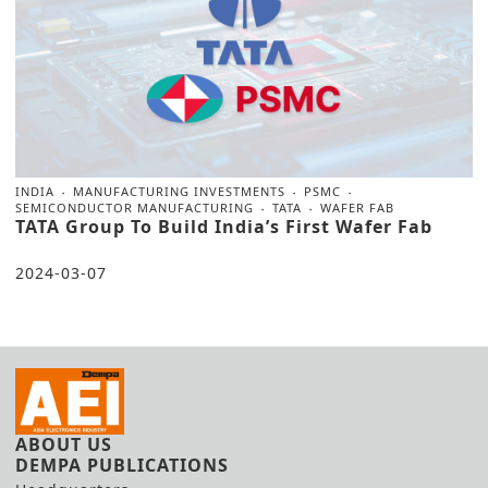
INDIA
MANUFACTURING INVESTMENTS
PSMC
SEMICONDUCTOR MANUFACTURING
TATA
WAFER FAB
TATA Group To Build India’s First Wafer Fab
2024-03-07
ABOUT US
DEMPA PUBLICATIONS