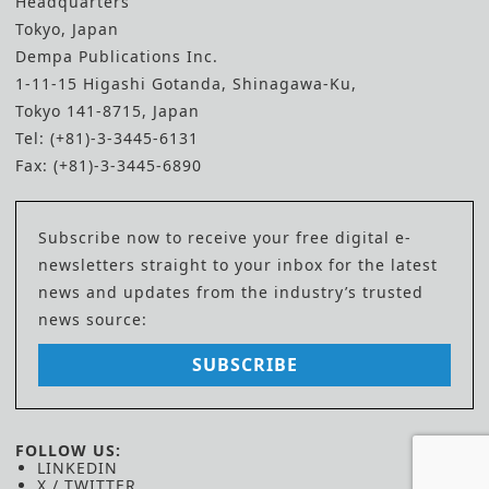
Headquarters
Tokyo, Japan
Dempa Publications Inc.
1-11-15 Higashi Gotanda, Shinagawa-Ku,
Tokyo 141-8715, Japan
Tel: (+81)-3-3445-6131
Fax: (+81)-3-3445-6890
Subscribe now to receive your free digital e-
newsletters straight to your inbox for the latest
news and updates from the industry’s trusted
news source:
SUBSCRIBE
FOLLOW US:
LINKEDIN
X / TWITTER