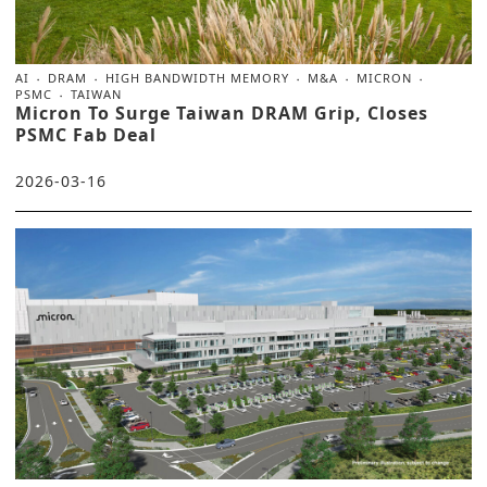
AI
DRAM
HIGH BANDWIDTH MEMORY
M&A
MICRON
PSMC
TAIWAN
Micron To Surge Taiwan DRAM Grip, Closes
PSMC Fab Deal
2026-03-16