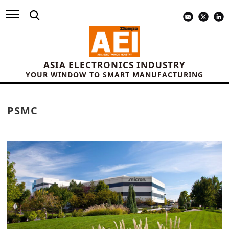
ASIA ELECTRONICS INDUSTRY
YOUR WINDOW TO SMART MANUFACTURING
PSMC