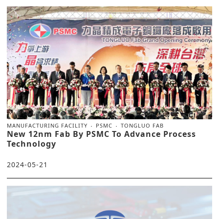
MANUFACTURING FACILITY
PSMC
TONGLUO FAB
New 12nm Fab By PSMC To Advance Process
Technology
2024-05-21