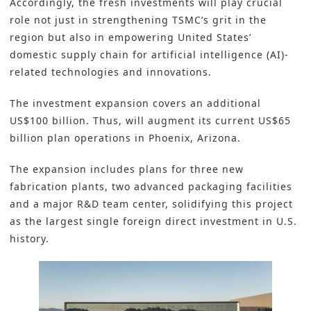
Accordingly, the fresh investments will play crucial
role not just in strengthening TSMC’s grit in the
region but also in empowering United States’
domestic supply chain for artificial intelligence (AI)-
related technologies and innovations.
The investment expansion covers an additional
US$100 billion. Thus, will augment its current US$65
billion plan operations in Phoenix, Arizona.
The expansion includes plans for three new
fabrication plants, two advanced packaging facilities
and a major R&D team center, solidifying this project
as the largest single foreign direct investment in U.S.
history.