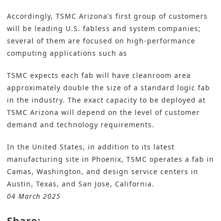
Accordingly, TSMC Arizona’s first group of customers
will be leading U.S. fabless and system companies;
several of them are focused on high-performance
computing applications such as
TSMC expects each fab will have cleanroom area
approximately double the size of a standard logic fab
in the industry. The exact capacity to be deployed at
TSMC Arizona will depend on the level of customer
demand and technology requirements.
In the United States, in addition to its latest
manufacturing site in Phoenix, TSMC operates a fab in
Camas, Washington, and design service centers in
Austin, Texas, and San Jose, California.
04 March 2025
Share: