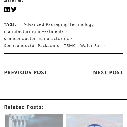
TAGS:
Advanced Packaging Technology
manufacturing investments
semiconductor manufacturing
Semiconductor Packaging
TSMC
Wafer Fab
PREVIOUS POST
NEXT POST
Related Posts: