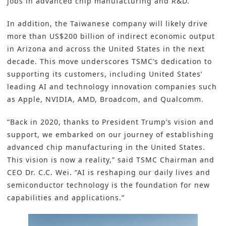
jobs in advanced chip manufacturing and R&D.
In addition, the Taiwanese company will likely drive
more than US$200 billion of indirect economic output
in Arizona and across the United States in the next
decade. This move underscores TSMC’s dedication to
supporting its customers, including United States’
leading AI and technology innovation companies such
as Apple, NVIDIA, AMD, Broadcom, and Qualcomm.
“Back in 2020, thanks to President Trump’s vision and
support, we embarked on our journey of establishing
advanced chip manufacturing in the United States.
This vision is now a reality,” said TSMC Chairman and
CEO Dr. C.C. Wei. “AI is reshaping our daily lives and
semiconductor technology is the foundation for new
capabilities and applications.”