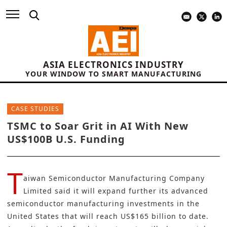
ASIA ELECTRONICS INDUSTRY
YOUR WINDOW TO SMART MANUFACTURING
CASE STUDIES
TSMC to Soar Grit in AI With New
US$100B U.S. Funding
T
aiwan Semiconductor Manufacturing Company
Limited
said it will expand further its advanced
semiconductor
manufacturing investments
in the
United States that will reach US$165 billion to date.