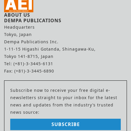
ABOUT US
DEMPA PUBLICATIONS
Headquarters
Tokyo, Japan
Dempa Publications Inc.
1-11-15 Higashi Gotanda, Shinagawa-Ku,
Tokyo 141-8715, Japan
Tel: (+81)-3-3445-6131
Fax: (+81)-3-3445-6890
Subscribe now to receive your free digital e-
newsletters straight to your inbox for the latest
news and updates from the industry’s trusted
news source:
SUBSCRIBE