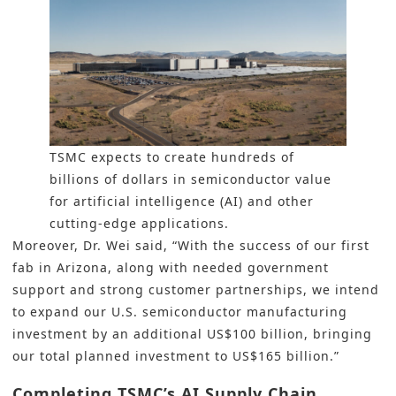
TSMC expects to create hundreds of
billions of dollars in semiconductor value
for artificial intelligence (AI) and other
cutting-edge applications.
Moreover, Dr. Wei said, “With the success of our first
fab in Arizona, along with needed government
support and strong customer partnerships, we intend
to expand our U.S. semiconductor manufacturing
investment by an additional US$100 billion, bringing
our total planned investment to US$165 billion.”
Completing TSMC’s AI Supply Chain