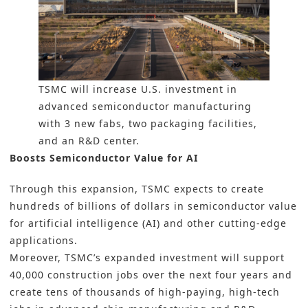
TSMC will increase U.S. investment in
advanced semiconductor manufacturing
with 3 new fabs, two packaging facilities,
and an R&D center.
Boosts Semiconductor Value for AI
Through this expansion, TSMC expects to create
hundreds of billions of dollars in semiconductor value
for artificial intelligence (AI) and other cutting-edge
applications.
Moreover, TSMC’s expanded investment will support
40,000 construction jobs over the next four years and
create tens of thousands of high-paying, high-tech