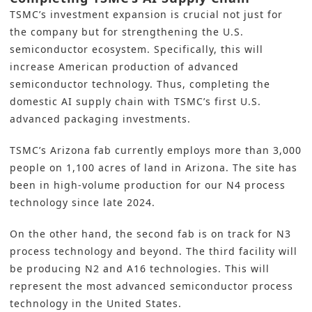
TSMC’s investment expansion is crucial not just for
the company but for strengthening the U.S.
semiconductor ecosystem. Specifically, this will
increase American production of advanced
semiconductor technology. Thus, completing the
domestic AI supply chain with TSMC’s first U.S.
advanced packaging investments.
TSMC’s Arizona fab currently employs more than 3,000
people on 1,100 acres of land in Arizona. The site has
been in high-volume production for our N4 process
technology since late 2024.
On the other hand, the second fab is on track for N3
process technology and beyond. The third facility will
be producing N2 and A16 technologies. This will
represent the most advanced semiconductor process
technology in the United States.