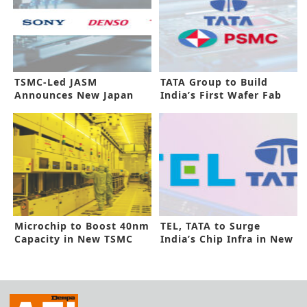
TSMC-Led JASM
TATA Group to Build
Announces New Japan
India’s First Wafer Fab
Plant
Microchip to Boost 40nm
TEL, TATA to Surge
Capacity in New TSMC
India’s Chip Infra in New
Deal
Deal