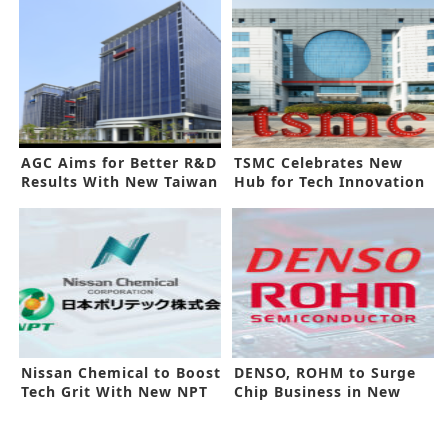
AGC Aims for Better R&D
TSMC Celebrates New
Results With New Taiwan
Hub for Tech Innovation
Center
Nissan Chemical to Boost
DENSO, ROHM to Surge
Tech Grit With New NPT
Chip Business in New
Deal
Alliance