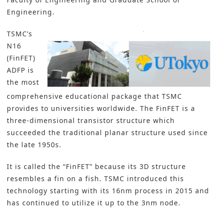
Engineering.
TSMC’s
N16
(FinFET)
ADFP is
the most
comprehensive educational package that TSMC
provides to universities worldwide. The FinFET is a
three-dimensional transistor structure which
succeeded the traditional planar structure used since
the late 1950s.
It is called the “FinFET” because its 3D structure
resembles a fin on a fish. TSMC introduced this
technology starting with its 16nm process in 2015 and
has continued to utilize it up to the 3nm node.