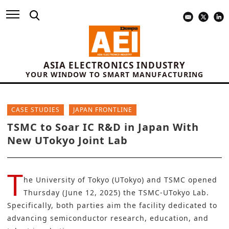
ASIA ELECTRONICS INDUSTRY
YOUR WINDOW TO SMART MANUFACTURING
CASE STUDIES
JAPAN FRONTLINE
TSMC to Soar IC R&D in Japan With
New UTokyo Joint Lab
T
he
University of Tokyo (UTokyo)
and
TSMC
opened
Thursday (June 12, 2025) the TSMC-UTokyo Lab.
Specifically, both parties aim the facility dedicated to
advancing semiconductor research, education, and