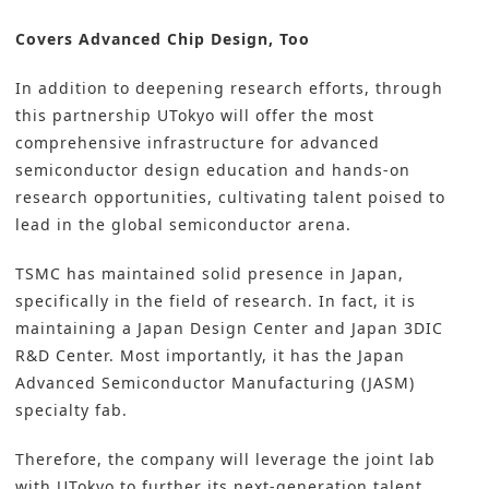
Covers Advanced Chip Design, Too
In addition to deepening research efforts, through
this partnership UTokyo will offer the most
comprehensive infrastructure for advanced
semiconductor design education and hands-on
research opportunities, cultivating talent poised to
lead in the global semiconductor arena.
TSMC has maintained solid presence in Japan,
specifically in the field of research. In fact, it is
maintaining a Japan Design Center and Japan 3DIC
R&D Center. Most importantly, it has the Japan
Advanced Semiconductor Manufacturing (JASM)
specialty fab.
Therefore, the company will leverage the joint lab
with UTokyo to further its next-generation talent