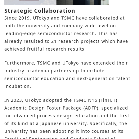
Strategic Collaboration
Since 2019, UTokyo and TSMC have collaborated at
both the university and company-wide level on
leading-edge semiconductor research. This has
already resulted to 21 research projects which have
achieved fruitful research results.
Furthermore, TSMC and UTokyo have extended their
industry–academia partnership to include
semiconductor education and next-generation talent
incubation.
In 2023, UTokyo adopted the TSMC N16 (FinFET)
Academic Design Foster Package (ADFP), specialized
for advanced process design education and the first
of its kind at a Japanese university. Specifically, the
university has been adopting it into courses at its
Faculty of Engineering and Graduate School of