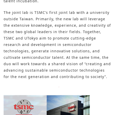
talent incubation.
The joint lab is TSMC’s first joint lab with a university
outside Taiwan. Primarily, the new lab will leverage
the extensive knowledge, experience, and creativity of
these two global leaders in their fields. Together,
TSMC and UTokyo aim to promote cutting-edge
research and development
in semiconductor
technologies, generate innovative solutions, and
cultivate semiconductor talent. At the same time, the
duo will work towards a shared vision of “creating and
advancing sustainable semiconductor technologies
for the next generation and contributing to society”.