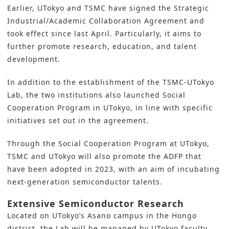
Earlier, UTokyo and TSMC have signed the Strategic
Industrial/Academic Collaboration Agreement and
took effect since last April. Particularly, it aims to
further promote research, education, and talent
development.
In addition to the establishment of the TSMC-UTokyo
Lab, the two institutions also launched Social
Cooperation Program in UTokyo, in line with specific
initiatives set out in the agreement.
Through the Social Cooperation Program at UTokyo,
TSMC and UTokyo will also promote the ADFP that
have been adopted in 2023, with an aim of incubating
next-generation semiconductor talents.
Extensive Semiconductor Research
Located on UTokyo’s Asano campus in the Hongo
district, the Lab will be managed by UTokyo faculty