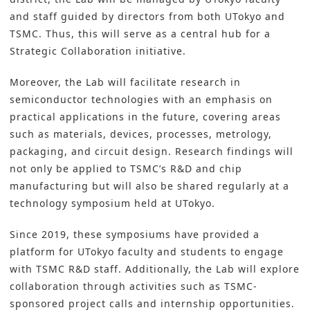
and staff guided by directors from both UTokyo and
TSMC. Thus, this will serve as a central hub for a
Strategic Collaboration initiative.
Moreover, the Lab will facilitate research in
semiconductor technologies with an emphasis on
practical applications in the future, covering areas
such as materials, devices, processes, metrology,
packaging, and circuit design. Research findings will
not only be applied to TSMC’s R&D and chip
manufacturing but will also be shared regularly at a
technology symposium held at UTokyo.
Since 2019, these symposiums have provided a
platform for UTokyo faculty and students to engage
with TSMC R&D staff. Additionally, the Lab will explore
collaboration through activities such as TSMC-
sponsored project calls and internship opportunities.