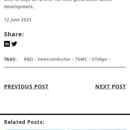
development.
12 June 2025
Share:
TAGS:
R&D
Semiconductor
TSMC
UTokyo
PREVIOUS POST
NEXT POST
Related Posts: