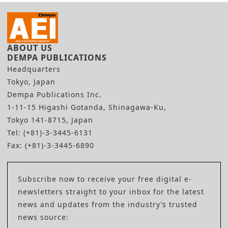
ABOUT US
DEMPA PUBLICATIONS
Headquarters
Tokyo, Japan
Dempa Publications Inc.
1-11-15 Higashi Gotanda, Shinagawa-Ku,
Tokyo 141-8715, Japan
Tel: (+81)-3-3445-6131
Fax: (+81)-3-3445-6890
Subscribe now to receive your free digital e-
newsletters straight to your inbox for the latest
news and updates from the industry’s trusted
news source: