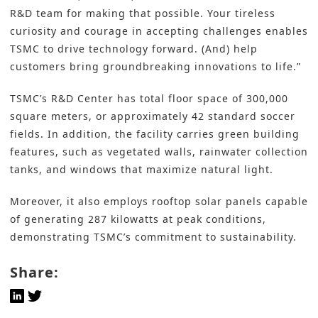
R&D team for making that possible. Your tireless
curiosity and courage in accepting challenges enables
TSMC to drive technology forward. (And) help
customers bring groundbreaking innovations to life.”
TSMC’s R&D Center has total floor space of 300,000
square meters, or approximately 42 standard soccer
fields. In addition, the facility carries green building
features, such as vegetated walls, rainwater collection
tanks, and windows that maximize natural light.
Moreover, it also employs rooftop solar panels capable
of generating 287 kilowatts at peak conditions,
demonstrating TSMC’s commitment to
sustainability
.
Share: