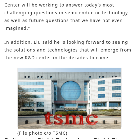
Center will be working to answer today’s most
challenging questions in semiconductor technology,
as well as future questions that we have not even
imagined.”
In addition, Liu said he is looking forward to seeing
the solutions and technologies that will emerge from
the new R&D center in the decades to come.
(File photo c/o TSMC)