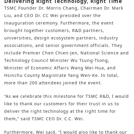
Delivering Right Technology, Right Time
TSMC
Founder Dr. Morris Chang, Chairman Dr. Mark
Liu, and CEO Dr. CC Wei presided over the
inauguration ceremony. Furthermore, the event
brought together customers,
R&D
partners,
universities, design ecosystem partners, industry
associations, and senior government officials. They
include Premier Chen Chien-Jen, National Science and
Technology Council Minister Wu Tsung-Tsong,
Minister of Economic Affairs Wang Mei-Hua, and
Hsinchu County Magistrate Yang Wen-Ke. In total,
more than 200 attendees joined the event.
“As we celebrate this milestone for TSMC R&D, I would
like to thank our customers for their trust in us to
deliver the right technology at the right time for
them,” said TSMC CEO Dr. C.C. Wei.
Furthermore, Wei said, “I would also like to thank our