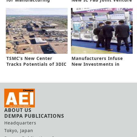
Innovation
TSMC’s New Center
Manufacturers Infuse
Tracks Potentials of 3DIC
New Investments in
Automation
ABOUT US
DEMPA PUBLICATIONS
Headquarters
Tokyo, Japan