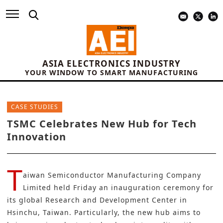
ASIA ELECTRONICS INDUSTRY
YOUR WINDOW TO SMART MANUFACTURING
CASE STUDIES
TSMC Celebrates New Hub for Tech
Innovation
T
aiwan Semiconductor Manufacturing Company
Limited
held Friday an inauguration ceremony for
its global Research and Development Center in
Hsinchu, Taiwan. Particularly, the new hub aims to