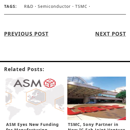
TAGS:
R&D
Semiconductor
TSMC
PREVIOUS POST
NEXT POST
Related Posts:
ASM Eyes New Funding
TSMC, Sony Partner in
for Manufacturing
New IC Fab Joint Venture