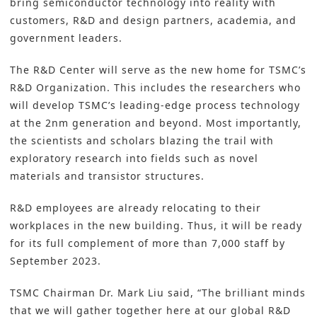
bring semiconductor technology into reality with
customers, R&D and design partners, academia, and
government leaders.
The R&D Center will serve as the new home for TSMC’s
R&D Organization. This includes the researchers who
will develop TSMC’s leading-edge process technology
at the 2nm generation and beyond. Most importantly,
the scientists and scholars blazing the trail with
exploratory research into fields such as novel
materials and transistor structures.
R&D employees are already relocating to their
workplaces in the new building. Thus, it will be ready
for its full complement of more than 7,000 staff by
September 2023.
TSMC Chairman Dr. Mark Liu said, “The brilliant minds
that we will gather together here at our global R&D