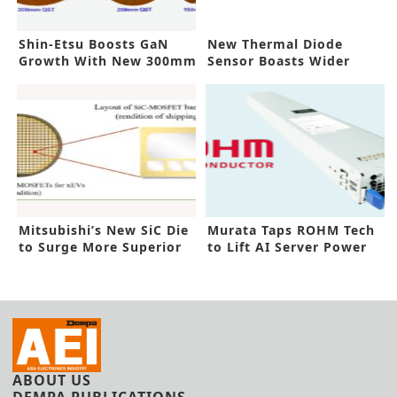
Shin-Etsu Boosts GaN
New Thermal Diode
Growth With New 300mm
Sensor Boasts Wider
Tech
Field of View
Mitsubishi’s New SiC Die
Murata Taps ROHM Tech
to Surge More Superior
to Lift AI Server Power
xEVs
Supplies
ABOUT US