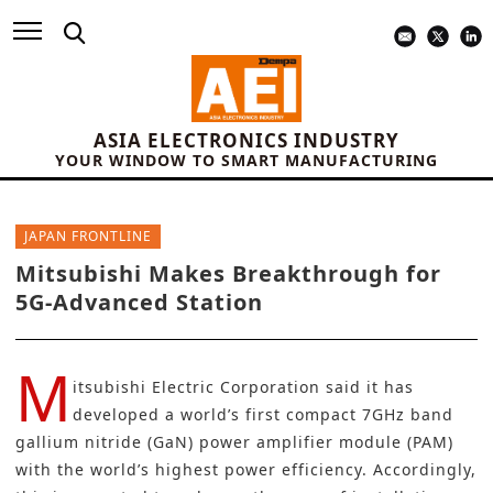
ASIA ELECTRONICS INDUSTRY
YOUR WINDOW TO SMART MANUFACTURING
JAPAN FRONTLINE
Mitsubishi Makes Breakthrough for
5G-Advanced Station
M
itsubishi Electric Corporation
said it has
developed a world’s first compact 7GHz band
gallium nitride (GaN)
power amplifier module (PAM)
with the world’s highest power efficiency. Accordingly,