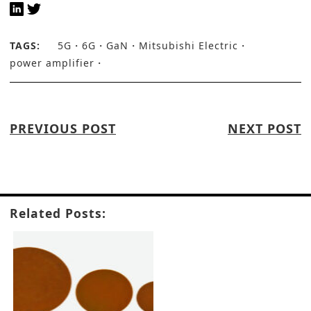
TAGS:
5G
6G
GaN
Mitsubishi Electric
power amplifier
PREVIOUS POST
NEXT POST
Related Posts: