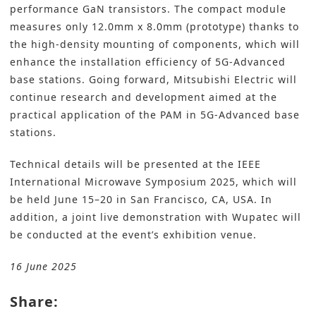
performance GaN transistors. The compact module
measures only 12.0mm x 8.0mm (prototype) thanks to
the high-density mounting of components, which will
enhance the installation efficiency of 5G-Advanced
base stations. Going forward, Mitsubishi Electric will
continue research and development aimed at the
practical application of the PAM in 5G-Advanced base
stations.
Technical details will be presented at the IEEE
International Microwave Symposium 2025, which will
be held June 15–20 in San Francisco, CA, USA. In
addition, a joint live demonstration with Wupatec will
be conducted at the event’s exhibition venue.
16 June 2025
Share: