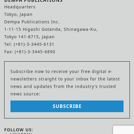
DEMPA PUBLICATIONS
Headquarters
Tokyo, Japan
Dempa Publications Inc.
1-11-15 Higashi Gotanda, Shinagawa-Ku,
Tokyo 141-8715, Japan
Tel: (+81)-3-3445-6131
Fax: (+81)-3-3445-6890
Subscribe now to receive your free digital e-
newsletters straight to your inbox for the latest
news and updates from the industry’s trusted
news source:
SUBSCRIBE
FOLLOW US: