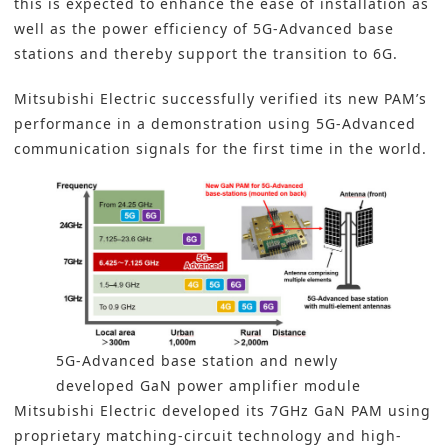
this is expected to enhance the ease of installation as
well as the power efficiency of 5G-Advanced base
stations and thereby support the transition to 6G.
Mitsubishi Electric successfully verified its new PAM’s
performance in a demonstration using 5G-Advanced
communication signals for the first time in the world.
5G-Advanced base station and newly
developed GaN power amplifier module
Mitsubishi Electric developed its 7GHz GaN PAM using
proprietary matching-circuit technology and high-