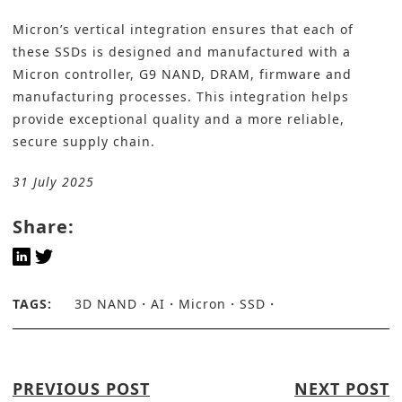
Micron’s vertical integration ensures that each of
these SSDs is designed and manufactured with a
Micron controller, G9 NAND, DRAM, firmware and
manufacturing processes. This integration helps
provide exceptional quality and a more reliable,
secure supply chain.
31 July 2025
Share:
TAGS:
3D NAND
AI
Micron
SSD
PREVIOUS POST
NEXT POST