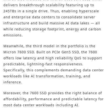
delivers breakthrough scalability featuring up to
245TBs in a single drive. Thus, enabling hyperscale
and enterprise data centers to consolidate server
infrastructure and build massive AI data lakes — all
while reducing storage footprint, energy and carbon
emissions.
Meanwhile, the third model in the portfolio is the
Micron 7600 SSD. Built on PCIe Gen5 SSD, the 7600
offers low latency and high reliability QoS to support
predictable, lightning-fast responsiveness.
Specifically, this complements demanding data center
workloads like AI transformation, training, and
inference.
Moreover, the 7600 SSD provides the right balance of
affordability, performance and predictable latency for
most data center workloads including AI.