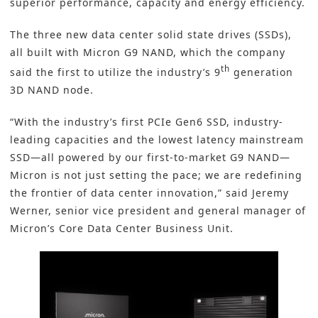
superior performance, capacity and energy efficiency.
The three new
data center solid state drives (SSDs
),
all built with Micron G9 NAND, which the company
th
said the first to utilize the industry’s 9
generation
3D NAND
node.
“With the industry’s first PCIe Gen6 SSD, industry-
leading capacities and the lowest latency mainstream
SSD—all powered by our first-to-market G9 NAND—
Micron is not just setting the pace; we are redefining
the frontier of data center innovation,” said Jeremy
Werner, senior vice president and general manager of
Micron’s Core Data Center Business Unit.