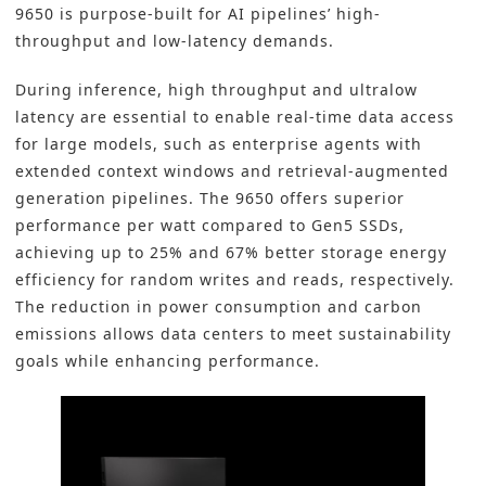
9650 is purpose-built for AI pipelines’ high-
throughput and low-latency demands.
During inference, high throughput and ultralow
latency are essential to enable real-time data access
for large models, such as enterprise agents with
extended context windows and retrieval-augmented
generation pipelines. The 9650 offers superior
performance per watt compared to Gen5 SSDs,
achieving up to 25% and 67% better storage energy
efficiency for random writes and reads, respectively.
The reduction in power consumption and carbon
emissions allows data centers to meet sustainability
goals while enhancing performance.