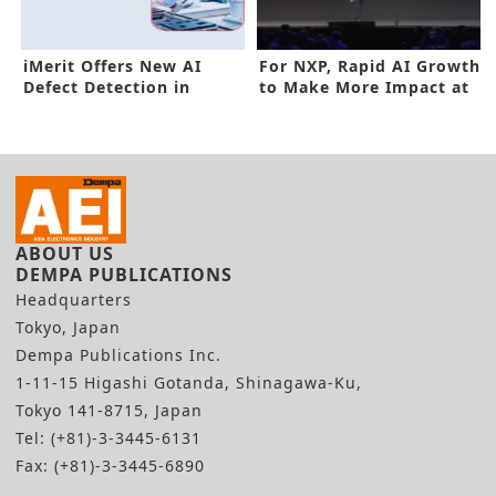
iMerit Offers New AI
For NXP, Rapid AI Growth
Defect Detection in
to Make More Impact at
Manufacturing
Edge
ABOUT US
DEMPA PUBLICATIONS
Headquarters
Tokyo, Japan
Dempa Publications Inc.
1-11-15 Higashi Gotanda, Shinagawa-Ku,
Tokyo 141-8715, Japan
Tel: (+81)-3-3445-6131
Fax: (+81)-3-3445-6890