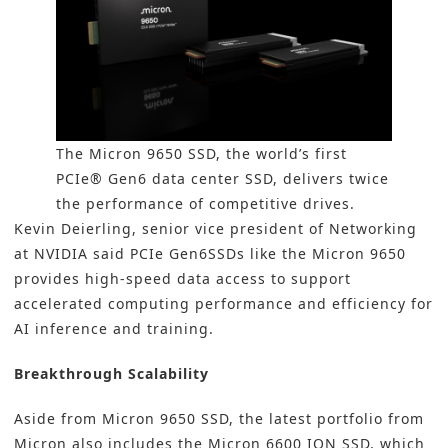
The Micron 9650 SSD, the world’s first
PCIe® Gen6 data center SSD, delivers twice
the performance of competitive drives.
Kevin Deierling, senior vice president of Networking
at NVIDIA said PCIe Gen6SSDs like the Micron 9650
provides high-speed data access to support
accelerated computing performance and efficiency for
AI inference and training.
Breakthrough Scalability
Aside from Micron 9650 SSD, the latest portfolio from
Micron also includes the Micron 6600 ION SSD, which