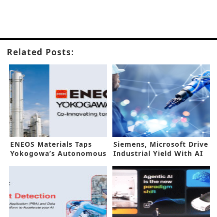
Related Posts:
ENEOS Materials Taps
Siemens, Microsoft Drive
Yokogowa’s Autonomous
Industrial Yield With AI
Control AI