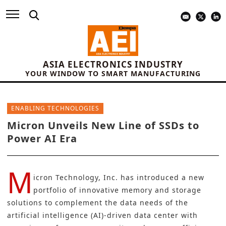
ASIA ELECTRONICS INDUSTRY
YOUR WINDOW TO SMART MANUFACTURING
ENABLING TECHNOLOGIES
Micron Unveils New Line of SSDs to
Power AI Era
M
icron Technology, Inc.
has introduced a new
portfolio of innovative memory and storage
solutions to complement the data needs of the
artificial intelligence (AI)
-driven data center with