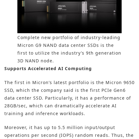
Complete new portfolio of industry-leading
Micron G9 NAND data center SSDs is the
first to utilize the industry’s 9th generation
3D NAND node.
Supports Accelerated AI Computing
The first in Micron’s latest portfolio is the Micron 9650
SSD, which the company said is the first PCIe Gen6
data center SSD. Particularly, it has a performance of
28GB/sec, which can dramatically accelerate AI
training and inference workloads.
Moreover, it has up to 5.5 million input/output
operations per second (IOPS) random reads. Thus, the