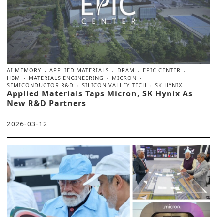
AI MEMORY
APPLIED MATERIALS
DRAM
EPIC CENTER
HBM
MATERIALS ENGINEERING
MICRON
SEMICONDUCTOR R&D
SILICON VALLEY TECH
SK HYNIX
Applied Materials Taps Micron, SK Hynix As
New R&D Partners
2026-03-12