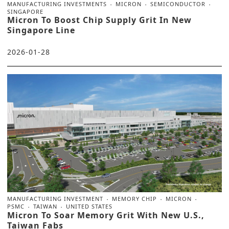
MANUFACTURING INVESTMENTS
MICRON
SEMICONDUCTOR
SINGAPORE
Micron To Boost Chip Supply Grit In New
Singapore Line
2026-01-28
MANUFACTURING INVESTMENT
MEMORY CHIP
MICRON
PSMC
TAIWAN
UNITED STATES
Micron To Soar Memory Grit With New U.S.,
Taiwan Fabs