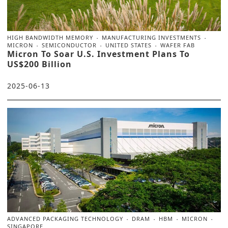
HIGH BANDWIDTH MEMORY
MANUFACTURING INVESTMENTS
MICRON
SEMICONDUCTOR
UNITED STATES
WAFER FAB
Micron To Soar U.S. Investment Plans To
US$200 Billion
2025-06-13
ADVANCED PACKAGING TECHNOLOGY
DRAM
HBM
MICRON
SINGAPORE