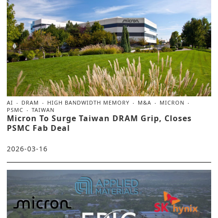
AI
DRAM
HIGH BANDWIDTH MEMORY
M&A
MICRON
PSMC
TAIWAN
Micron To Surge Taiwan DRAM Grip, Closes
PSMC Fab Deal
2026-03-16