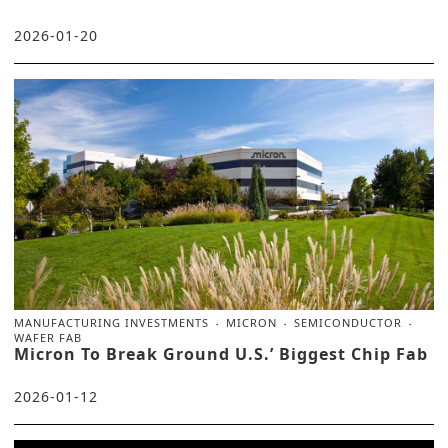
2026-01-20
MANUFACTURING INVESTMENTS
MICRON
SEMICONDUCTOR
WAFER FAB
Micron To Break Ground U.S.’ Biggest Chip Fab
2026-01-12