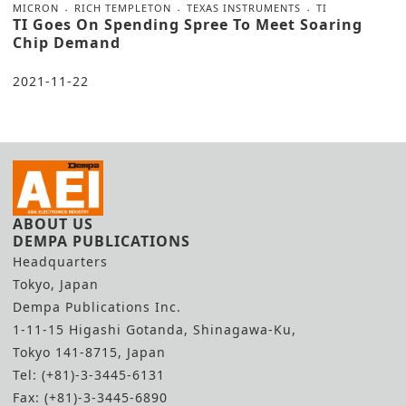
MICRON
RICH TEMPLETON
TEXAS INSTRUMENTS
TI
TI Goes On Spending Spree To Meet Soaring
Chip Demand
2021-11-22
ABOUT US
DEMPA PUBLICATIONS
Headquarters
Tokyo, Japan
Dempa Publications Inc.
1-11-15 Higashi Gotanda, Shinagawa-Ku,
Tokyo 141-8715, Japan
Tel: (+81)-3-3445-6131
Fax: (+81)-3-3445-6890