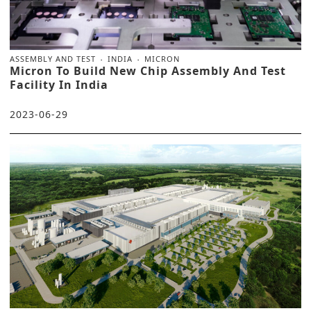
ASSEMBLY AND TEST
INDIA
MICRON
Micron To Build New Chip Assembly And Test
Facility In India
2023-06-29