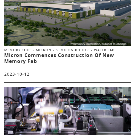
MEMORY CHIP
MICRON
SEMICONDUCTOR
WAFER FAB
Micron Commences Construction Of New
Memory Fab
2023-10-12