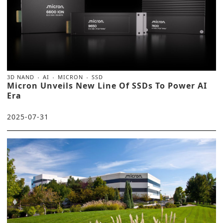
3D NAND
AI
MICRON
SSD
Micron Unveils New Line Of SSDs To Power AI
Era
2025-07-31