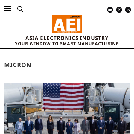
ASIA ELECTRONICS INDUSTRY
YOUR WINDOW TO SMART MANUFACTURING
MICRON