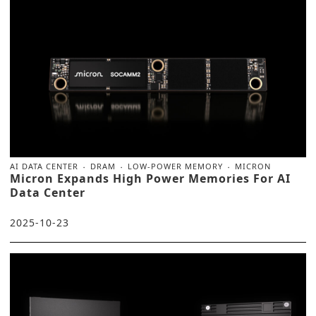
AI DATA CENTER
DRAM
LOW-POWER MEMORY
MICRON
Micron Expands High Power Memories For AI
Data Center
2025-10-23