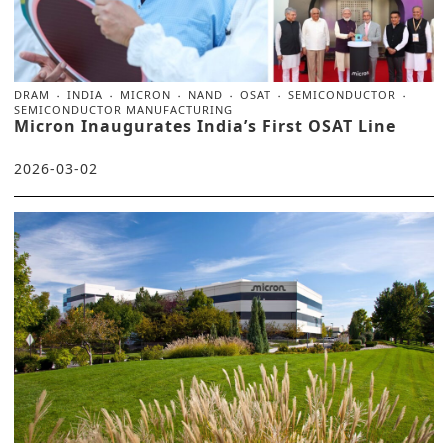
DRAM
INDIA
MICRON
NAND
OSAT
SEMICONDUCTOR
SEMICONDUCTOR MANUFACTURING
Micron Inaugurates India’s First OSAT Line
2026-03-02