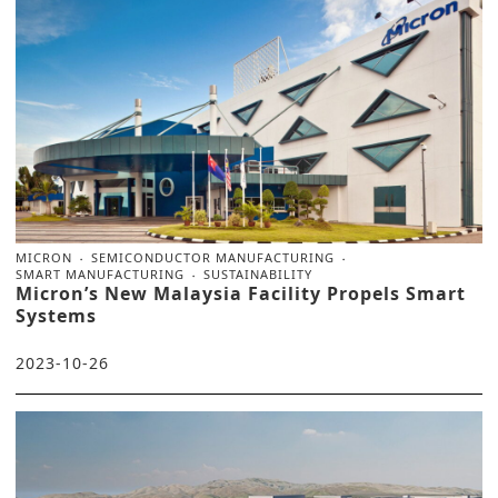
MICRON
SEMICONDUCTOR MANUFACTURING
SMART MANUFACTURING
SUSTAINABILITY
Micron’s New Malaysia Facility Propels Smart
Systems
2023-10-26