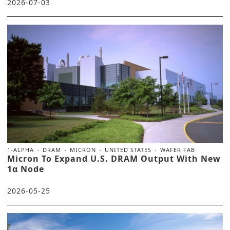
2026-07-03
1-ALPHA
DRAM
MICRON
UNITED STATES
WAFER FAB
Micron To Expand U.S. DRAM Output With New
1α Node
2026-05-25