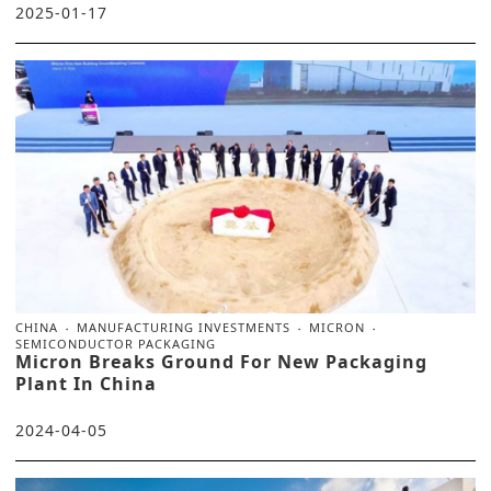
2025-01-17
CHINA
MANUFACTURING INVESTMENTS
MICRON
SEMICONDUCTOR PACKAGING
Micron Breaks Ground For New Packaging
Plant In China
2024-04-05