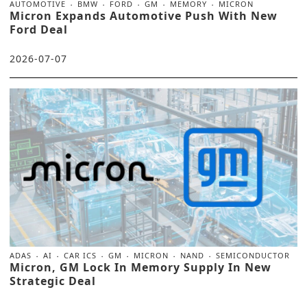
AUTOMOTIVE
BMW
FORD
GM
MEMORY
MICRON
Micron Expands Automotive Push With New
Ford Deal
2026-07-07
ADAS
AI
CAR ICS
GM
MICRON
NAND
SEMICONDUCTOR
Micron, GM Lock In Memory Supply In New
Strategic Deal