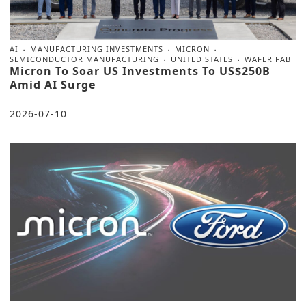
AI
MANUFACTURING INVESTMENTS
MICRON
SEMICONDUCTOR MANUFACTURING
UNITED STATES
WAFER FAB
Micron To Soar US Investments To US$250B
Amid AI Surge
2026-07-10