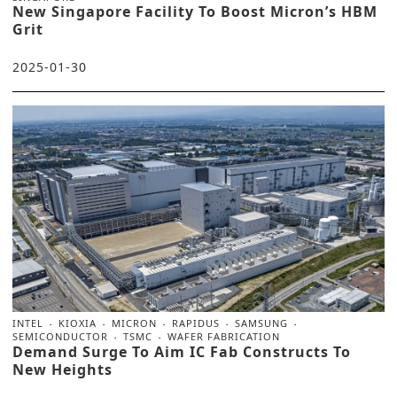
New Singapore Facility To Boost Micron’s HBM
Grit
2025-01-30
INTEL
KIOXIA
MICRON
RAPIDUS
SAMSUNG
SEMICONDUCTOR
TSMC
WAFER FABRICATION
Demand Surge To Aim IC Fab Constructs To
New Heights