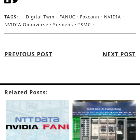
TAGS:
Digital Twin
FANUC
Foxconn
NVIDIA
NVIDIA Omniverse
Siemens
TSMC
PREVIOUS POST
NEXT POST
Related Posts: