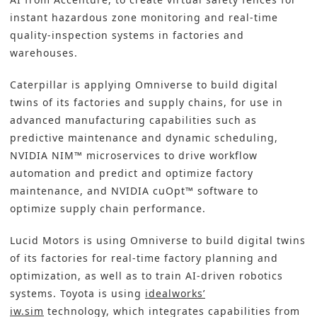
instant hazardous zone monitoring and real-time
quality-inspection systems in factories and
warehouses.
Caterpillar is applying Omniverse to build digital
twins of its factories and supply chains, for use in
advanced manufacturing capabilities such as
predictive maintenance and dynamic scheduling,
NVIDIA NIM™ microservices to drive workflow
automation and predict and optimize factory
maintenance, and NVIDIA cuOpt™ software to
optimize supply chain performance.
Lucid Motors is using Omniverse to build digital twins
of its factories for real-time factory planning and
optimization, as well as to train AI-driven robotics
systems. Toyota is using
idealworks’
iw.sim
technology, which integrates capabilities from