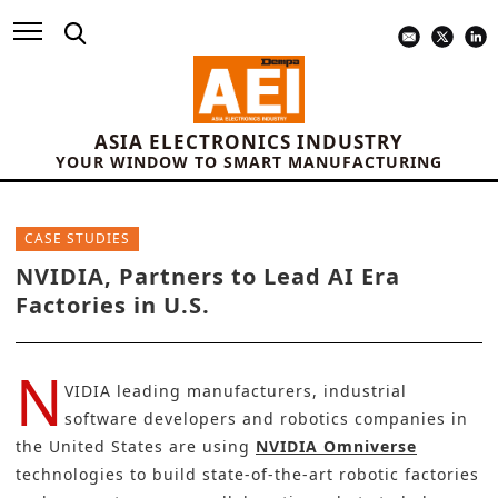
ASIA ELECTRONICS INDUSTRY
YOUR WINDOW TO SMART MANUFACTURING
CASE STUDIES
NVIDIA, Partners to Lead AI Era
Factories in U.S.
N
VIDIA leading manufacturers, industrial
software developers and robotics companies in
the United States are using
NVIDIA Omniverse
technologies to build state-of-the-art
robotic
factories