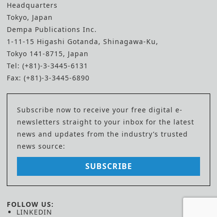
Headquarters
Tokyo, Japan
Dempa Publications Inc.
1-11-15 Higashi Gotanda, Shinagawa-Ku,
Tokyo 141-8715, Japan
Tel: (+81)-3-3445-6131
Fax: (+81)-3-3445-6890
Subscribe now to receive your free digital e-
newsletters straight to your inbox for the latest
news and updates from the industry’s trusted
news source:
SUBSCRIBE
FOLLOW US:
LINKEDIN