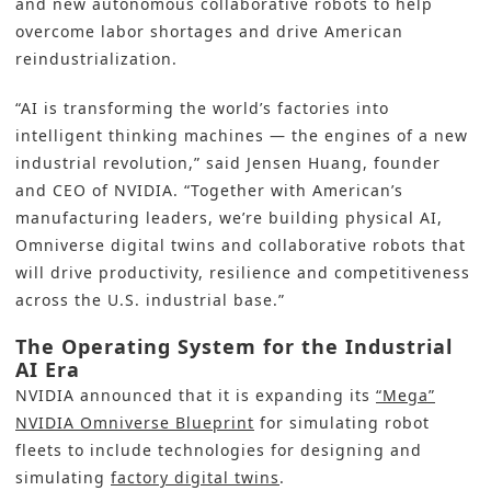
and new autonomous collaborative robots to help
overcome labor shortages and drive American
reindustrialization.
“AI is transforming the world’s factories into
intelligent thinking machines — the engines of a new
industrial revolution,” said
Jensen Huang, founder
and CEO of NVIDIA
. “Together with American’s
manufacturing leaders, we’re building physical AI,
Omniverse digital twins and collaborative robots that
will drive productivity, resilience and competitiveness
across the U.S. industrial base.”
The Operating System for the Industrial
AI Era
NVIDIA announced that it is expanding its
“Mega”
NVIDIA Omniverse Blueprint
for simulating robot
fleets to include technologies for designing and
simulating
factory digital twins
.