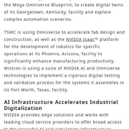
the Mega Omniverse Blueprint, to create digital twins
of its Georgetown, Kentucky, facility and explore
complex automation scenarios.
TSMC is using Omniverse to accelerate fab design and
construction, as well as the
NVIDIA Isaac
™ platform
for the development of robotics for specific
operations at its Phoenix, Arizona, facility to
significantly enhance manufacturing productivity.
Wistron is using a suite of NVIDIA AI and Omniverse
technologies to implement a rigorous digital testing
and validation process for the systems it assembles in
its Fort Worth, Texas, facility.
AI Infrastructure Accelerates Industrial
Digitalization
NVIDIA provides edge solutions and works with
leading cloud service providers to offer broad access