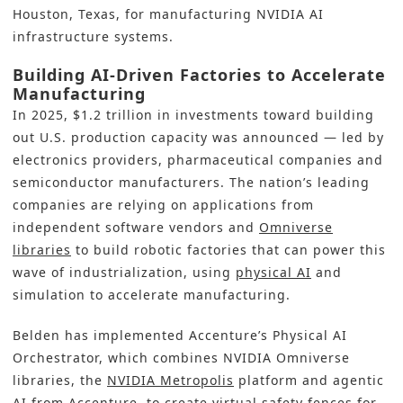
Houston, Texas, for manufacturing NVIDIA AI
infrastructure systems.
Building AI-Driven Factories to Accelerate
Manufacturing
In 2025, $1.2 trillion in investments toward building
out U.S. production capacity was announced — led by
electronics providers, pharmaceutical companies and
semiconductor manufacturers. The nation’s leading
companies are relying on applications from
independent software vendors and
Omniverse
libraries
to build robotic factories that can power this
wave of industrialization, using
physical AI
and
simulation to accelerate manufacturing.
Belden has implemented Accenture’s Physical AI
Orchestrator, which combines NVIDIA Omniverse
libraries, the
NVIDIA Metropolis
platform and agentic
AI from Accenture, to create virtual safety fences for