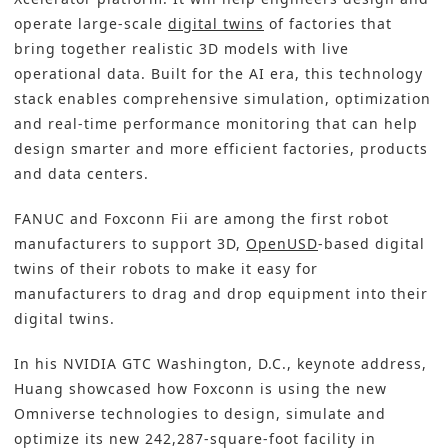
operate large-scale
digital twins
of factories that
bring together realistic 3D models with live
operational data. Built for the AI era, this technology
stack enables comprehensive simulation, optimization
and real-time performance monitoring that can help
design smarter and more efficient factories, products
and data centers.
FANUC and Foxconn Fii are among the first robot
manufacturers to support 3D,
OpenUSD
-based digital
twins of their robots to make it easy for
manufacturers to drag and drop equipment into their
digital twins.
In his NVIDIA GTC Washington, D.C., keynote address,
Huang showcased how Foxconn is using the new
Omniverse technologies to design, simulate and
optimize its new 242,287-square-foot facility in