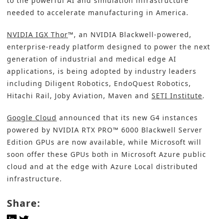
to the powerful AI and simulation infrastructure
needed to accelerate manufacturing in America.
NVIDIA IGX Thor
™, an NVIDIA Blackwell-powered,
enterprise-ready platform designed to power the next
generation of industrial and medical edge AI
applications, is being adopted by industry leaders
including Diligent Robotics, EndoQuest Robotics,
Hitachi Rail, Joby Aviation, Maven and
SETI Institute
.
Google Cloud
announced that its new G4 instances
powered by NVIDIA RTX PRO™ 6000 Blackwell Server
Edition GPUs are now available, while Microsoft will
soon offer these GPUs both in Microsoft Azure public
cloud and at the edge with Azure Local distributed
infrastructure.
Share: