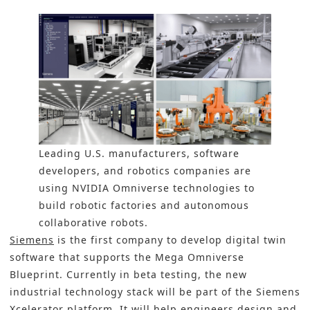
Leading U.S. manufacturers, software
developers, and robotics companies are
using NVIDIA Omniverse technologies to
build robotic factories and autonomous
collaborative robots.
Siemens
is the first company to develop digital twin
software that supports the Mega Omniverse
Blueprint. Currently in beta testing, the new
industrial technology stack will be part of the Siemens
Xcelerator platform. It will help engineers design and