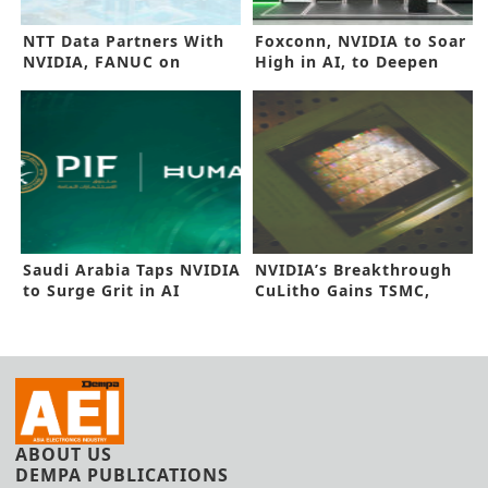
NTT Data Partners With
Foxconn, NVIDIA to Soar
NVIDIA, FANUC on
High in AI, to Deepen
Digital Twins
Alliance
Saudi Arabia Taps NVIDIA
NVIDIA’s Breakthrough
to Surge Grit in AI
CuLitho Gains TSMC,
Synopsys Nod
ABOUT US
DEMPA PUBLICATIONS