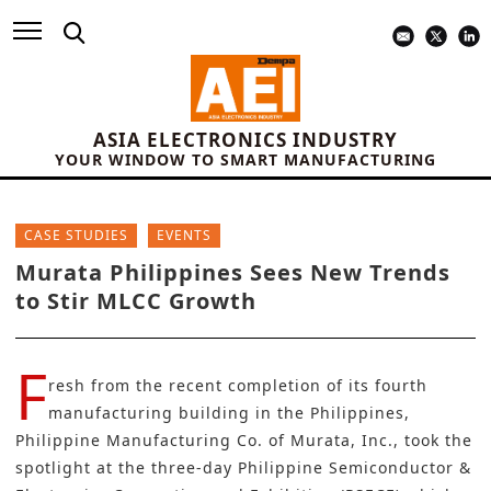
ASIA ELECTRONICS INDUSTRY
YOUR WINDOW TO SMART MANUFACTURING
CASE STUDIES
EVENTS
Murata Philippines Sees New Trends
to Stir MLCC Growth
F
resh from the recent completion of its fourth
manufacturing building in the Philippines,
Philippine Manufacturing Co. of Murata, Inc., took the
spotlight at the three-day Philippine Semiconductor &