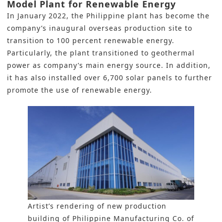
Model Plant for Renewable Energy
In January 2022, the Philippine plant has become the
company’s inaugural overseas production site to
transition to 100 percent renewable energy.
Particularly, the plant transitioned to geothermal
power as company’s main energy source. In addition,
it has also installed over 6,700 solar panels to further
promote the use of renewable energy.
Artist’s rendering of new production
building of Philippine Manufacturing Co. of