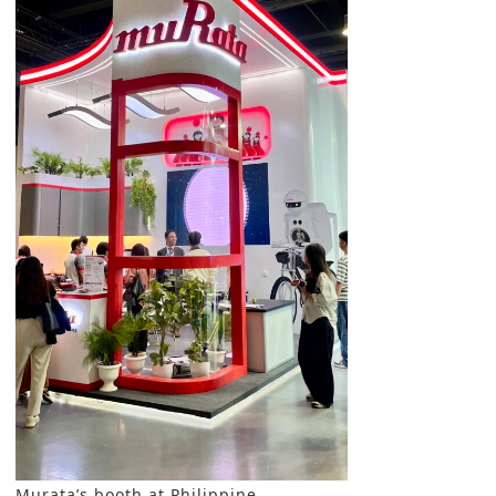
Murata’s booth at Philippine