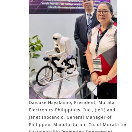
Daisuke Hayakumo, President, Murata
Electronics Philippines, Inc., (left) and
Janet Inocencio, General Manager of
Philippine Manufacturing Co. of Murata for
Sustainability Promotion Department