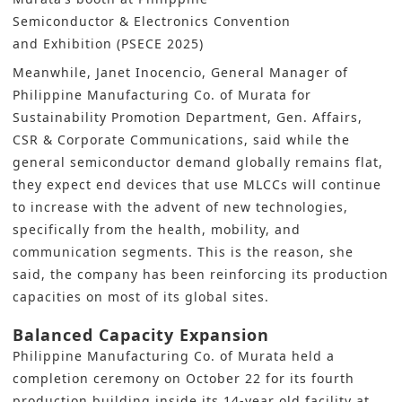
Semiconductor & Electronics Convention
and Exhibition (PSECE 2025)
Meanwhile, Janet Inocencio, General Manager of
Philippine Manufacturing Co. of Murata for
Sustainability Promotion Department, Gen. Affairs,
CSR & Corporate Communications, said while the
general semiconductor demand globally remains flat,
they expect end devices that use MLCCs will continue
to increase with the advent of new technologies,
specifically from the health, mobility, and
communication segments. This is the reason, she
said, the company has been reinforcing its production
capacities on most of its global sites.
Balanced Capacity Expansion
Philippine Manufacturing Co. of Murata held a
completion ceremony on October 22 for its fourth
production building inside its 14-year old facility at