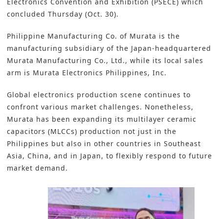
Electronics Convention and Exhibition (PSECE) which
concluded Thursday (Oct. 30).
Philippine Manufacturing Co. of Murata is the
manufacturing subsidiary of the Japan-headquartered
Murata Manufacturing Co., Ltd.,
while its local sales
arm is Murata Electronics Philippines, Inc.
Global electronics production scene continues to
confront various market challenges. Nonetheless,
Murata has been expanding its
multilayer ceramic
capacitors (MLCCs)
production not just in the
Philippines but also in other countries in Southeast
Asia, China, and in Japan, to flexibly respond to future
market demand.