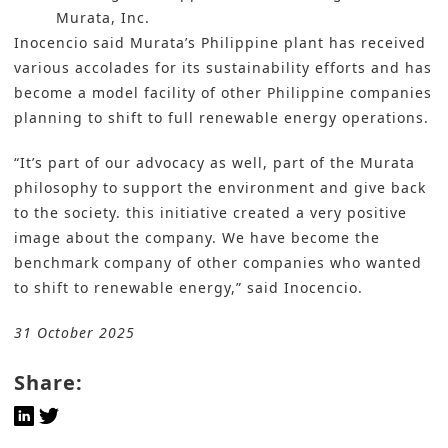
Murata, Inc.
Inocencio said Murata’s Philippine plant has received
various accolades for its sustainability efforts and has
become a model facility of other Philippine companies
planning to shift to full renewable energy operations.
“It’s part of our advocacy as well, part of the Murata
philosophy to support the environment and give back
to the society. this initiative created a very positive
image about the company. We have become the
benchmark company of other companies who wanted
to shift to renewable energy,” said Inocencio.
31 October 2025
Share: