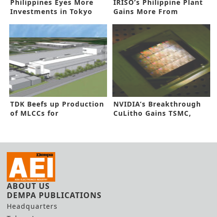
Philippines Eyes More
IRISO’s Philippine Plant
Investments in Tokyo
Gains More From
Forum
Automation
TDK Beefs up Production
NVIDIA’s Breakthrough
of MLCCs for
CuLitho Gains TSMC,
Automobiles
Synopsys Nod
ABOUT US
DEMPA PUBLICATIONS
Headquarters