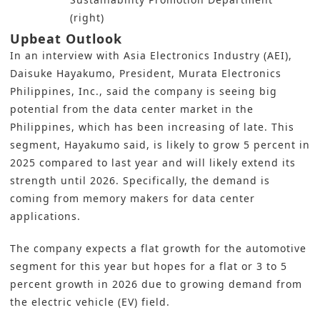
(right)
Upbeat Outlook
In an interview with
Asia Electronics Industry (AEI)
,
Daisuke Hayakumo, President, Murata Electronics
Philippines, Inc., said the company is seeing big
potential from the data center market in the
Philippines, which has been increasing of late. This
segment, Hayakumo said, is likely to grow 5 percent in
2025 compared to last year and will likely extend its
strength until 2026. Specifically, the demand is
coming from memory makers for data center
applications.
The company expects a flat growth for the automotive
segment for this year but hopes for a flat or 3 to 5
percent growth in 2026 due to growing demand from
the electric vehicle (EV) field.