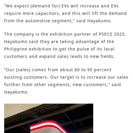
“We expect (demand for) EVs will increase and EVs
require more capacitors, and this will lift the demand
from the automotive segment,” said Hayakumo.
The company is the exhibition partner of PSECE 2025.
Hayakumo said they are taking advantage of the
Philippine exhibition to get the pulse of its local
customers and expand sales leads to new fields.
“Our (sales) comes from about 80 to 90 percent
existing customers. Our target is to increase our sales
further from other segments, new customers,” said
Hayakumo.