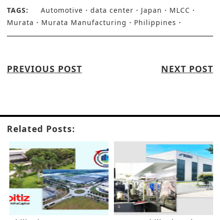
TAGS:
Automotive
data center
Japan
MLCC
Murata
Murata Manufacturing
Philippines
PREVIOUS POST
NEXT POST
Related Posts: