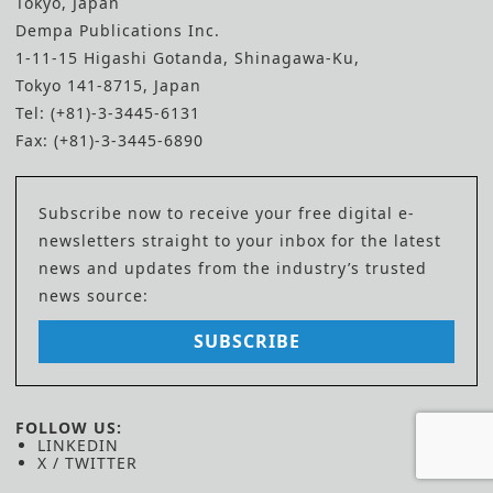
Tokyo, Japan
Dempa Publications Inc.
1-11-15 Higashi Gotanda, Shinagawa-Ku,
Tokyo 141-8715, Japan
Tel: (+81)-3-3445-6131
Fax: (+81)-3-3445-6890
Subscribe now to receive your free digital e-
newsletters straight to your inbox for the latest
news and updates from the industry’s trusted
news source:
SUBSCRIBE
FOLLOW US:
LINKEDIN
X / TWITTER