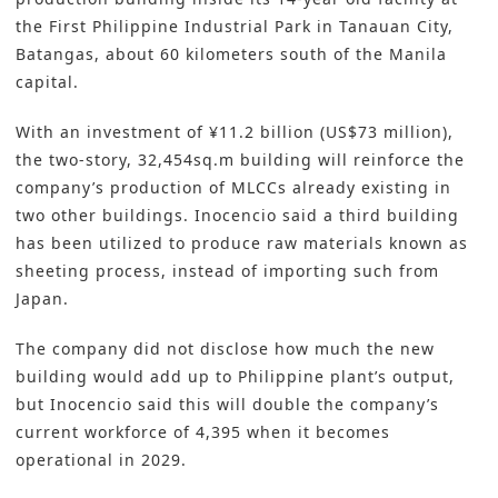
the First Philippine Industrial Park in Tanauan City,
Batangas, about 60 kilometers south of the Manila
capital.
With an investment of ¥11.2 billion (US$73 million),
the two-story, 32,454sq.m building will reinforce the
company’s production of MLCCs already existing in
two other buildings. Inocencio said a third building
has been utilized to produce raw materials known as
sheeting process, instead of importing such from
Japan.
The company did not disclose how much the new
building would add up to Philippine plant’s output,
but Inocencio said this will double the company’s
current workforce of 4,395 when it becomes
operational in 2029.