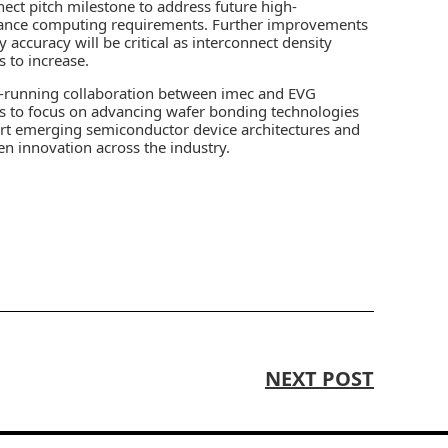
nect pitch milestone to address future high-
ance computing requirements. Further improvements
y accuracy will be critical as interconnect density
s to increase.
-running collaboration between imec and EVG
s to focus on advancing wafer bonding technologies
rt emerging semiconductor device architectures and
en innovation across the industry.
NEXT POST