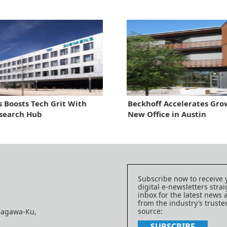
 Boosts Tech Grit With
Beckhoff Accelerates Gro
search Hub
New Office in Austin
Subscribe now to receive 
digital e-newsletters strai
inbox for the latest news
from the industry’s trust
source:
nagawa-Ku,
SUBSCRIBE