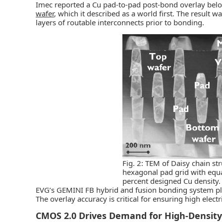
Imec reported a Cu pad-to-pad post-bond overlay belo
wafer
, which it described as a world first. The result
layers of routable interconnects prior to bonding.
Fig. 2: TEM of Daisy chain s
hexagonal pad grid with equa
percent designed Cu density.
EVG’s GEMINI FB hybrid and fusion bonding system playe
The overlay accuracy is critical for ensuring high elec
CMOS 2.0 Drives Demand for High-Density