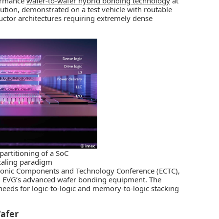
formance
wafer-to-wafer hybrid bonding technology
at
ution, demonstrated on a test vehicle with routable
uctor architectures requiring extremely dense
partitioning of a SoC
caling paradigm
ctronic Components and Technology Conference (ECTC),
ng EVG’s advanced wafer bonding equipment. The
needs for logic-to-logic and memory-to-logic stacking
afer