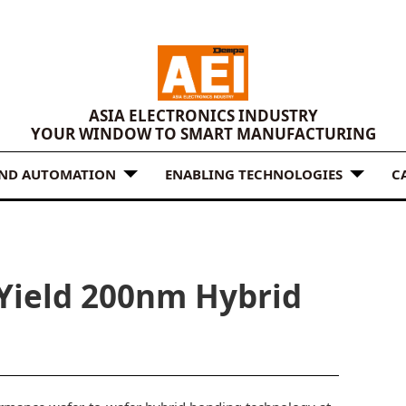
ASIA ELECTRONICS INDUSTRY
YOUR WINDOW TO SMART MANUFACTURING
AND AUTOMATION
ENABLING TECHNOLOGIES
C
Yield 200nm Hybrid