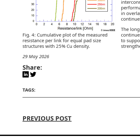
intercon
perform
in overla
continue
The long
continue
Fig. 4: Cumulative plot of the measured
to suppo
resistance per link for equal pad size
strength
structures with 25% Cu density.
29 May 2026
Share:
TAGS:
PREVIOUS POST