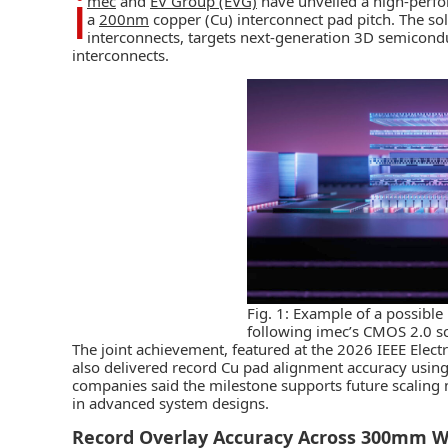
i
mec
and
EV Group (EVG)
have unveiled a high-per
a
200nm
copper (Cu) interconnect pad pitch. The sol
interconnects, targets next-generation 3D semicond
interconnects.
Fig. 1: Example of a possible 
following imec’s CMOS 2.0 s
The joint achievement, featured at the 2026 IEEE Ele
also delivered record Cu pad alignment accuracy usi
companies said the milestone supports future scaling 
in advanced system designs.
Record Overlay Accuracy Across 300mm W