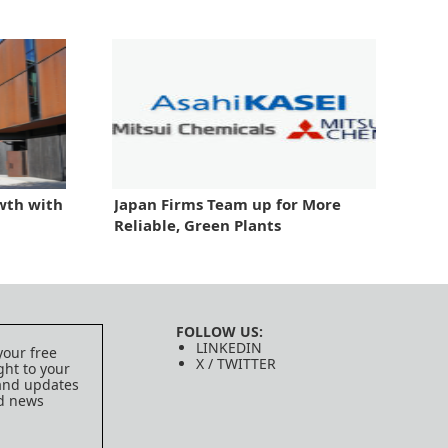
wth with
Japan Firms Team up for More
Reliable, Green Plants
FOLLOW US:
LINKEDIN
your free
X / TWITTER
ght to your
 and updates
ed news