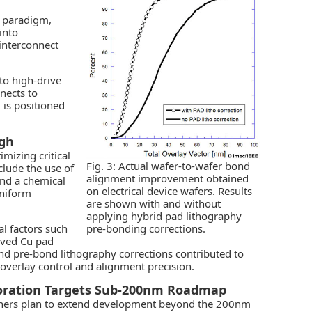
g paradigm,
into
interconnect
to high-drive
nects to
is positioned
ugh
mizing critical
Fig. 3: Actual wafer-to-wafer bond
clude the use of
alignment improvement obtained
 and a chemical
on electrical device wafers. Results
uniform
are shown with and without
applying hybrid pad lithography
al factors such
pre-bonding corrections.
oved Cu pad
nd pre-bond lithography corrections contributed to
 overlay control and alignment precision.
oration Targets Sub-200nm Roadmap
ners plan to extend development beyond the 200nm