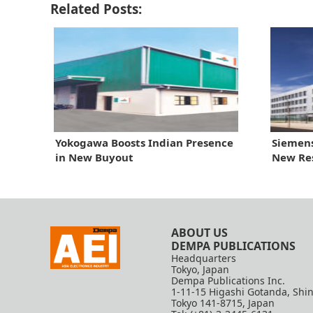
Related Posts:
Yokogawa Boosts Indian Presence
Siemens
in New Buyout
New Re
ABOUT US
DEMPA PUBLICATIONS
Headquarters
Tokyo, Japan
Dempa Publications Inc.
1-11-15 Higashi Gotanda, Shi
Tokyo 141-8715, Japan