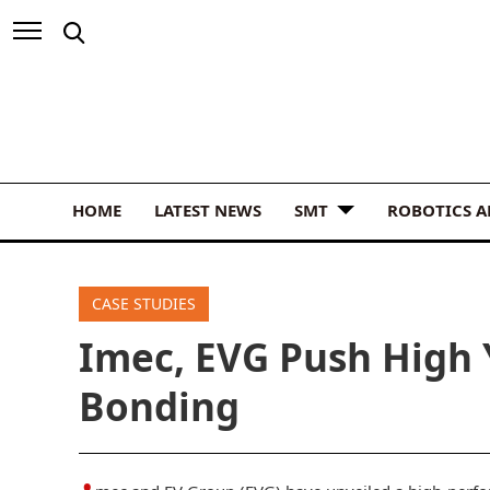
HOME
LATEST NEWS
SMT
ROBOTICS 
CASE STUDIES
Imec, EVG Push High 
Bonding