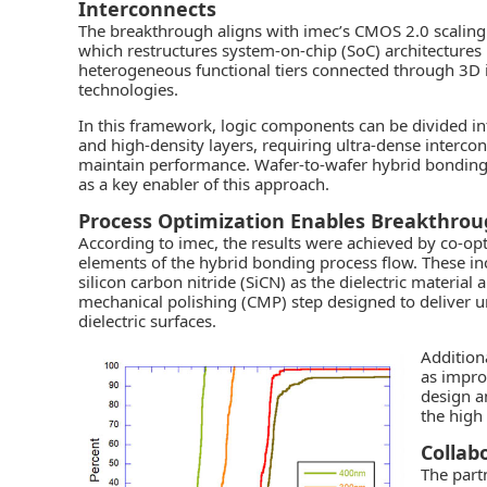
Interconnects
The breakthrough aligns with imec’s CMOS 2.0 scalin
which restructures system-on-chip (SoC) architectures 
heterogeneous functional tiers connected through 3D 
technologies.
In this framework, logic components can be divided in
and high-density layers, requiring ultra-dense intercon
maintain performance. Wafer-to-wafer hybrid bonding 
as a key enabler of this approach.
Process Optimization Enables Breakthro
According to imec, the results were achieved by co-opti
elements of the hybrid bonding process flow. These in
silicon carbon nitride (SiCN) as the dielectric material
mechanical polishing (CMP) step designed to deliver 
dielectric surfaces.
Addition
as impr
design a
the high
Collab
The part