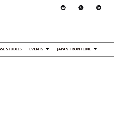
ASE STUDIES
EVENTS
JAPAN FRONTLINE