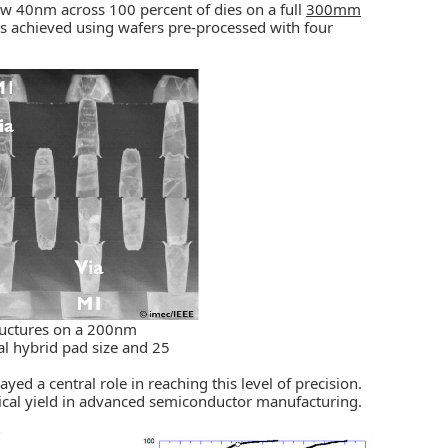
w 40nm across 100 percent of dies on a full
300mm
 was achieved using wafers pre-processed with four
tructures on a 200nm
l hybrid pad size and 25
d a central role in reaching this level of precision.
trical yield in advanced semiconductor manufacturing.