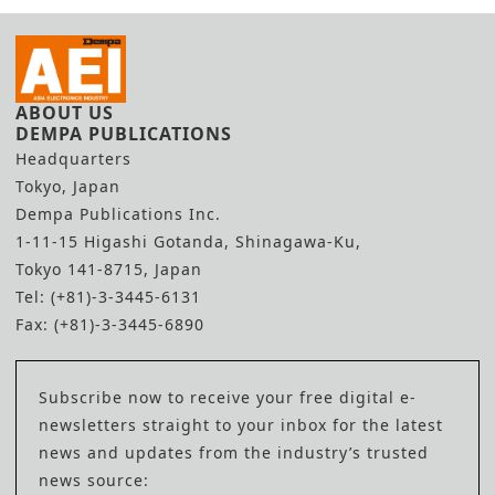
ABOUT US
DEMPA PUBLICATIONS
Headquarters
Tokyo, Japan
Dempa Publications Inc.
1-11-15 Higashi Gotanda, Shinagawa-Ku,
Tokyo 141-8715, Japan
Tel: (+81)-3-3445-6131
Fax: (+81)-3-3445-6890
Subscribe now to receive your free digital e-
newsletters straight to your inbox for the latest
news and updates from the industry’s trusted
news source: