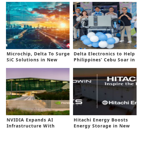
Microchip, Delta To Surge
Delta Electronics to Help
SiC Solutions in New
Philippines’ Cebu Soar in
Collab
EV
NVIDIA Expands AI
Hitachi Energy Boosts
Infrastructure With
Energy Storage in New
Marvell Alliance
Deal