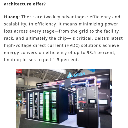
architecture offer?
Huang:
There are two key advantages: efficiency and
scalability. In efficiency, it means minimizing power
loss across every stage—from the grid to the facility,
rack, and ultimately the chip—is critical. Delta’s latest
high-voltage direct current (HVDC) solutions achieve
energy conversion efficiency of up to 98.5 percent,
limiting losses to just 1.5 percent.