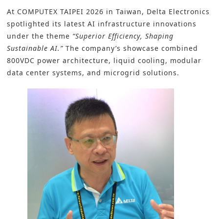
At COMPUTEX TAIPEI 2026 in Taiwan, Delta Electronics
spotlighted its latest AI infrastructure innovations
under the theme
“Superior Efficiency, Shaping
Sustainable AI.”
The company’s showcase combined
800VDC power architecture, liquid cooling, modular
data center systems, and microgrid solutions.