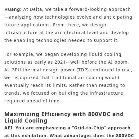
Huang:
At Delta, we take a forward-looking approach
—analyzing how technologies evolve and anticipating
future applications. From there, we design
infrastructure at the architectural level and develop
the enabling technologies needed to support it.
For example, we began developing liquid cooling
solutions as early as 2021—well before the AI boom.
As GPU thermal design power (TDP) continued to rise,
we recognized that traditional air cooling would
eventually reach its limits. Rather than reacting to
trends, we focused on building the infrastructure
required ahead of time.
Maximizing Efficiency with 800VDC and
Liquid Cooling
AEI: You are emphasizing a “Grid-to-Chip” approach
at this exhibition. What advantages does the 800VDC