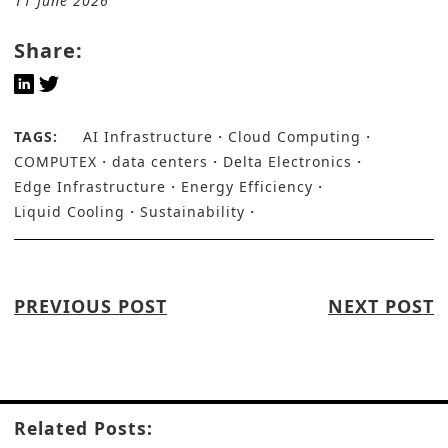
11 June 2026
Share:
TAGS:
AI Infrastructure
Cloud Computing
COMPUTEX
data centers
Delta Electronics
Edge Infrastructure
Energy Efficiency
Liquid Cooling
Sustainability
PREVIOUS POST
NEXT POST
Related Posts: