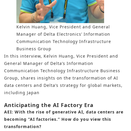
Kelvin Huang, Vice President and General
Manager of Delta Electronics’ Information
Communication Technology Infrastructure
Business Group
In this interview, Kelvin Huang, Vice President and
General Manager of Delta’s Information
Communication Technology Infrastructure Business
Group, shares insights on the transformation of AI
data centers and Delta’s strategy for global markets,
including Japan
Anticipating the AI Factory Era
AEI: With the rise of generative AI, data centers are
becoming “AI factories.” How do you view this
transformation?