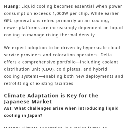
Huang:
Liquid cooling becomes essential when power
consumption exceeds 1,000W per chip. While earlier
GPU generations relied primarily on air cooling,
newer platforms are increasingly dependent on liquid
cooling to manage rising thermal density.
We expect adoption to be driven by hyperscale cloud
service providers and colocation operators. Delta
offers a comprehensive portfolio—including coolant
distribution unit (CDU), cold plates, and hybrid
cooling systems—enabling both new deployments and
retrofitting of existing facilities.
Climate Adaptation is Key for the
Japanese Market
AEI: What challenges arise when introducing liquid
cooling in Japan?