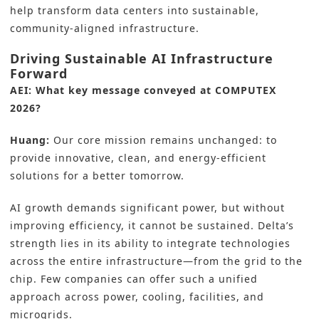
help transform data centers into sustainable,
community-aligned infrastructure.
Driving Sustainable AI Infrastructure
Forward
AEI: What key message conveyed at COMPUTEX
2026?
Huang:
Our core mission remains unchanged: to
provide innovative, clean, and energy-efficient
solutions for a better tomorrow.
AI growth demands significant power, but without
improving efficiency, it cannot be sustained. Delta’s
strength lies in its ability to integrate technologies
across the entire infrastructure—from the grid to the
chip. Few companies can offer such a unified
approach across power, cooling, facilities, and
microgrids.