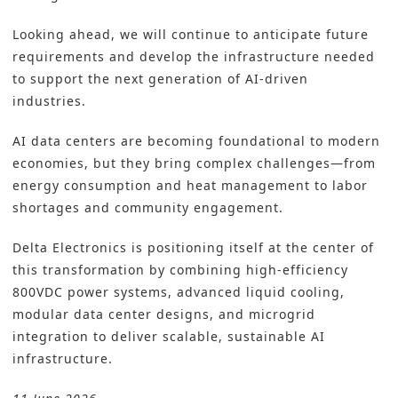
Looking ahead, we will continue to anticipate future
requirements and develop the infrastructure needed
to support the next generation of AI-driven
industries.
AI data centers are becoming foundational to modern
economies, but they bring complex challenges—from
energy consumption and heat management to labor
shortages and community engagement.
Delta Electronics is positioning itself at the center of
this transformation by combining high-efficiency
800VDC power systems, advanced liquid cooling,
modular data center designs, and microgrid
integration to deliver scalable, sustainable AI
infrastructure.