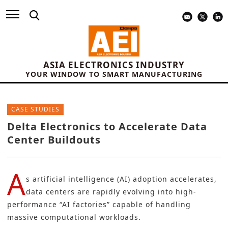
ASIA ELECTRONICS INDUSTRY
YOUR WINDOW TO SMART MANUFACTURING
CASE STUDIES
Delta Electronics to Accelerate Data
Center Buildouts
A
s artificial intelligence (AI) adoption accelerates,
data centers are rapidly evolving into high-
performance “AI factories” capable of handling
massive computational workloads.