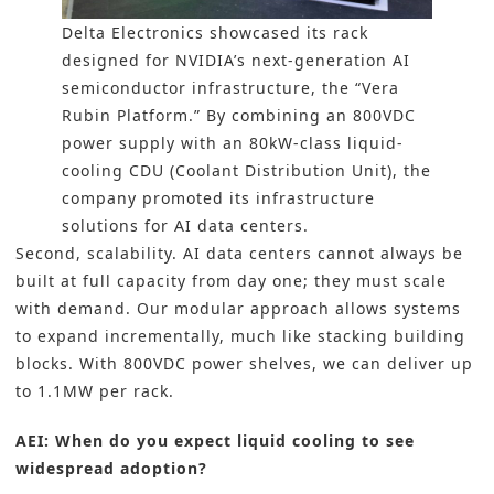
Delta Electronics showcased its rack
designed for NVIDIA’s next-generation AI
semiconductor infrastructure, the “Vera
Rubin Platform.” By combining an 800VDC
power supply with an 80kW-class liquid-
cooling CDU (Coolant Distribution Unit), the
company promoted its infrastructure
solutions for AI data centers.
Second, scalability. AI data centers cannot always be
built at full capacity from day one; they must scale
with demand. Our modular approach allows systems
to expand incrementally, much like stacking building
blocks. With 800VDC power shelves, we can deliver up
to 1.1MW per rack.
AEI: When do you expect liquid cooling to see
widespread adoption?