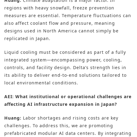
Huang:
Climate adaptation is a major factor. In
regions with heavy snowfall, freeze prevention
measures are essential. Temperature fluctuations can
also affect coolant flow and pressure, meaning
designs used in North America cannot simply be
replicated in Japan.
Liquid cooling must be considered as part of a fully
integrated system—encompassing power, cooling,
controls, and facility design. Delta’s strength lies in
its ability to deliver end-to-end solutions tailored to
local environmental conditions.
AEI: What institutional or operational challenges are
affecting AI infrastructure expansion in Japan?
Huang:
Labor shortages and rising costs are key
challenges. To address this, we are promoting
prefabricated modular AI data centers. By integrating