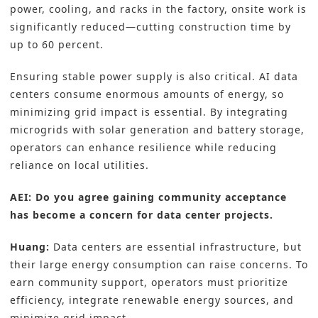
power, cooling, and racks in the factory, onsite work is
significantly reduced—cutting construction time by
up to 60 percent.
Ensuring stable power supply is also critical. AI data
centers consume enormous amounts of energy, so
minimizing grid impact is essential. By integrating
microgrids with solar generation and battery storage,
operators can enhance resilience while reducing
reliance on local utilities.
AEI: Do you agree gaining community acceptance
has become a concern for data center projects.
Huang:
Data centers are essential infrastructure, but
their large energy consumption can raise concerns. To
earn community support, operators must prioritize
efficiency, integrate renewable energy sources, and
minimize grid impact.