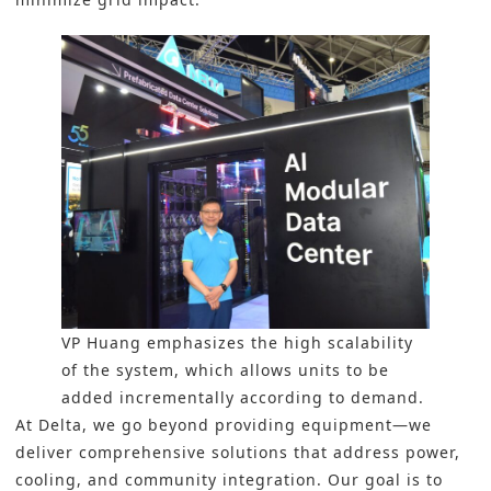
VP Huang emphasizes the high scalability
of the system, which allows units to be
added incrementally according to demand.
At Delta, we go beyond providing equipment—we
deliver comprehensive solutions that address power,
cooling, and community integration. Our goal is to