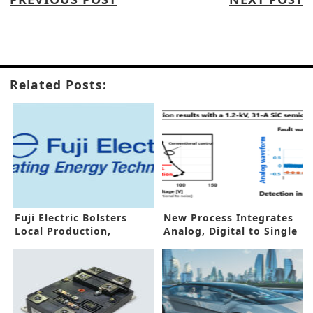
Related Posts:
Fuji Electric Bolsters
New Process Integrates
Local Production,
Analog, Digital to Single
Overseas Businesses
Chip