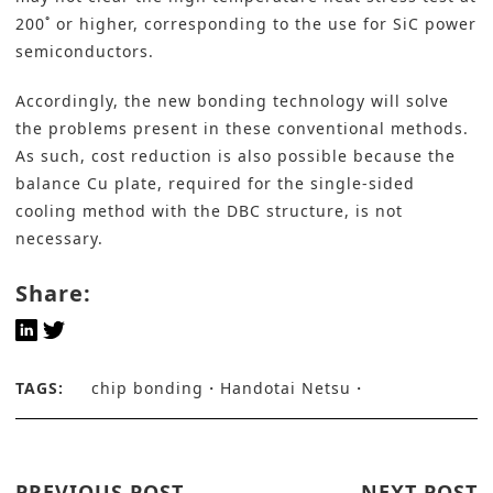
200˚ or higher, corresponding to the use for SiC power
semiconductors.
Accordingly, the new bonding technology will solve
the problems present in these conventional methods.
As such, cost reduction is also possible because the
balance Cu plate, required for the single-sided
cooling method with the DBC structure, is not
necessary.
Share:
TAGS:
chip bonding
Handotai Netsu
PREVIOUS POST
NEXT POST