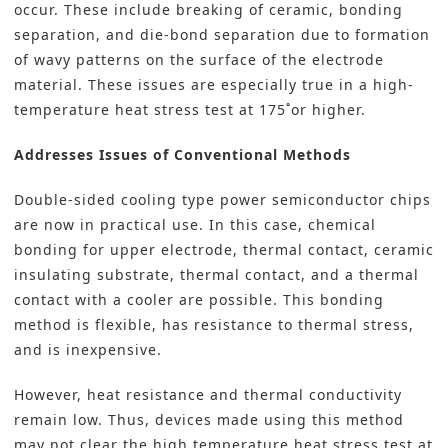
occur. These include breaking of ceramic, bonding
separation, and die-bond separation due to formation
of wavy patterns on the surface of the electrode
material. These issues are especially true in a high-
temperature heat stress test at 175˚or higher.
Addresses Issues of Conventional Methods
Double-sided cooling type power semiconductor chips
are now in practical use. In this case, chemical
bonding for upper electrode, thermal contact, ceramic
insulating substrate, thermal contact, and a thermal
contact with a cooler are possible. This bonding
method is flexible, has resistance to thermal stress,
and is inexpensive.
However, heat resistance and thermal conductivity
remain low. Thus, devices made using this method
may not clear the high temperature heat stress test at