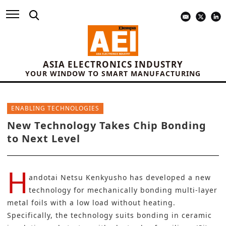
ASIA ELECTRONICS INDUSTRY
YOUR WINDOW TO SMART MANUFACTURING
ENABLING TECHNOLOGIES
New Technology Takes Chip Bonding
to Next Level
H
andotai Netsu Kenkyusho
has developed a new
technology for mechanically bonding multi-layer
metal foils with a low load without heating.
Specifically, the technology suits bonding in ceramic