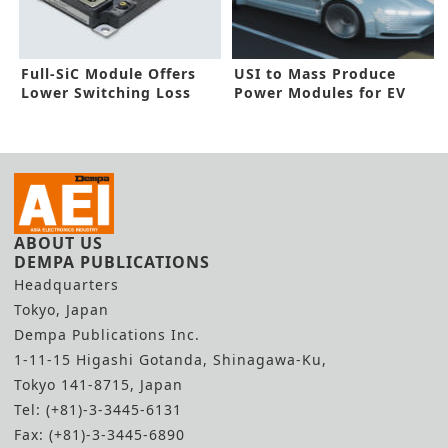
Full-SiC Module Offers
USI to Mass Produce
Lower Switching Loss
Power Modules for EV
Inverters
ABOUT US
DEMPA PUBLICATIONS
Headquarters
Tokyo, Japan
Dempa Publications Inc.
1-11-15 Higashi Gotanda, Shinagawa-Ku,
Tokyo 141-8715, Japan
Tel: (+81)-3-3445-6131
Fax: (+81)-3-3445-6890