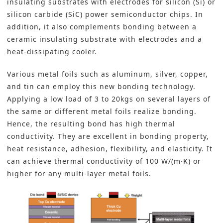
insulating substrates with electrodes for silicon (Si) or
silicon carbide (SiC) power semiconductor chips. In
addition, it also complements bonding between a
ceramic insulating substrate with electrodes and a
heat-dissipating cooler.
Various metal foils such as aluminum, silver, copper,
and tin can employ this new bonding technology.
Applying a low load of 3 to 20kgs on several layers of
the same or different metal foils realize bonding.
Hence, the resulting bond has high thermal
conductivity. They are excellent in bonding property,
heat resistance, adhesion, flexibility, and elasticity. It
can achieve thermal conductivity of 100 W/(m·K) or
higher for any multi-layer metal foils.