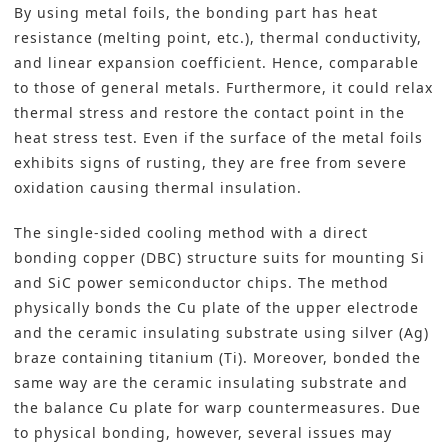
By using metal foils, the bonding part has heat
resistance (melting point, etc.), thermal conductivity,
and linear expansion coefficient. Hence, comparable
to those of general metals. Furthermore, it could relax
thermal stress and restore the contact point in the
heat stress test. Even if the surface of the metal foils
exhibits signs of rusting, they are free from severe
oxidation causing thermal insulation.
The single-sided cooling method with a direct
bonding copper (DBC) structure suits for mounting Si
and SiC
power semiconductor
chips. The method
physically bonds the Cu plate of the upper electrode
and the ceramic insulating substrate using silver (Ag)
braze containing titanium (Ti). Moreover, bonded the
same way are the ceramic insulating substrate and
the balance Cu plate for warp countermeasures. Due
to physical bonding, however, several issues may