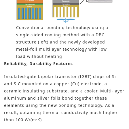
Conventional bonding technology using a
single-sided cooling method with a DBC
structure (left) and the newly developed
metal-foil multilayer technology with low
load without heating
Reliability, Durability Features
Insulated-gate bipolar transistor (IGBT) chips of Si
and SiC mounted on a copper (Cu) electrode, a
ceramic insulating substrate, and a cooler. Multi-layer
aluminum and silver foils bond together these
elements using the new bonding technology. As a
result, obtaining thermal conductivity much higher
than 100 W/(m·K).