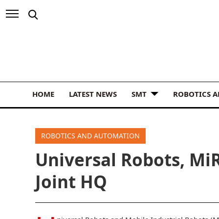
HOME
LATEST NEWS
SMT
ROBOTICS 
ROBOTICS AND AUTOMATION
Universal Robots, Mi
Joint HQ