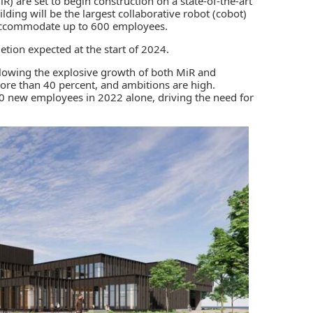
R) are set to begin construction on a state-of-the-art
ding will be the largest collaborative robot (cobot)
accommodate up to 600 employees.
tion expected at the start of 2024.
llowing the explosive growth of both MiR and
re than 40 percent, and ambitions are high.
0 new employees in 2022 alone, driving the need for