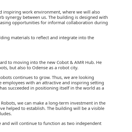
d inspiring work environment, where we will also
rb synergy between us. The building is designed with
asing opportunities for informal collaboration during
ding materials to reflect and integrate into the
orward to moving into the new Cobot & AMR Hub. He
ots, but also to Odense as a robot city.
obots continues to grow. Thus, we are looking
e employees with an attractive and inspiring setting
has succeeded in positioning itself in the world as a
al Robots, we can make a long-term investment in the
helped to establish. The building will be a visible
ludes.
and will continue to function as two independent