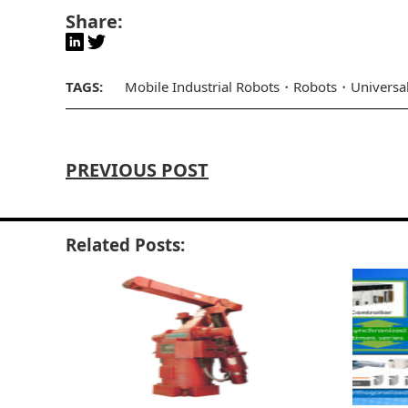
Share:
TAGS:
Mobile Industrial Robots
Robots
Universa
PREVIOUS POST
Related Posts: