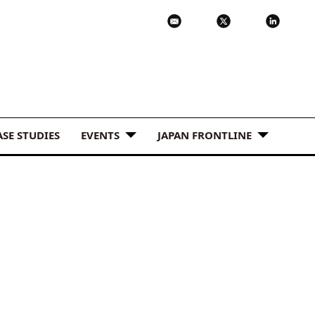
ASE STUDIES
EVENTS
JAPAN FRONTLINE