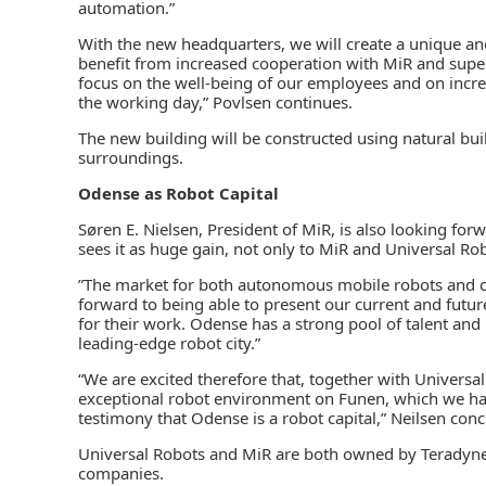
automation.”
With the new headquarters, we will create a unique an
benefit from increased cooperation with MiR and supe
focus on the well-being of our employees and on incre
the working day,” Povlsen continues.
The new building will be constructed using natural buil
surroundings.
Odense as Robot Capital
Søren E. Nielsen, President of MiR, is also looking f
sees it as huge gain, not only to MiR and Universal Rob
”The market for both autonomous mobile robots and c
forward to being able to present our current and futur
for their work. Odense has a strong pool of talent and 
leading-edge robot city.”
“We are excited therefore that, together with Univers
exceptional robot environment on Funen, which we have 
testimony that Odense is a robot capital,” Neilsen conc
Universal Robots and MiR are both owned by Teradyne 
companies.