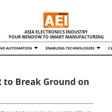
ASIA ELECTRONICS INDUSTRY
YOUR WINDOW TO SMART MANUFACTURING
AND AUTOMATION
ENABLING TECHNOLOGIES
C
R to Break Ground on