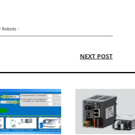
l Robots
NEXT POST