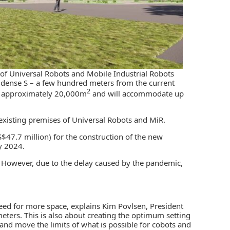
s of Universal Robots and Mobile Industrial Robots
 Odense S – a few hundred meters from the current
2
be approximately 20,000m
and will accommodate up
e existing premises of Universal Robots and MiR.
47.7 million) for the construction of the new
y 2024.
0. However, due to the delay caused by the pandemic,
eed for more space, explains Kim Povlsen, President
 meters. This is also about creating the optimum setting
nd move the limits of what is possible for cobots and