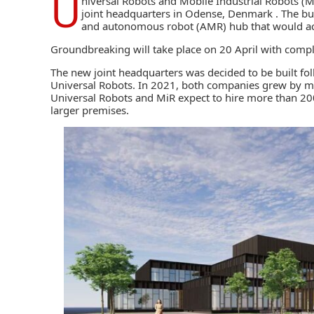
U
niversal Robots
and
Mobile Industrial Robots
(Mi
joint headquarters in Odense, Denmark . The buil
and autonomous robot (AMR) hub that would 
Groundbreaking will take place on 20 April with comple
The new joint headquarters was decided to be built fo
Universal Robots. In 2021, both companies grew by mo
Universal Robots and MiR expect to hire more than 20
larger premises.