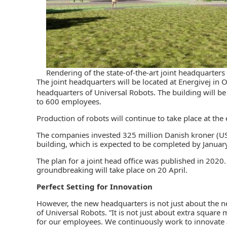
Rendering of the state-of-the-art joint headquarter
The joint headquarters will be located at Energivej in
headquarters of Universal Robots. The building will 
to 600 employees.
Production of robots will continue to take place at th
The companies invested 325 million Danish kroner (US$
building, which is expected to be completed by Januar
The plan for a joint head office was published in 202
groundbreaking will take place on 20 April.
Perfect Setting for Innovation
However, the new headquarters is not just about the n
of Universal Robots. ”It is not just about extra square
for our employees. We continuously work to innovate a