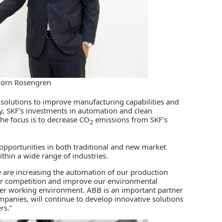
jörn Rosengren
 solutions to improve manufacturing capabilities and
ly, SKF’s investments in
automation
and clean
the focus is to decrease CO
emissions from SKF’s
2
 opportunities in both traditional and new market
hin a wide range of industries.
e are increasing the automation of our production
f our competition and improve our environmental
afer working environment. ABB is an important partner
ompanies, will continue to develop innovative solutions
rs.”