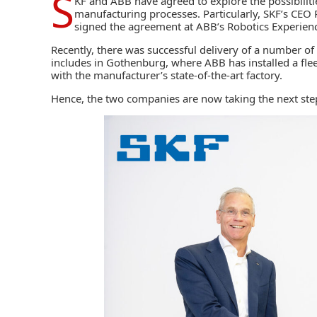
S
KF
and
ABB
have agreed to explore the possibiliti
manufacturing processes. Particularly, SKF’s CE
signed the agreement at ABB’s Robotics Experienc
Recently, there was successful delivery of a number of
includes in Gothenburg, where ABB has installed a fle
with the manufacturer’s
state-of-the-art factory
.
Hence, the two companies are now taking the next step 