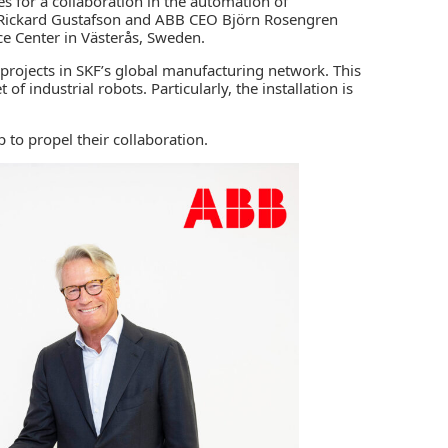
es for a collaboration in the automation of
O Rickard Gustafson and ABB CEO Björn Rosengren
e Center in Västerås, Sweden.
 projects in SKF’s global manufacturing network. This
et of
industrial robots
. Particularly, the installation is
to propel their collaboration.