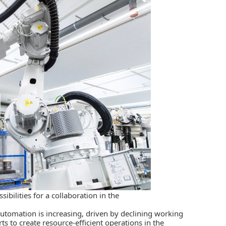
bilities for a collaboration in the
utomation is increasing, driven by declining working
rts to create resource-efficient operations in the