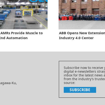
 AMRs Provide Muscle to
ABB Opens New Extension
-End Automation
Industry 4.0 Center
Subscribe now to receive 
digital e-newsletters strai
inbox for the latest news
from the industry’s trust
source:
nagawa-Ku,
SUBSCRIBE