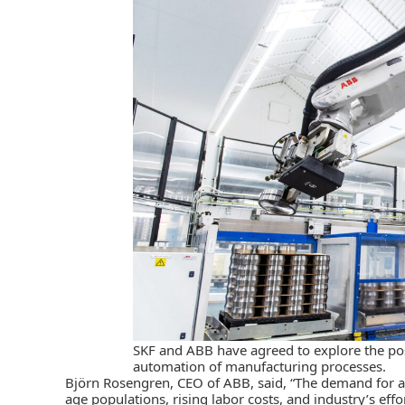
SKF and ABB have agreed to explore the possi
automation of manufacturing processes.
Björn Rosengren, CEO of ABB, said, “The demand for a
age populations, rising labor costs, and industry’s effo