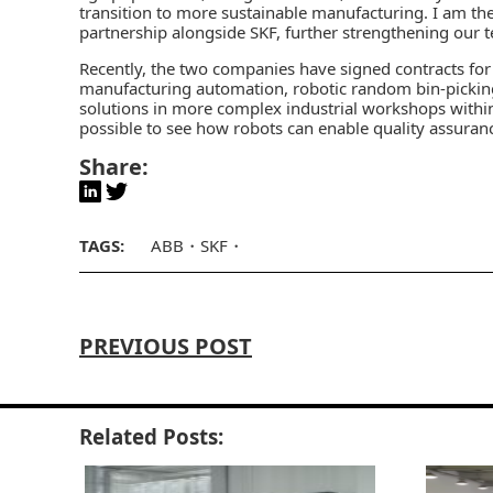
transition to more sustainable manufacturing. I am t
partnership alongside SKF, further strengthening our t
Recently, the two companies have signed contracts for d
manufacturing automation, robotic random bin-picking 
solutions in more complex industrial workshops within
possible to see how robots can enable quality assura
Share:
TAGS:
ABB
SKF
PREVIOUS POST
Related Posts: