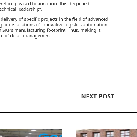
herefore pleased to announce this deepened
echnical leadership”.
elivery of specific projects in the field of advanced
or installations of innovative logistics automation
 SKF’s manufacturing footprint. Thus, making it
nce of detail management.
NEXT POST