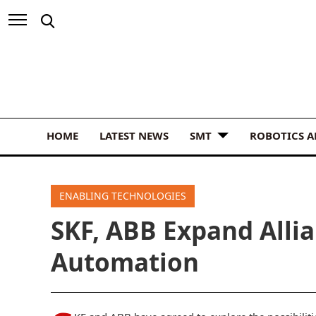
HOME
LATEST NEWS
SMT
ROBOTICS 
ENABLING TECHNOLOGIES
SKF, ABB Expand Allia
Automation