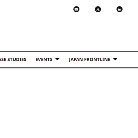
ASE STUDIES
EVENTS
JAPAN FRONTLINE