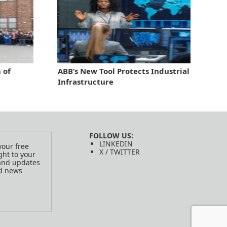
 of
ABB’s New Tool Protects Industrial
Infrastructure
FOLLOW US:
LINKEDIN
your free
X / TWITTER
ght to your
 and updates
ed news