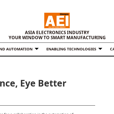
ASIA ELECTRONICS INDUSTRY
YOUR WINDOW TO SMART MANUFACTURING
AND AUTOMATION
ENABLING TECHNOLOGIES
C
nce, Eye Better