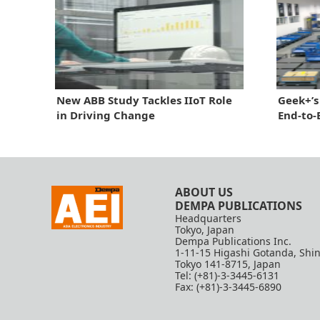
New ABB Study Tackles IIoT Role
Geek+’s
in Driving Change
End-to
ABOUT US
DEMPA PUBLICATIONS
Headquarters
Tokyo, Japan
Dempa Publications Inc.
1-11-15 Higashi Gotanda, Shi
Tokyo 141-8715, Japan
Tel: (+81)-3-3445-6131
Fax: (+81)-3-3445-6890