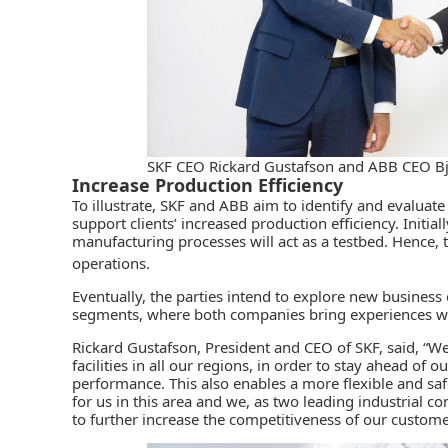
SKF CEO Rickard Gustafson and ABB CEO B
Increase Production Efficiency
To illustrate, SKF and
ABB
aim to identify and evaluate
support clients’ increased production efficiency. Initial
manufacturing processes will act as a testbed. Hence, 
operations.
Eventually, the parties intend to explore new business
segments, where both companies bring experiences wit
Rickard Gustafson, President and CEO of SKF, said, “W
facilities in all our regions, in order to stay ahead o
performance. This also enables a more flexible and s
for us in this area and we, as two leading industrial c
to further increase the competitiveness of our custome