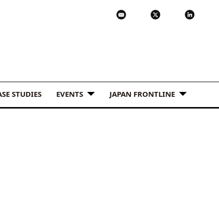
ASE STUDIES
EVENTS
JAPAN FRONTLINE