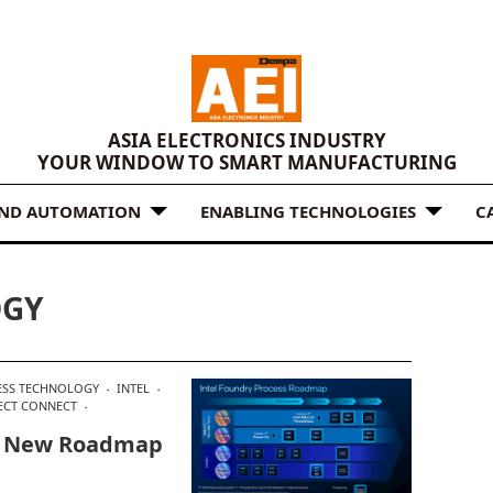
ASIA ELECTRONICS INDUSTRY
YOUR WINDOW TO SMART MANUFACTURING
AND AUTOMATION
ENABLING TECHNOLOGIES
C
OGY
ESS TECHNOLOGY
INTEL
ECT CONNECT
In New Roadmap