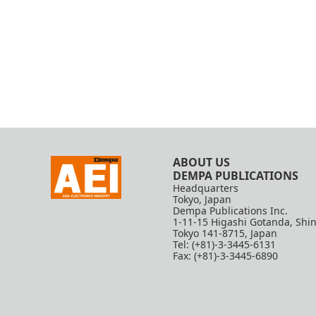
ABOUT US
DEMPA PUBLICATIONS
Headquarters
Tokyo, Japan
Dempa Publications Inc.
1-11-15 Higashi Gotanda, Shi
Tokyo 141-8715, Japan
Tel: (+81)-3-3445-6131
Fax: (+81)-3-3445-6890