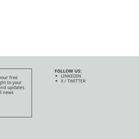
FOLLOW US:
LINKEDIN
your free
X / TWITTER
ght to your
 and updates
ed news