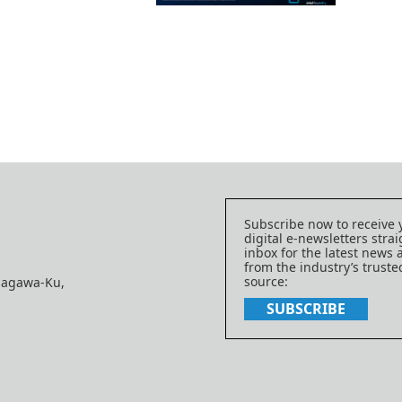
Subscribe now to receive 
digital e-newsletters strai
inbox for the latest news
from the industry’s trust
source:
nagawa-Ku,
SUBSCRIBE