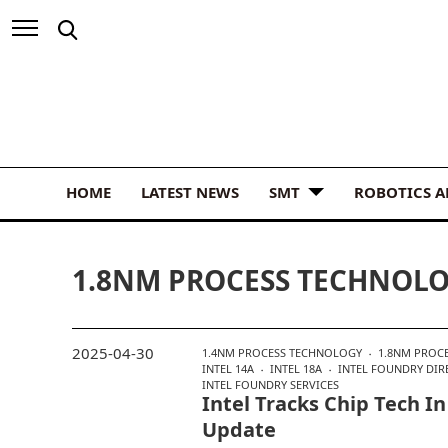
HOME
LATEST NEWS
SMT
ROBOTICS 
1.8NM PROCESS TECHNOL
2025-04-30
1.4NM PROCESS TECHNOLOGY
1.8NM PROC
INTEL 14A
INTEL 18A
INTEL FOUNDRY DIR
INTEL FOUNDRY SERVICES
Intel Tracks Chip Tech 
Update