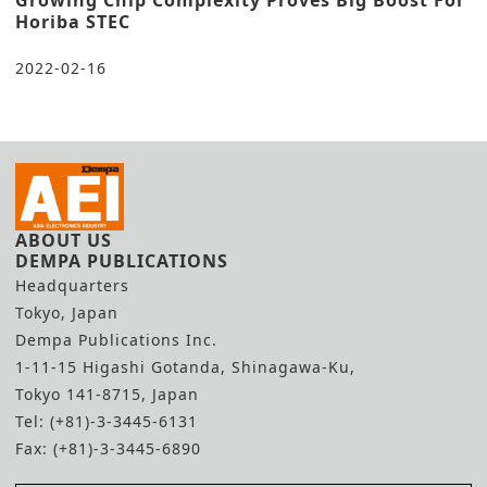
Growing Chip Complexity Proves Big Boost For
Horiba STEC
2022-02-16
ABOUT US
DEMPA PUBLICATIONS
Headquarters
Tokyo, Japan
Dempa Publications Inc.
1-11-15 Higashi Gotanda, Shinagawa-Ku,
Tokyo 141-8715, Japan
Tel: (+81)-3-3445-6131
Fax: (+81)-3-3445-6890