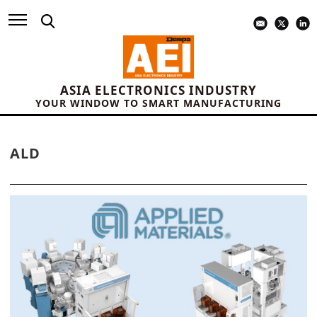
ASIA ELECTRONICS INDUSTRY
YOUR WINDOW TO SMART MANUFACTURING
ALD