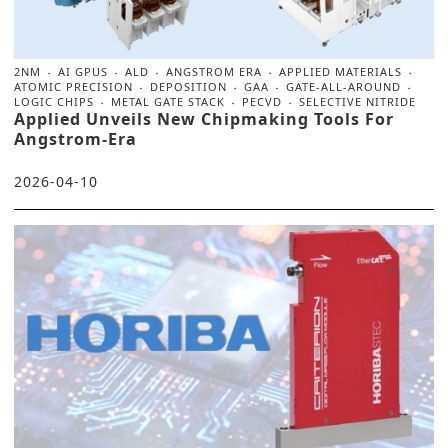
2NM
AI GPUS
ALD
ANGSTROM ERA
APPLIED MATERIALS
ATOMIC PRECISION
DEPOSITION
GAA
GATE-ALL-AROUND
LOGIC CHIPS
METAL GATE STACK
PECVD
SELECTIVE NITRIDE
Applied Unveils New Chipmaking Tools For
Angstrom-Era
2026-04-10