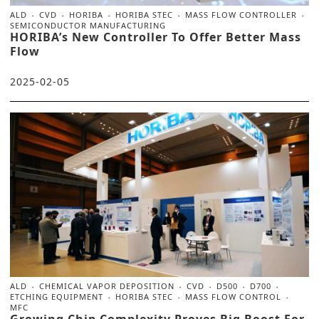
ALD
CVD
HORIBA
HORIBA STEC
MASS FLOW CONTROLLER
SEMICONDUCTOR MANUFACTURING
HORIBA’s New Controller To Offer Better Mass
Flow
2025-02-05
ALD
CHEMICAL VAPOR DEPOSITION
CVD
D500
D700
ETCHING EQUIPMENT
HORIBA STEC
MASS FLOW CONTROL
MFC