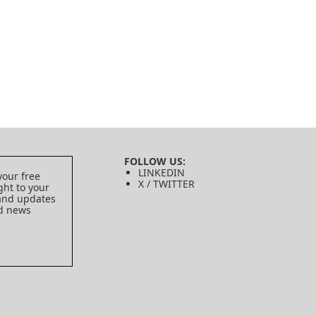
FOLLOW US:
LINKEDIN
your free
X / TWITTER
ght to your
 and updates
ed news