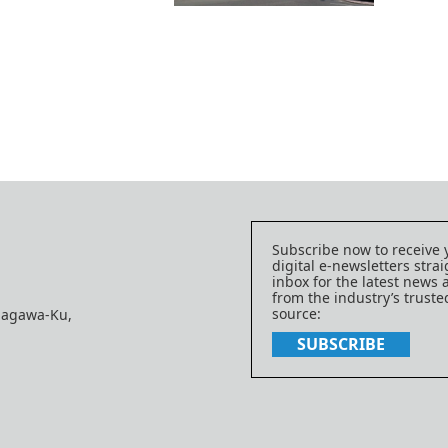
Subscribe now to receive 
digital e-newsletters strai
inbox for the latest news
from the industry’s trust
source:
nagawa-Ku,
SUBSCRIBE