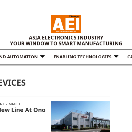
ASIA ELECTRONICS INDUSTRY
YOUR WINDOW TO SMART MANUFACTURING
AND AUTOMATION
ENABLING TECHNOLOGIES
C
EVICES
ENT
MAXELL
 New Line At Ono