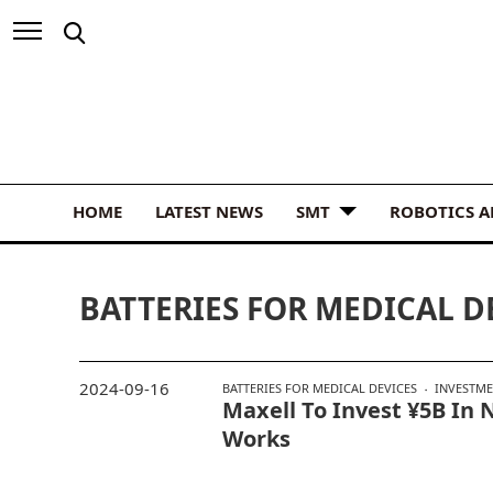
HOME
LATEST NEWS
SMT
ROBOTICS 
BATTERIES FOR MEDICAL D
2024-09-16
BATTERIES FOR MEDICAL DEVICES
INVESTM
Maxell To Invest ¥5B In
Works