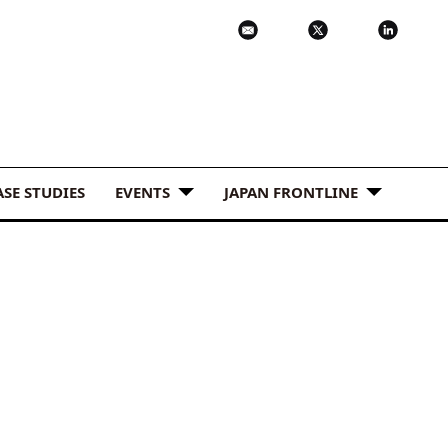
ASE STUDIES
EVENTS
JAPAN FRONTLINE