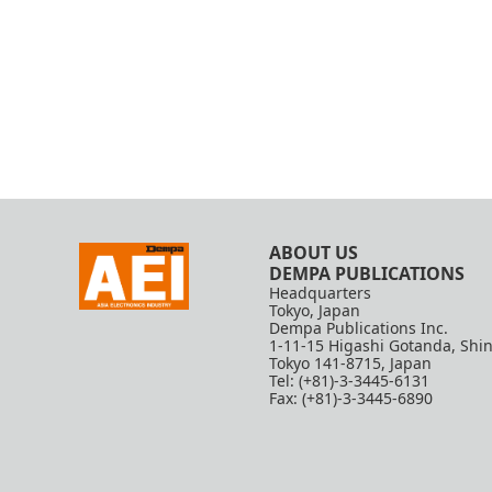
ABOUT US
DEMPA PUBLICATIONS
Headquarters
Tokyo, Japan
Dempa Publications Inc.
1-11-15 Higashi Gotanda, Shi
Tokyo 141-8715, Japan
Tel: (+81)-3-3445-6131
Fax: (+81)-3-3445-6890