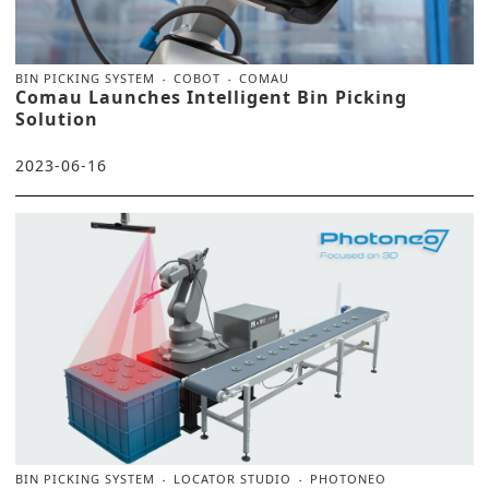
BIN PICKING SYSTEM
COBOT
COMAU
Comau Launches Intelligent Bin Picking
Solution
2023-06-16
BIN PICKING SYSTEM
LOCATOR STUDIO
PHOTONEO