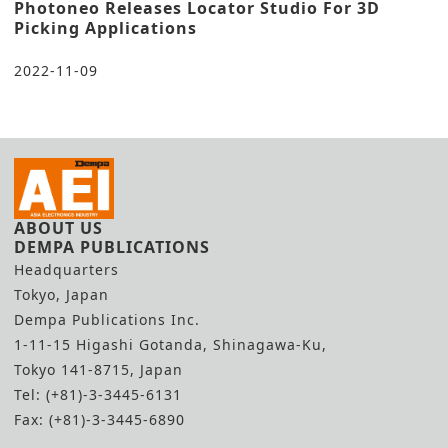
Photoneo Releases Locator Studio For 3D
Picking Applications
2022-11-09
ABOUT US
DEMPA PUBLICATIONS
Headquarters
Tokyo, Japan
Dempa Publications Inc.
1-11-15 Higashi Gotanda, Shinagawa-Ku,
Tokyo 141-8715, Japan
Tel: (+81)-3-3445-6131
Fax: (+81)-3-3445-6890