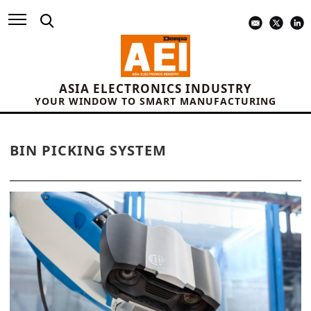
ASIA ELECTRONICS INDUSTRY
YOUR WINDOW TO SMART MANUFACTURING
BIN PICKING SYSTEM