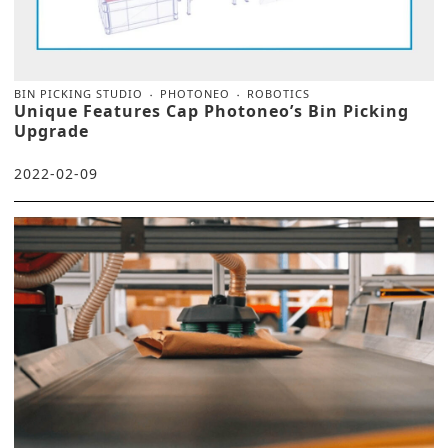
BIN PICKING STUDIO
PHOTONEO
ROBOTICS
Unique Features Cap Photoneo’s Bin Picking
Upgrade
2022-02-09