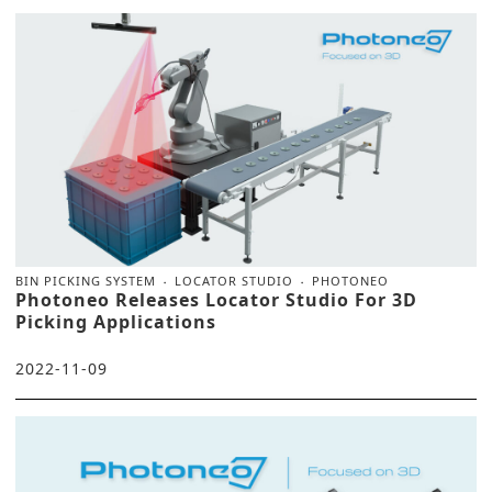
BIN PICKING SYSTEM
LOCATOR STUDIO
PHOTONEO
Photoneo Releases Locator Studio For 3D
Picking Applications
2022-11-09