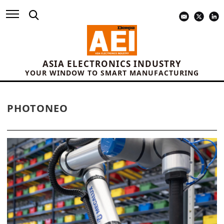
ASIA ELECTRONICS INDUSTRY
YOUR WINDOW TO SMART MANUFACTURING
PHOTONEO