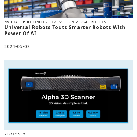
NVIDIA
PHOTONEO
SIMENS
UNIVERSAL ROBOTS
Universal Robots Touts Smarter Robots With
Power Of AI
2024-05-02
PHOTONEO