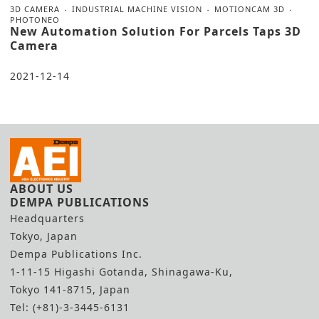
3D CAMERA
INDUSTRIAL MACHINE VISION
MOTIONCAM 3D
PHOTONEO
New Automation Solution For Parcels Taps 3D
Camera
2021-12-14
ABOUT US
DEMPA PUBLICATIONS
Headquarters
Tokyo, Japan
Dempa Publications Inc.
1-11-15 Higashi Gotanda, Shinagawa-Ku,
Tokyo 141-8715, Japan
Tel: (+81)-3-3445-6131