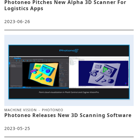
Photoneo Pitches New Alpha 3D Scanner For
Logistics Apps
2023-06-26
MACHINE VISION
PHOTONEO
Photoneo Releases New 3D Scanning Software
2023-05-25