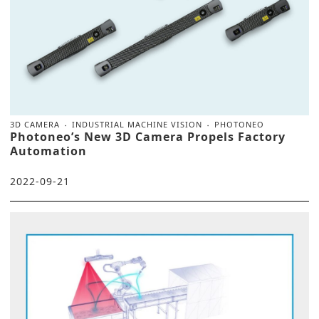
3D CAMERA
INDUSTRIAL MACHINE VISION
PHOTONEO
Photoneo’s New 3D Camera Propels Factory
Automation
2022-09-21