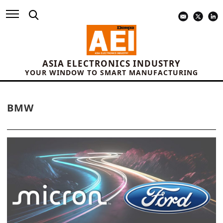
ASIA ELECTRONICS INDUSTRY
YOUR WINDOW TO SMART MANUFACTURING
BMW