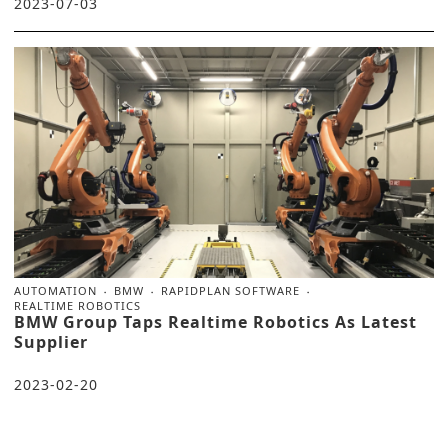
2023-07-03
AUTOMATION
BMW
RAPIDPLAN SOFTWARE
REALTIME ROBOTICS
BMW Group Taps Realtime Robotics As Latest
Supplier
2023-02-20