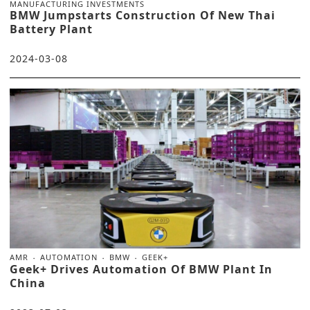
MANUFACTURING INVESTMENTS
BMW Jumpstarts Construction Of New Thai
Battery Plant
2024-03-08
AMR
AUTOMATION
BMW
GEEK+
Geek+ Drives Automation Of BMW Plant In
China