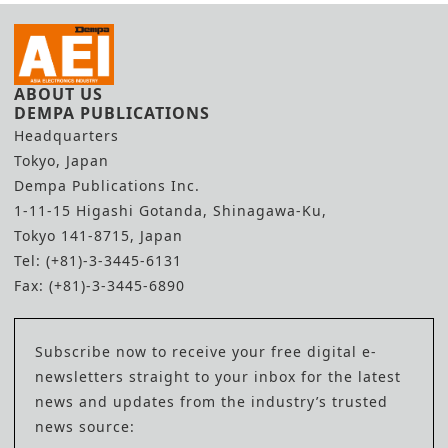
ABOUT US
DEMPA PUBLICATIONS
Headquarters
Tokyo, Japan
Dempa Publications Inc.
1-11-15 Higashi Gotanda, Shinagawa-Ku,
Tokyo 141-8715, Japan
Tel: (+81)-3-3445-6131
Fax: (+81)-3-3445-6890
Subscribe now to receive your free digital e-
newsletters straight to your inbox for the latest
news and updates from the industry’s trusted
news source: