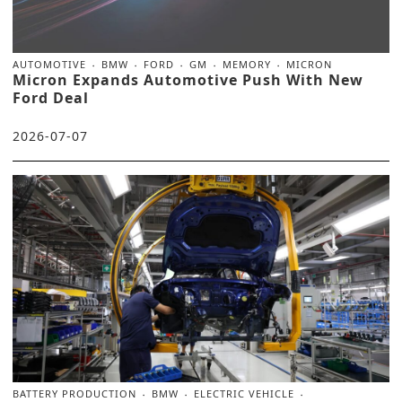
AUTOMOTIVE
BMW
FORD
GM
MEMORY
MICRON
Micron Expands Automotive Push With New
Ford Deal
2026-07-07
BATTERY PRODUCTION
BMW
ELECTRIC VEHICLE