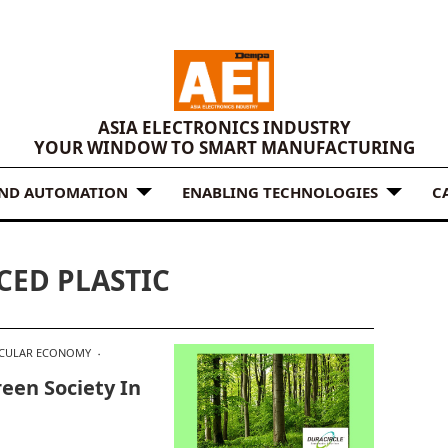
ASIA ELECTRONICS INDUSTRY
YOUR WINDOW TO SMART MANUFACTURING
AND AUTOMATION
ENABLING TECHNOLOGIES
C
CED PLASTIC
RCULAR ECONOMY
een Society In