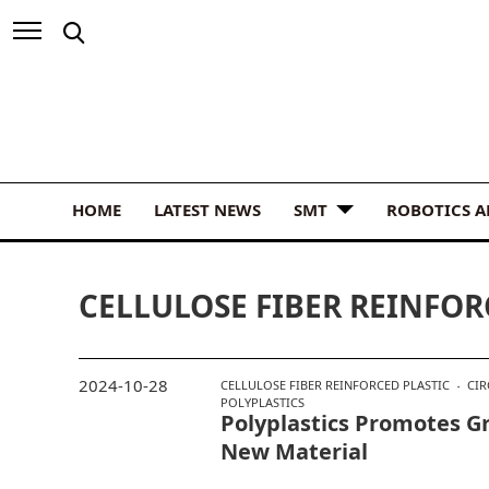
HOME
LATEST NEWS
SMT
ROBOTICS 
CELLULOSE FIBER REINFOR
2024-10-28
CELLULOSE FIBER REINFORCED PLASTIC
CI
POLYPLASTICS
Polyplastics Promotes Gr
New Material