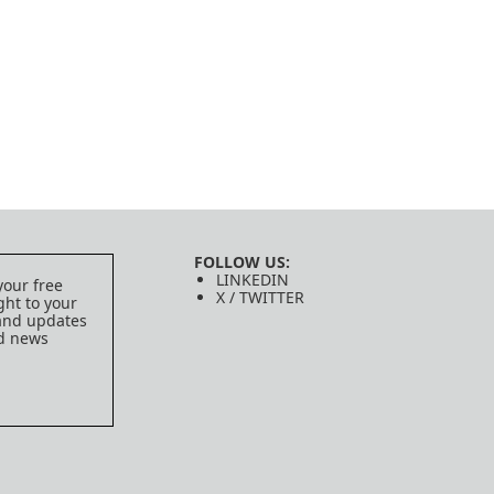
FOLLOW US:
LINKEDIN
your free
X / TWITTER
ght to your
 and updates
ed news