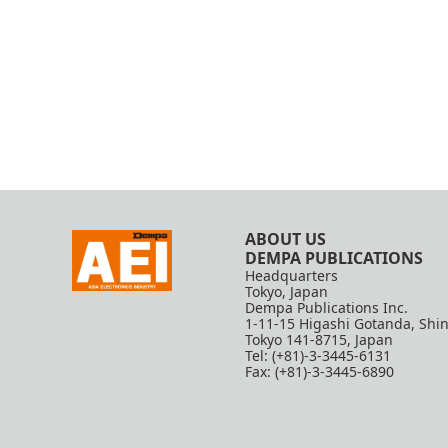
ABOUT US
DEMPA PUBLICATIONS
Headquarters
Tokyo, Japan
Dempa Publications Inc.
1-11-15 Higashi Gotanda, Shi
Tokyo 141-8715, Japan
Tel: (+81)-3-3445-6131
Fax: (+81)-3-3445-6890