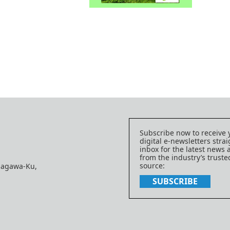
Subscribe now to receive 
digital e-newsletters strai
inbox for the latest news
from the industry’s trust
source:
nagawa-Ku,
SUBSCRIBE