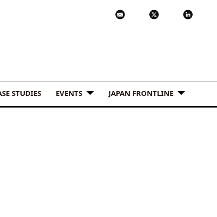
ASE STUDIES
EVENTS
JAPAN FRONTLINE