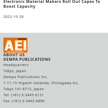
Electronic Material Makers Roll Out Capex To
Boost Capacity
2022-10-28
ABOUT US
DEMPA PUBLICATIONS
Headquarters
Tokyo, Japan
Dempa Publications Inc.
1-11-15 Higashi Gotanda, Shinagawa-Ku,
Tokyo 141-8715, Japan
Tel: (+81)-3-3445-6131
Fax: (+81)-3-3445-6890