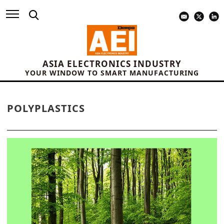
ASIA ELECTRONICS INDUSTRY
YOUR WINDOW TO SMART MANUFACTURING
POLYPLASTICS