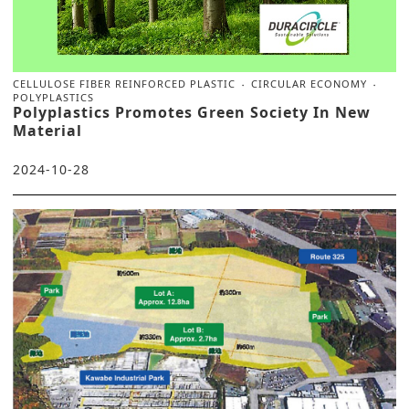
CELLULOSE FIBER REINFORCED PLASTIC
CIRCULAR ECONOMY
POLYPLASTICS
Polyplastics Promotes Green Society In New
Material
2024-10-28