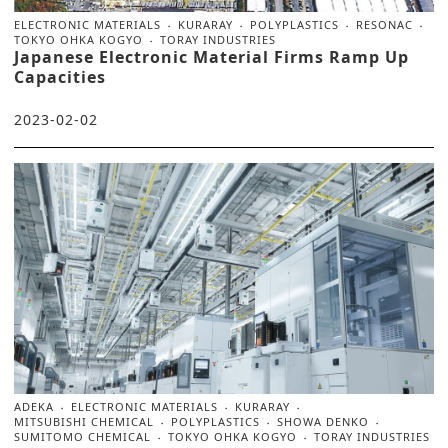
ELECTRONIC MATERIALS
KURARAY
POLYPLASTICS
RESONAC
TOKYO OHKA KOGYO
TORAY INDUSTRIES
Japanese Electronic Material Firms Ramp Up
Capacities
2023-02-02
ADEKA
ELECTRONIC MATERIALS
KURARAY
MITSUBISHI CHEMICAL
POLYPLASTICS
SHOWA DENKO
SUMITOMO CHEMICAL
TOKYO OHKA KOGYO
TORAY INDUSTRIES