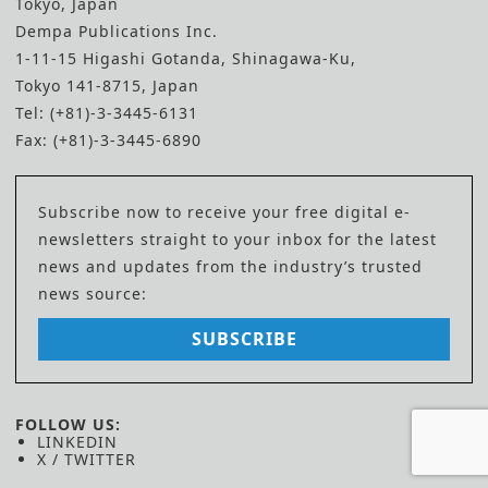
Tokyo, Japan
Dempa Publications Inc.
1-11-15 Higashi Gotanda, Shinagawa-Ku,
Tokyo 141-8715, Japan
Tel: (+81)-3-3445-6131
Fax: (+81)-3-3445-6890
Subscribe now to receive your free digital e-
newsletters straight to your inbox for the latest
news and updates from the industry’s trusted
news source:
SUBSCRIBE
FOLLOW US:
LINKEDIN
X / TWITTER