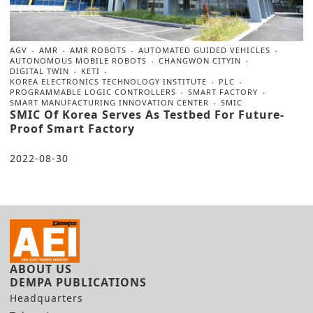
AGV
AMR
AMR ROBOTS
AUTOMATED GUIDED VEHICLES
AUTONOMOUS MOBILE ROBOTS
CHANGWON CITYIN
DIGITAL TWIN
KETI
KOREA ELECTRONICS TECHNOLOGY INSTITUTE
PLC
PROGRAMMABLE LOGIC CONTROLLERS
SMART FACTORY
SMART MANUFACTURING INNOVATION CENTER
SMIC
SMIC Of Korea Serves As Testbed For Future-
Proof Smart Factory
2022-08-30
ABOUT US
DEMPA PUBLICATIONS
Headquarters