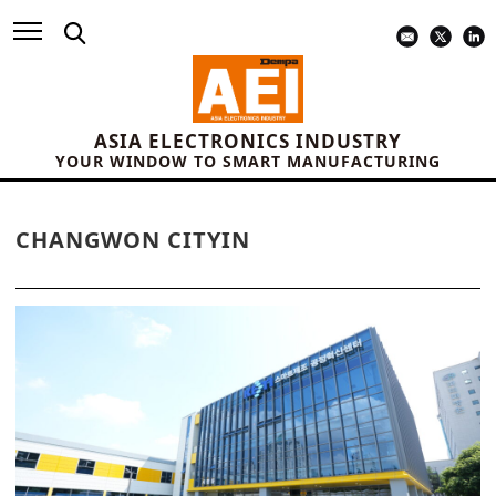
ASIA ELECTRONICS INDUSTRY
YOUR WINDOW TO SMART MANUFACTURING
CHANGWON CITYIN