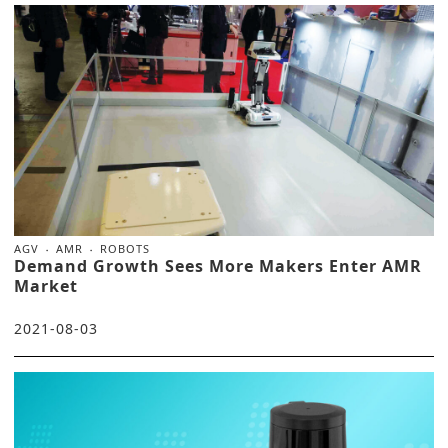
AGV
AMR
ROBOTS
Demand Growth Sees More Makers Enter AMR
Market
2021-08-03