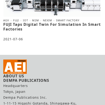
AGV
FUJI
IOT
M2M
NEXIM
SMART FACTORY
FUJI Taps Digital Twin For Simulation In Smart
Factories
2021-07-06
ABOUT US
DEMPA PUBLICATIONS
Headquarters
Tokyo, Japan
Dempa Publications Inc.
1-11-15 Higashi Gotanda, Shinagawa-Ku,