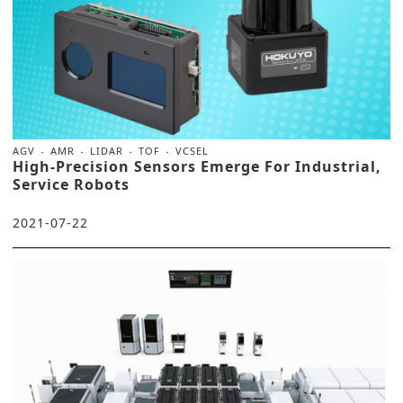
AGV
AMR
LIDAR
TOF
VCSEL
High-Precision Sensors Emerge For Industrial,
Service Robots
2021-07-22