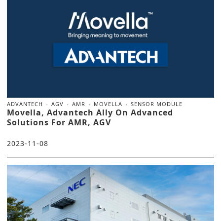
ADVANTECH
AGV
AMR
MOVELLA
SENSOR MODULE
Movella, Advantech Ally On Advanced
Solutions For AMR, AGV
2023-11-08