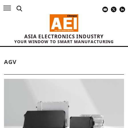
ASIA ELECTRONICS INDUSTRY
YOUR WINDOW TO SMART MANUFACTURING
AGV