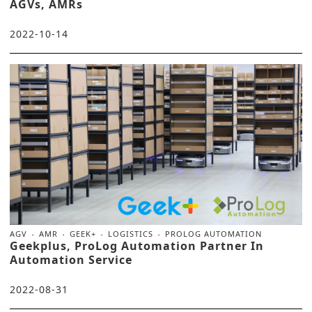
AGVs, AMRs
2022-10-14
AGV
AMR
GEEK+
LOGISTICS
PROLOG AUTOMATION
Geekplus, ProLog Automation Partner In
Automation Service
2022-08-31