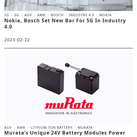
5G
6G
AGV
AMR
BOSCH
INDUSTRY 4.0
NOKIA
Nokia, Bosch Set New Bar For 5G In Industry
4.0
2023-02-22
AGV
AMR
LITHIUM-ION BATTERY
MURATA
Murata’s Unique 24V Battery Modules Power