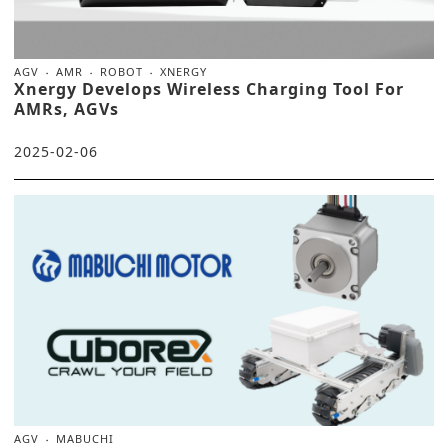
AGV
AMR
ROBOT
XNERGY
Xnergy Develops Wireless Charging Tool For
AMRs, AGVs
2025-02-06
AGV
MABUCHI