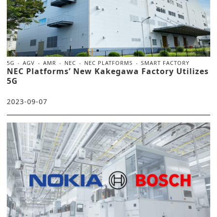
5G
AGV
AMR
NEC
NEC PLATFORMS
SMART FACTORY
NEC Platforms’ New Kakegawa Factory Utilizes
5G
2023-09-07