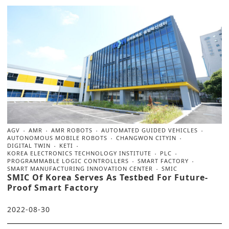
AGV
AMR
AMR ROBOTS
AUTOMATED GUIDED VEHICLES
AUTONOMOUS MOBILE ROBOTS
CHANGWON CITYIN
DIGITAL TWIN
KETI
KOREA ELECTRONICS TECHNOLOGY INSTITUTE
PLC
PROGRAMMABLE LOGIC CONTROLLERS
SMART FACTORY
SMART MANUFACTURING INNOVATION CENTER
SMIC
SMIC Of Korea Serves As Testbed For Future-
Proof Smart Factory
2022-08-30