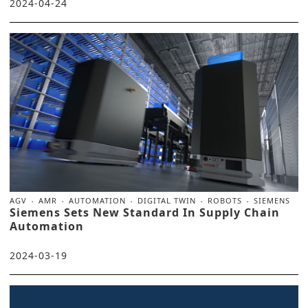
2024-04-24
AGV
AMR
AUTOMATION
DIGITAL TWIN
ROBOTS
SIEMENS
Siemens Sets New Standard In Supply Chain
Automation
2024-03-19