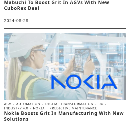
Mabuchi To Boost Grit In AGVs With New
CuboRex Deal
2024-08-28
AGV
AUTOMATION
DIGITAL TRANSFORMATION
DX
INDUSTRY 4.0
NOKIA
PREDICTIVE MAINTENANCE
Nokia Boosts Grit In Manufacturing With New
Solutions